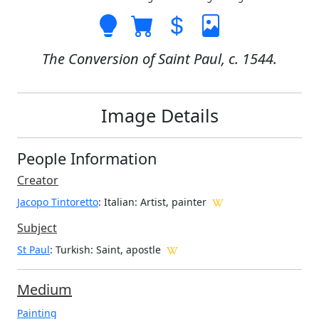
The Conversion of Saint Paul, c. 1544.
Image Details
People Information
Creator
Jacopo Tintoretto
: Italian
: Artist, painter
Subject
St Paul
: Turkish: Saint, apostle
Medium
Painting