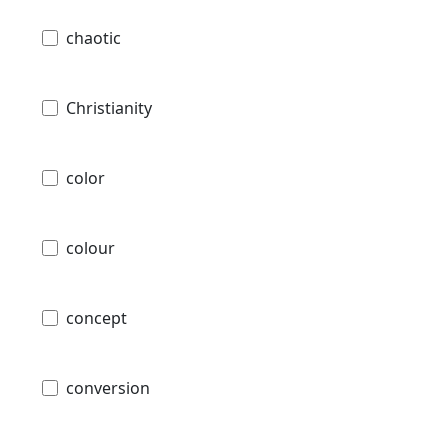
chaotic
Christianity
color
colour
concept
conversion