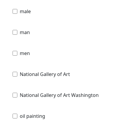
male
man
men
National Gallery of Art
National Gallery of Art Washington
oil painting