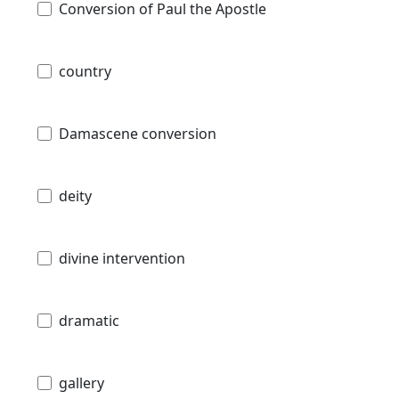
Conversion of Paul the Apostle
country
Damascene conversion
deity
divine intervention
dramatic
gallery