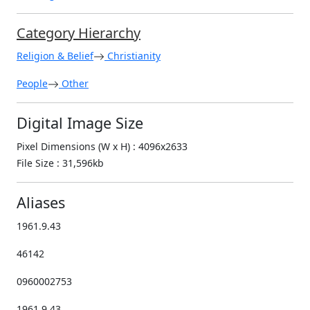
Category Hierarchy
Religion & Belief
Christianity
People
Other
Digital Image Size
Pixel Dimensions (W x H) : 4096x2633
File Size : 31,596kb
Aliases
1961.9.43
46142
0960002753
1961.9.43