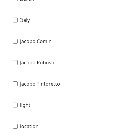
Italy
Jacopo Comin
Jacopo Robusti
Jacopo Tintoretto
light
location