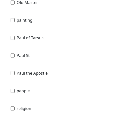
Old Master
painting
Paul of Tarsus
Paul St
Paul the Apostle
people
religion