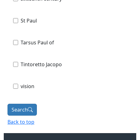
St Paul
Tarsus Paul of
Tintoretto Jacopo
vision
Search
Back to top