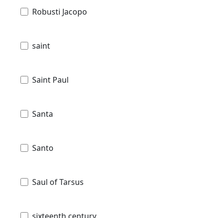
Robusti Jacopo
saint
Saint Paul
Santa
Santo
Saul of Tarsus
sixteenth century