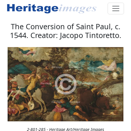
The Conversion of Saint Paul, c.
1544. Creator: Jacopo Tintoretto.
2-801-285 - Heritage Art/Heritage Images