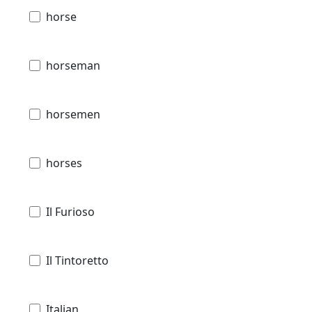
horse
horseman
horsemen
horses
Il Furioso
Il Tintoretto
Italian