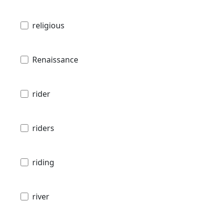
religious
Renaissance
rider
riders
riding
river