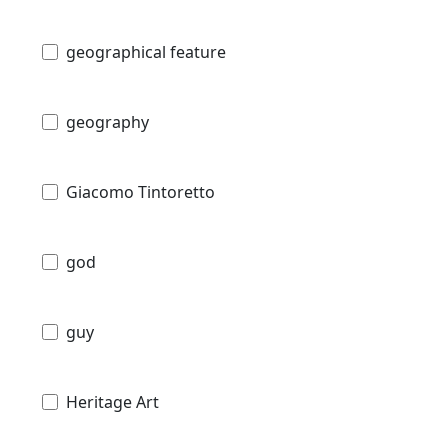
geographical feature
geography
Giacomo Tintoretto
god
guy
Heritage Art