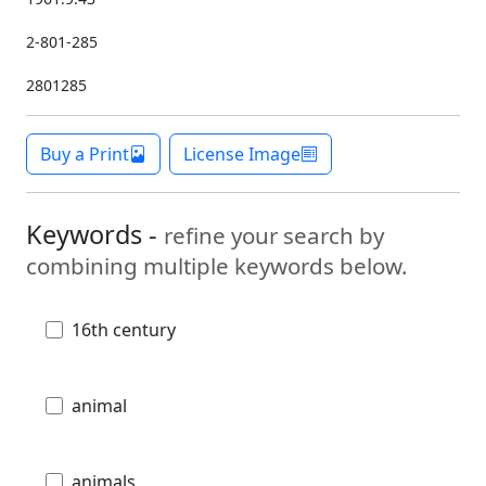
2-801-285
2801285
Buy a Print
License Image
Keywords -
refine your search by
combining multiple keywords below.
16th century
animal
animals