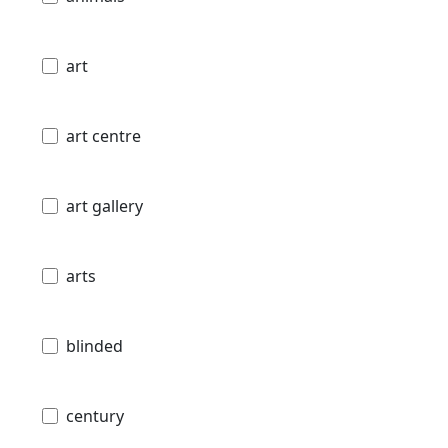
art
art centre
art gallery
arts
blinded
century