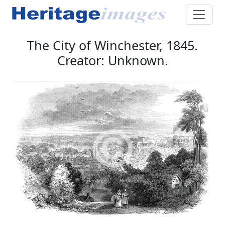
The City of Winchester, 1845.
Creator: Unknown.