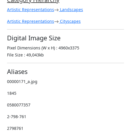
Artistic Representations
Landscapes
Artistic Representations
Cityscapes
Digital Image Size
Pixel Dimensions (W x H) : 4960x3375
File Size : 49,043kb
Aliases
00000171_a.jpg
1845
0580077357
2-798-761
2798761