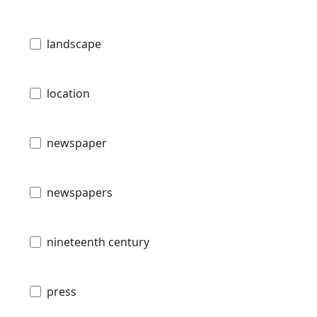
landscape
location
newspaper
newspapers
nineteenth century
press