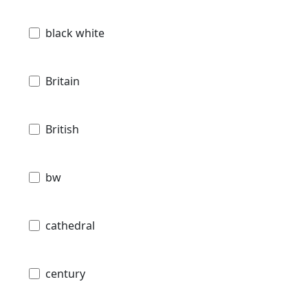
black white
Britain
British
bw
cathedral
century