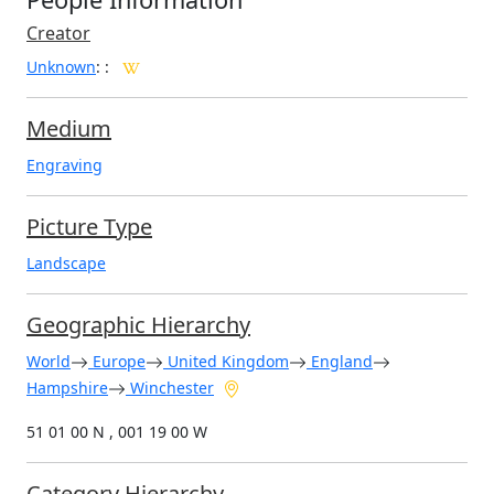
Creator
Unknown
:
:
Medium
Engraving
Picture Type
Landscape
Geographic Hierarchy
World
Europe
United Kingdom
England
Hampshire
Winchester
51 01 00 N , 001 19 00 W
Category Hierarchy