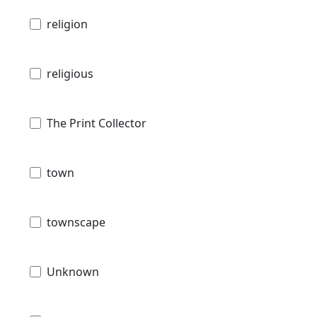
religion
religious
The Print Collector
town
townscape
Unknown