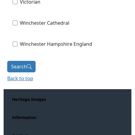
Victorian
Winchester Cathedral
Winchester Hampshire England
Search
Back to top
Heritage Images
Information