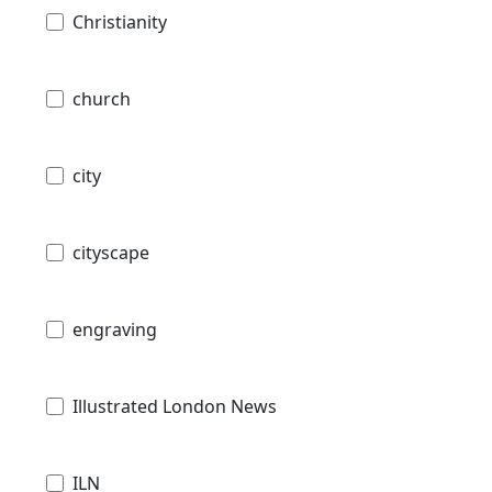
Christianity
church
city
cityscape
engraving
Illustrated London News
ILN