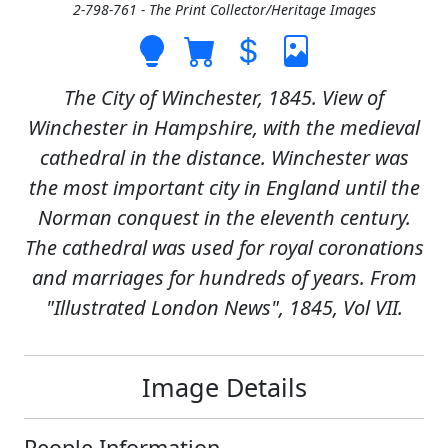
2-798-761 - The Print Collector/Heritage Images
The City of Winchester, 1845. View of
Winchester in Hampshire, with the medieval
cathedral in the distance. Winchester was
the most important city in England until the
Norman conquest in the eleventh century.
The cathedral was used for royal coronations
and marriages for hundreds of years. From
"Illustrated London News", 1845, Vol VII.
Image Details
People Information