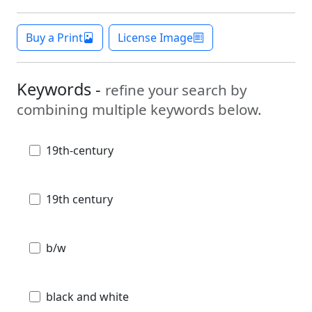
Buy a Print
License Image
Keywords -
refine your search by
combining multiple keywords below.
19th-century
19th century
b/w
black and white