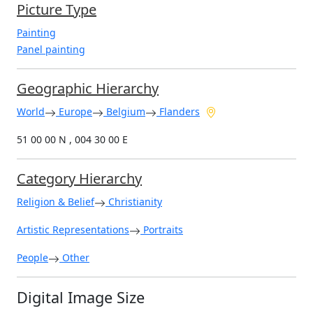
Picture Type
Painting
Panel painting
Geographic Hierarchy
World
Europe
Belgium
Flanders
51 00 00 N , 004 30 00 E
Category Hierarchy
Religion & Belief
Christianity
Artistic Representations
Portraits
People
Other
Digital Image Size