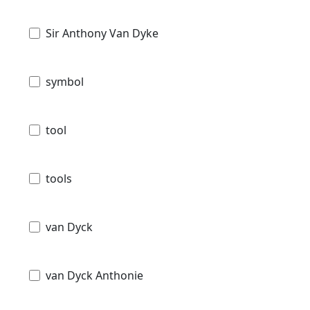
Sir Anthony Van Dyke
symbol
tool
tools
van Dyck
van Dyck Anthonie