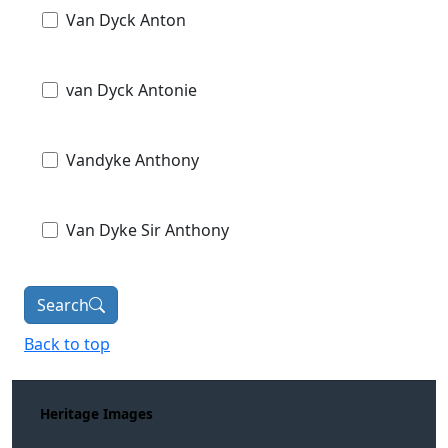
Van Dyck Anton
van Dyck Antonie
Vandyke Anthony
Van Dyke Sir Anthony
Search
Back to top
Heritage Images