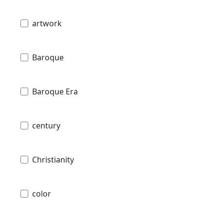
artwork
Baroque
Baroque Era
century
Christianity
color