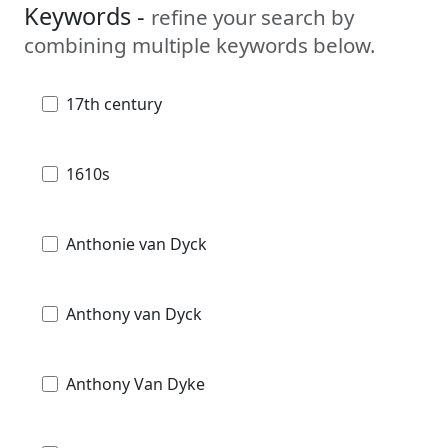
Keywords -
refine your search by
combining multiple keywords below.
17th century
1610s
Anthonie van Dyck
Anthony van Dyck
Anthony Van Dyke