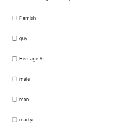
Flemish
guy
Heritage Art
male
man
martyr