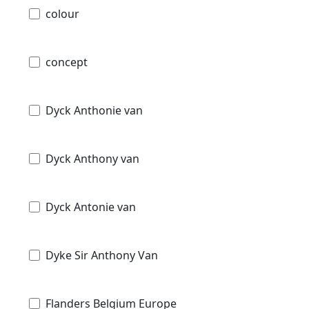
colour
concept
Dyck Anthonie van
Dyck Anthony van
Dyck Antonie van
Dyke Sir Anthony Van
Flanders Belgium Europe