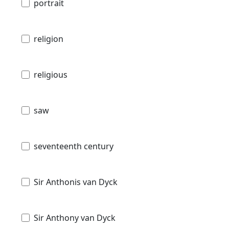
portrait
religion
religious
saw
seventeenth century
Sir Anthonis van Dyck
Sir Anthony van Dyck