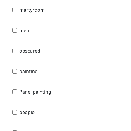
martyrdom
men
obscured
painting
Panel painting
people