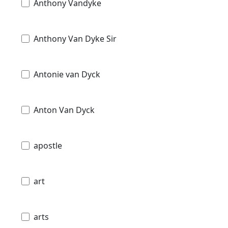
Anthony Vandyke
Anthony Van Dyke Sir
Antonie van Dyck
Anton Van Dyck
apostle
art
arts