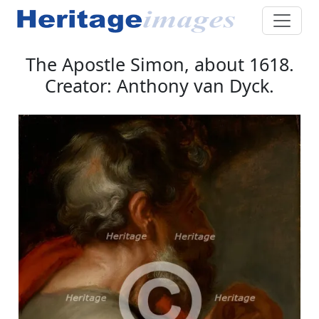
The Apostle Simon, about 1618.
Creator: Anthony van Dyck.