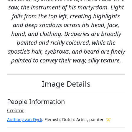
saw, the instrument of his martyrdom. Light
falls from the top left, creating highlights
and deep shadows across his head, face,
hand, and clothing. Draperies are broadly
painted and richly coloured, while the
apostle's hair, eyebrows, and beard are finely
painted to convey their wavy, silky texture.
Image Details
People Information
Creator
Anthony van Dyck
: Flemish; Dutch
: Artist, painter