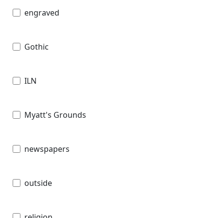
engraved
Gothic
ILN
Myatt's Grounds
newspapers
outside
religion