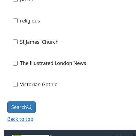
religious
St James' Church
The Illustrated London News
Victorian Gothic
Search
Back to top