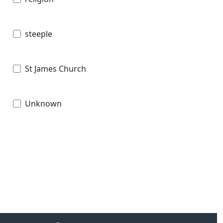
steeple
St James Church
Unknown