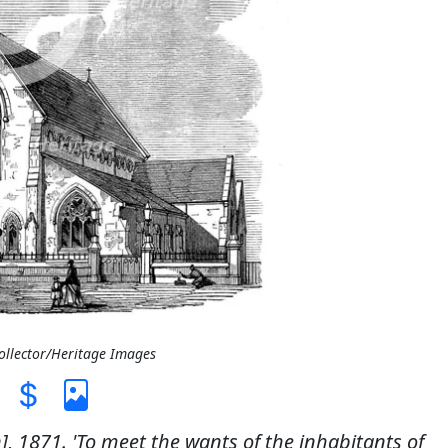
Collector/Heritage Images
, 1871. 'To meet the wants of the inhabitants of