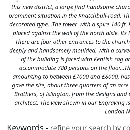
this new district, a large find handsome churc
prominent situation in the Knatchbull-road. The 
decorated type...The tower, with a spire 140 ft.
placed against the wall of the north aisle. Its
There are four other entrances to the churc
deeply and handsomely moulded, with a carve
of the building is faced with Kentish rag a
accommodate 780 persons on the floor...The 
amounting to between £7000 and £8000, has b
gave the site, about three quarters of an acre
Brothers, of Islington, from the designs and
architect. The view shown in our Engraving is
London N
Keywords -
refine your search by 