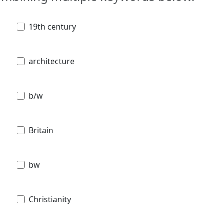
19th century
architecture
b/w
Britain
bw
Christianity