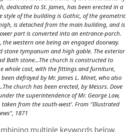
h, dedicated to St. James, has been erected in a
style of the building is Gothic, of the geometric
 high, is detached from the main building, and is
 lower part is converted into an entrance-porch.
h, the western one being an engaged doorway.
d stone tympanum and high gable. The exterior
nd Bath stone...The church is constructed to
whole cost, with the fittings and furniture,
een defrayed by Mr. James L. Minet, who also
...The church has been erected, by Messrs. Dove
 under the superintendence of Mr. George Low,
 taken from the south-west'. From "Illustrated
ews", 1871
combining multiple keywords below.