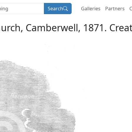
Search
Galleries
Partners
C
hurch, Camberwell, 1871. Cre