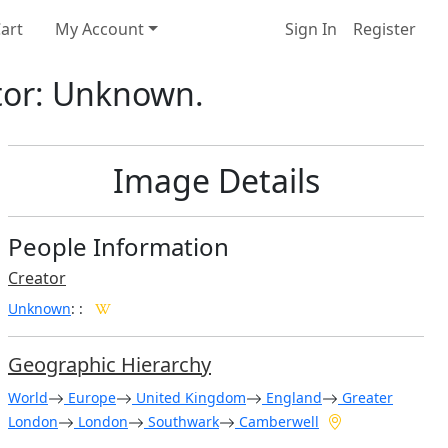
art
My Account
Sign In
Register
ator: Unknown.
Image Details
People Information
Creator
Unknown
:
:
Geographic Hierarchy
World
Europe
United Kingdom
England
Greater
London
London
Southwark
Camberwell