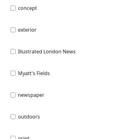
concept
exterior
Illustrated London News
Myatt's Fields
newspaper
outdoors
print