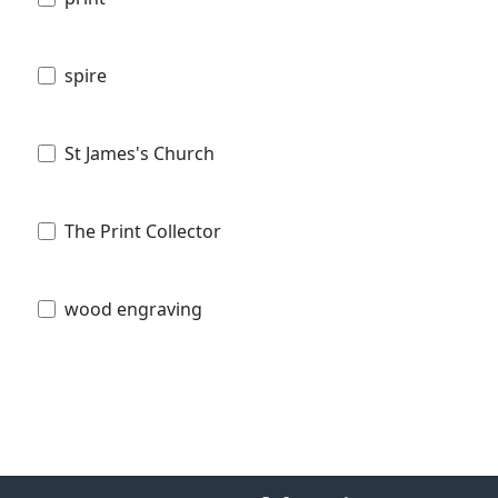
spire
St James's Church
The Print Collector
wood engraving