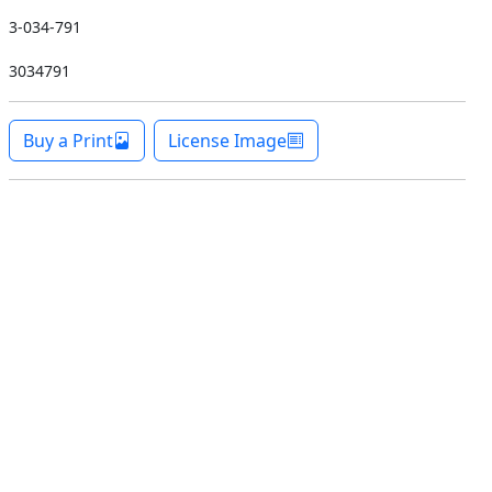
3-034-791
3034791
Buy a Print
License Image