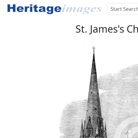
St. James's C