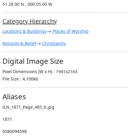
51 28 00 N , 000 05 00 W
Category Hierarchy
Locations & Buildings
Places of Worship
Religion & Belief
Christianity
Digital Image Size
Pixel Dimensions (W x H) : 1941x2163
File Size : 4,100kb
Aliases
ILN_1871_Page_485_b.jpg
1871
0580094598