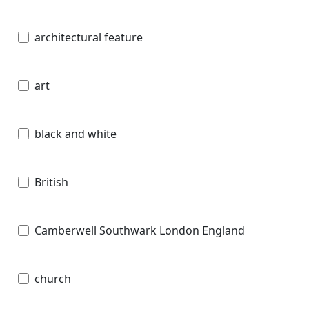
architectural feature
art
black and white
British
Camberwell Southwark London England
church