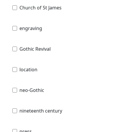
Church of St James
engraving
Gothic Revival
location
neo-Gothic
nineteenth century
press