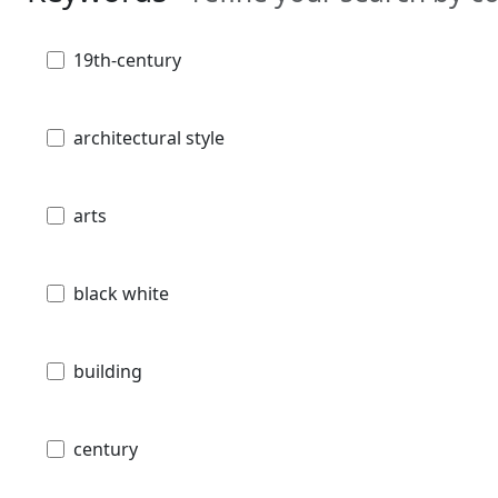
19th-century
architectural style
arts
black white
building
century