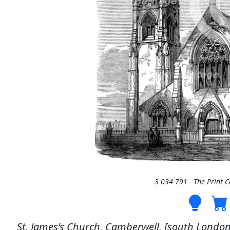
3-034-791 - The Print 
St. James's Church, Camberwell, [south London]