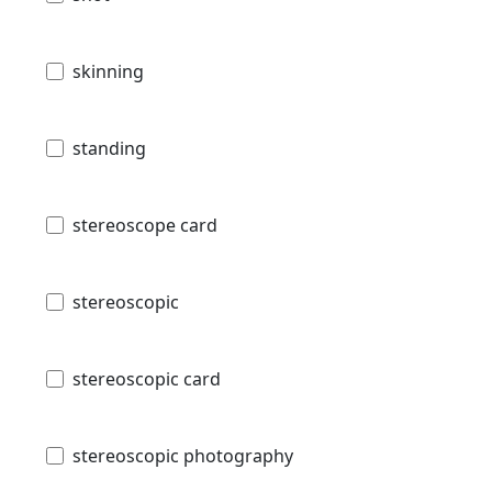
skinning
standing
stereoscope card
stereoscopic
stereoscopic card
stereoscopic photography