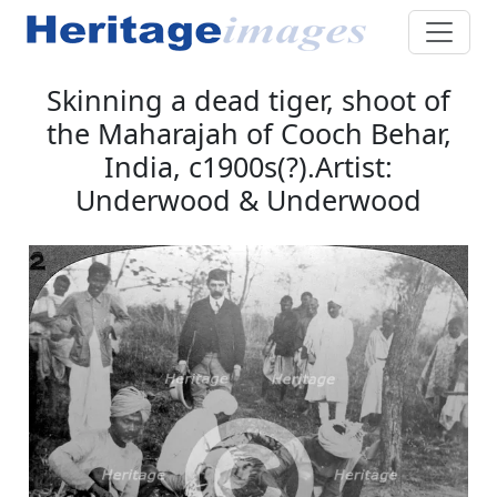
Skinning a dead tiger, shoot of
the Maharajah of Cooch Behar,
India, c1900s(?).Artist:
Underwood & Underwood