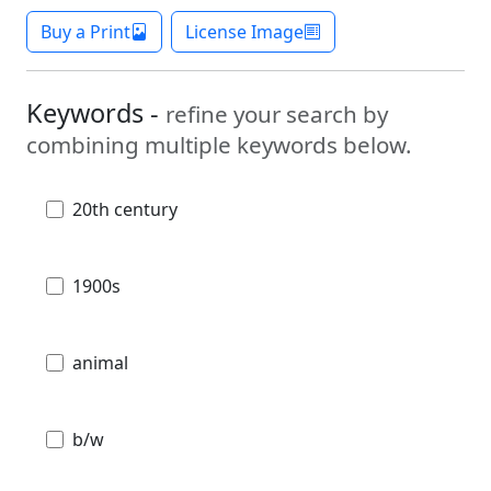
Buy a Print
License Image
Keywords -
refine your search by
combining multiple keywords below.
20th century
1900s
animal
b/w