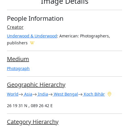
Image Details
People Information
Creator
Underwood & Underwood
: American
: Photographers,
publishers
Medium
Photograph
Geographic Hierarchy
World
Asia
India
West Bengal
Koch Bihār
26 19 31 N , 089 26 42 E
Category Hierarchy