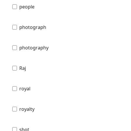
people
photograph
photography
Raj
royal
royalty
shot