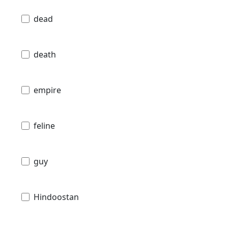
dead
death
empire
feline
guy
Hindoostan