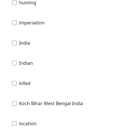
hunting
imperialism
India
Indian
killed
Koch Bihar West Bengal India
location