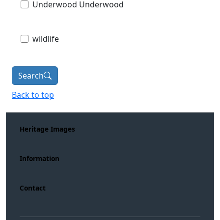
Underwood Underwood
wildlife
Search
Back to top
Heritage Images
Information
Contact