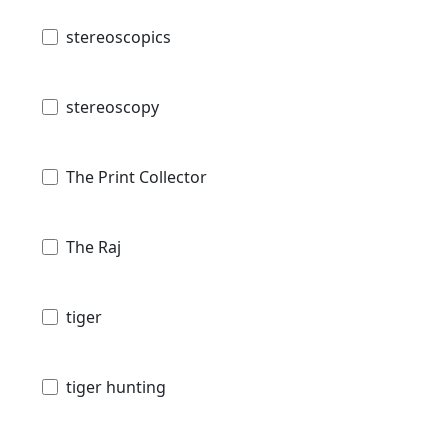
stereoscopics
stereoscopy
The Print Collector
The Raj
tiger
tiger hunting