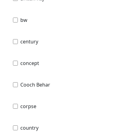
bw
century
concept
Cooch Behar
corpse
country