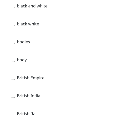
black and white
black white
bodies
body
British Empire
British India
British Raj