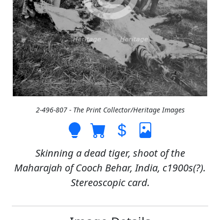
2-496-807 - The Print Collector/Heritage Images
Skinning a dead tiger, shoot of the
Maharajah of Cooch Behar, India, c1900s(?).
Stereoscopic card.