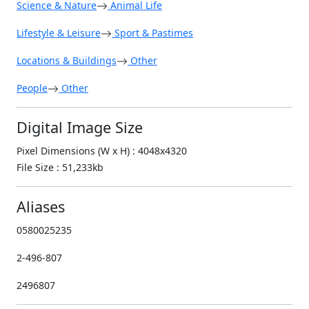
Science & Nature
Animal Life
Lifestyle & Leisure
Sport & Pastimes
Locations & Buildings
Other
People
Other
Digital Image Size
Pixel Dimensions (W x H) : 4048x4320
File Size : 51,233kb
Aliases
0580025235
2-496-807
2496807