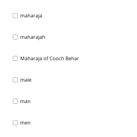
maharaja
maharajah
Maharaja of Cooch Behar
male
man
men