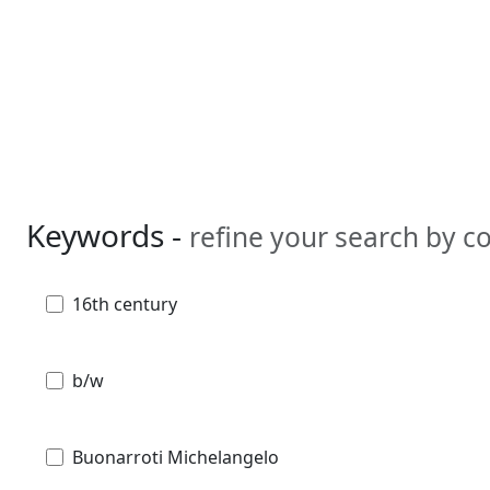
Keywords -
refine your search by 
16th century
b/w
Buonarroti Michelangelo