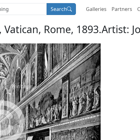
Search
Galleries
Partners
C
, Vatican, Rome, 1893.Artist: 