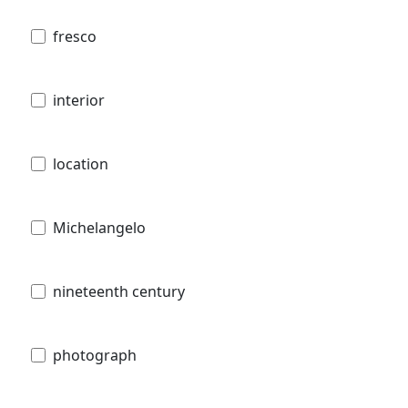
fresco
interior
location
Michelangelo
nineteenth century
photograph