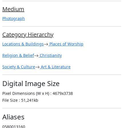
Medium
Photograph
Category Hierarchy
Locations & Buildings
Places of Worship
Religion & Belief
Christianity
Society & Culture
Art & Literature
Digital Image Size
Pixel Dimensions (W x H) : 4679x3738
File Size : 51,241kb
Aliases
0580013160