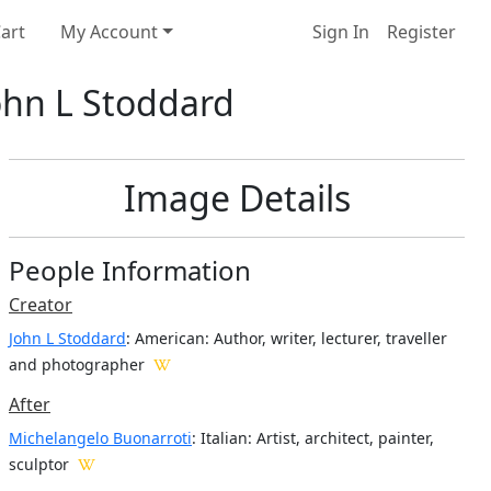
art
My Account
Sign In
Register
John L Stoddard
Image Details
People Information
Creator
John L Stoddard
: American
: Author, writer, lecturer, traveller
and photographer
After
Michelangelo Buonarroti
: Italian: Artist, architect, painter,
sculptor