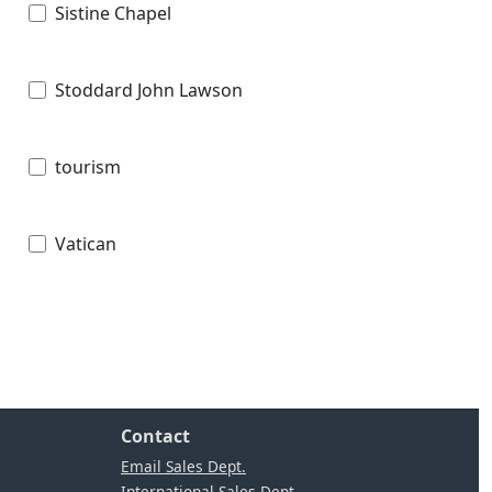
Sistine Chapel
Stoddard John Lawson
tourism
Vatican
Contact
Email Sales Dept.
International Sales Dept.