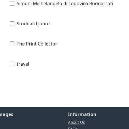
Simoni Michelangelo di Lodovico Buonarroti
Stoddard John L
The Print Collector
travel
Images
Information
About Us
FAQs