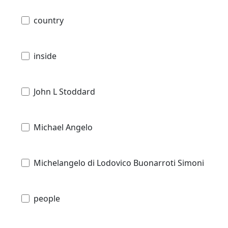
country
inside
John L Stoddard
Michael Angelo
Michelangelo di Lodovico Buonarroti Simoni
people