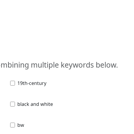
combining multiple keywords below.
19th-century
black and white
bw