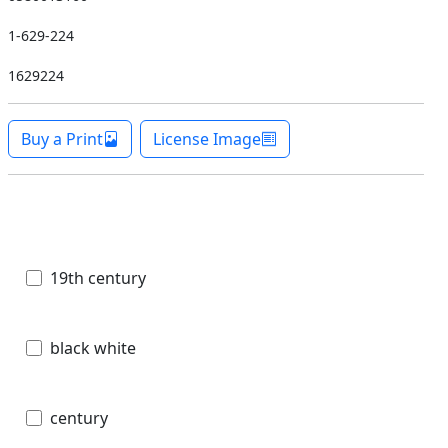
1-629-224
1629224
Buy a Print
License Image
19th century
black white
century