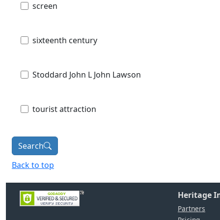
screen
sixteenth century
Stoddard John L John Lawson
tourist attraction
Search
Back to top
Heritage 
Partners
Pricing