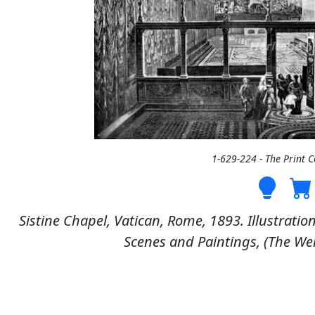
1-629-224 - The Print 
Sistine Chapel, Vatican, Rome, 1893. Illustratio
Scenes and Paintings, (The We