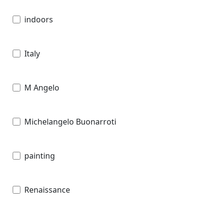
indoors
Italy
M Angelo
Michelangelo Buonarroti
painting
Renaissance