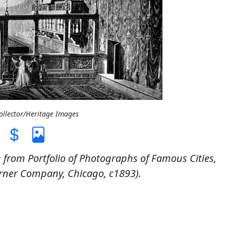
Collector/Heritage Images
n from Portfolio of Photographs of Famous Cities,
rner Company, Chicago, c1893).