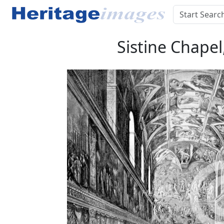
Sistine Chapel