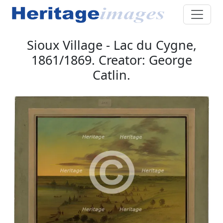
Sioux Village - Lac du Cygne,
1861/1869. Creator: George
Catlin.