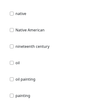
native
Native American
nineteenth century
oil
oil painting
painting