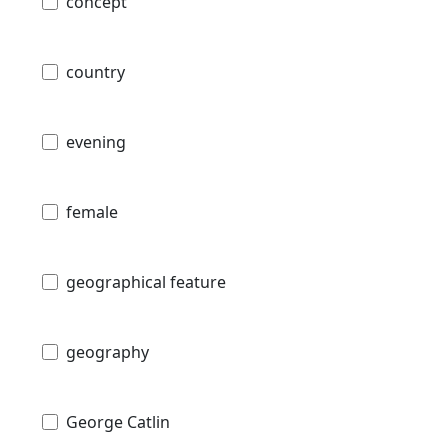
concept
country
evening
female
geographical feature
geography
George Catlin