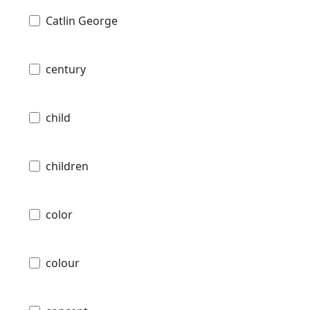
Catlin George
century
child
children
color
colour