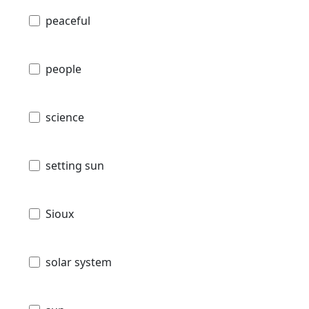
peaceful
people
science
setting sun
Sioux
solar system