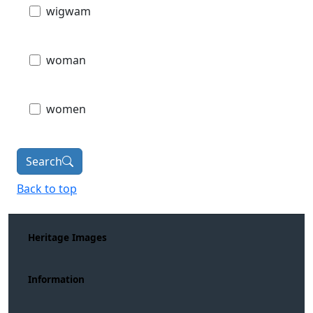
wigwam
woman
women
Search
Back to top
Heritage Images
Information