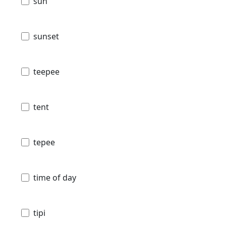
sun
sunset
teepee
tent
tepee
time of day
tipi