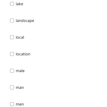
lake
landscape
local
location
male
man
men