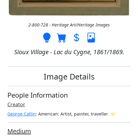
2-800-728 - Heritage Art/Heritage Images
Sioux Village - Lac du Cygne, 1861/1869.
Image Details
People Information
Creator
George Catlin
: American
: Artist, painter, traveller
Medium