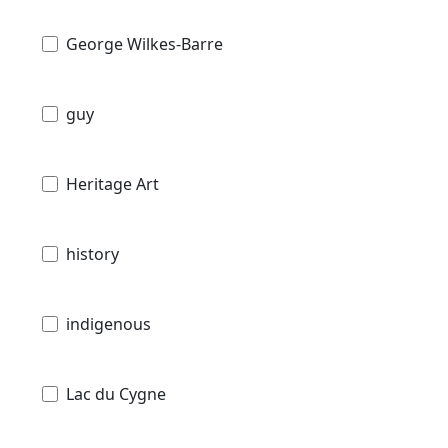
George Wilkes-Barre
guy
Heritage Art
history
indigenous
Lac du Cygne