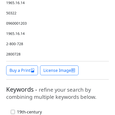
1965.16.14
50322
0960001203
1965.16.14
2-800-728
2800728
Buy a Print
License Image
Keywords -
refine your search by
combining multiple keywords below.
19th-century