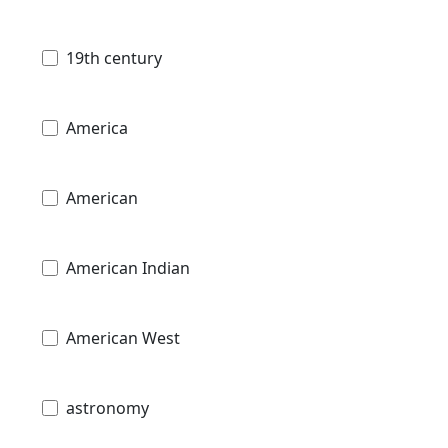
19th century
America
American
American Indian
American West
astronomy