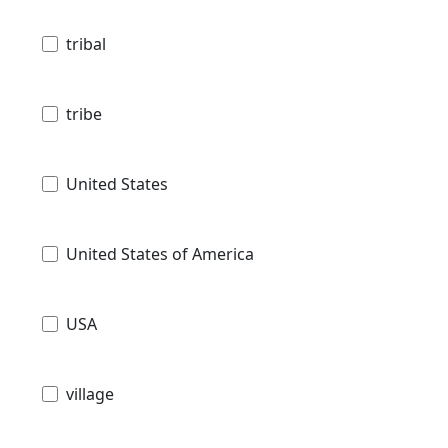
tribal
tribe
United States
United States of America
USA
village