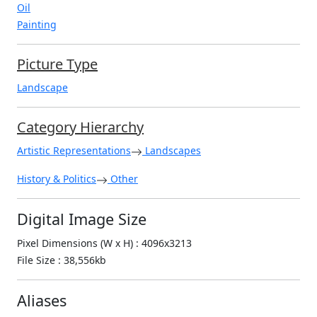
Oil
Painting
Picture Type
Landscape
Category Hierarchy
Artistic Representations
Landscapes
History & Politics
Other
Digital Image Size
Pixel Dimensions (W x H) : 4096x3213
File Size : 38,556kb
Aliases