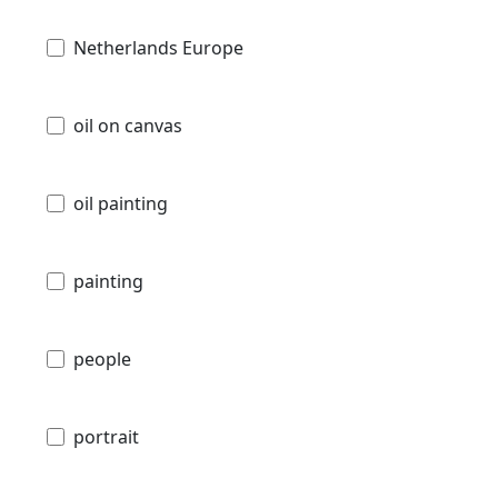
Netherlands Europe
oil on canvas
oil painting
painting
people
portrait