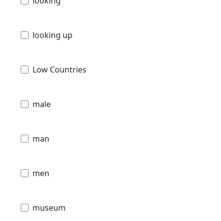
looking
looking up
Low Countries
male
man
men
museum