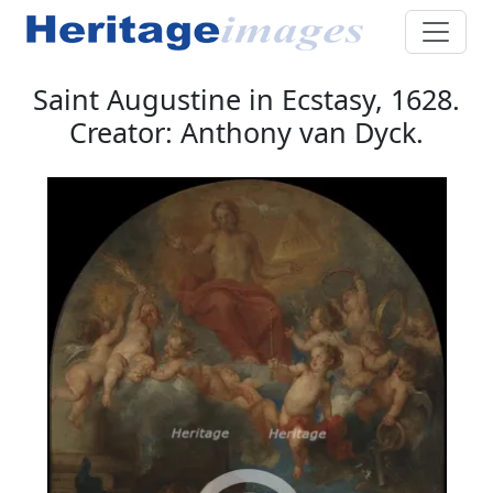
Saint Augustine in Ecstasy, 1628.
Creator: Anthony van Dyck.