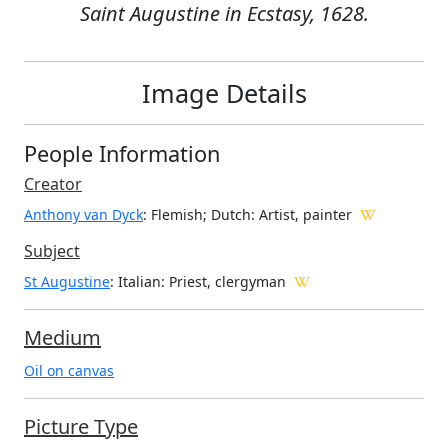
Saint Augustine in Ecstasy, 1628.
Image Details
People Information
Creator
Anthony van Dyck
: Flemish; Dutch
: Artist, painter
Subject
St Augustine
: Italian: Priest, clergyman
Medium
Oil on canvas
Picture Type