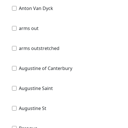
Anton Van Dyck
arms out
arms outstretched
Augustine of Canterbury
Augustine Saint
Augustine St