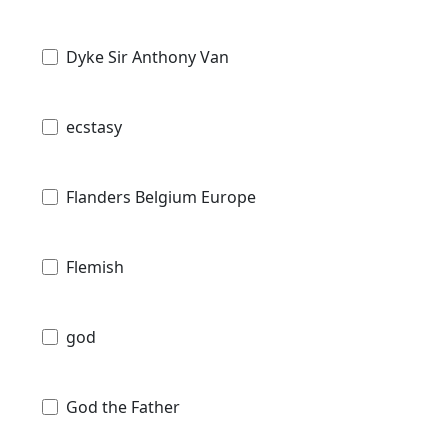
Dyke Sir Anthony Van
ecstasy
Flanders Belgium Europe
Flemish
god
God the Father