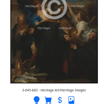
3-045-683 - Heritage Art/Heritage Images