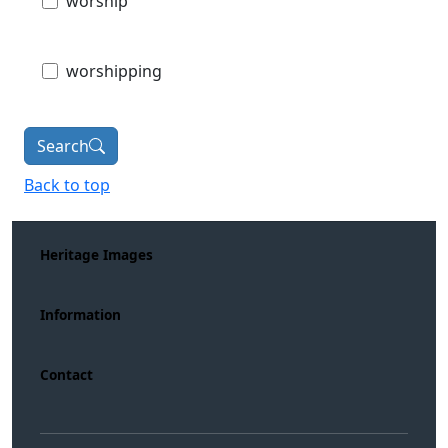
worship
worshipping
Search
Back to top
Heritage Images
Information
Contact