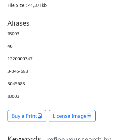
File Size : 41,371kb
Aliases
IB003
40
1220000347
3-045-683
3045683
IB003
Buy a Print
License Image
Keywords -
refine your search by