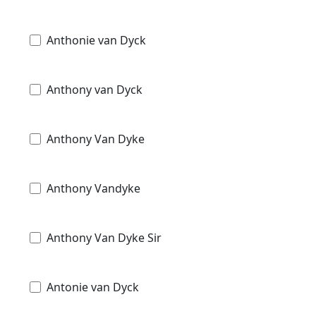
Anthonie van Dyck
Anthony van Dyck
Anthony Van Dyke
Anthony Vandyke
Anthony Van Dyke Sir
Antonie van Dyck