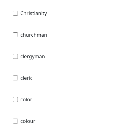
Christianity
churchman
clergyman
cleric
color
colour