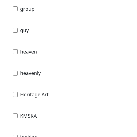
group
guy
heaven
heavenly
Heritage Art
KMSKA