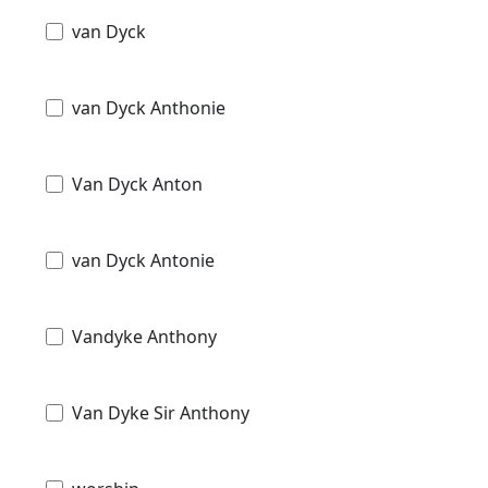
van Dyck
van Dyck Anthonie
Van Dyck Anton
van Dyck Antonie
Vandyke Anthony
Van Dyke Sir Anthony