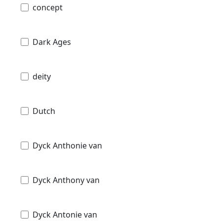
concept
Dark Ages
deity
Dutch
Dyck Anthonie van
Dyck Anthony van
Dyck Antonie van