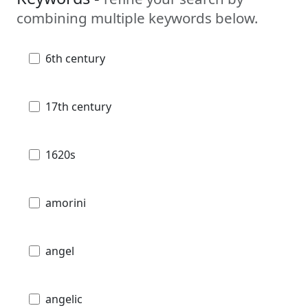
combining multiple keywords below.
6th century
17th century
1620s
amorini
angel
angelic