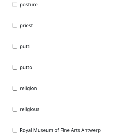
posture
priest
putti
putto
religion
religious
Royal Museum of Fine Arts Antwerp