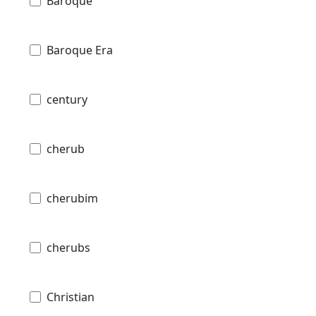
Baroque
Baroque Era
century
cherub
cherubim
cherubs
Christian