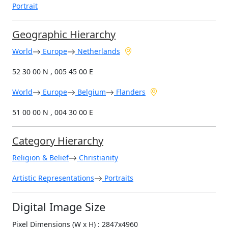
Portrait
Geographic Hierarchy
World
Europe
Netherlands
52 30 00 N , 005 45 00 E
World
Europe
Belgium
Flanders
51 00 00 N , 004 30 00 E
Category Hierarchy
Religion & Belief
Christianity
Artistic Representations
Portraits
Digital Image Size
Pixel Dimensions (W x H) : 2847x4960