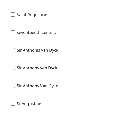
Saint Augustine
seventeenth century
Sir Anthonis van Dyck
Sir Anthony van Dyck
Sir Anthony Van Dyke
St Augustine