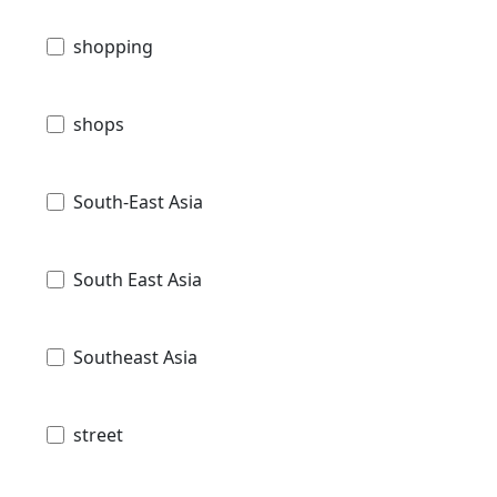
shopping
shops
South-East Asia
South East Asia
Southeast Asia
street