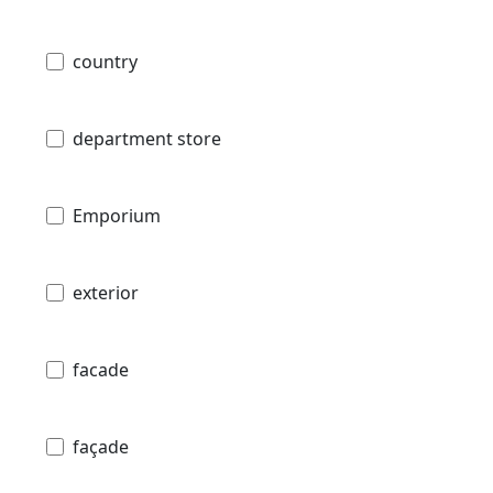
country
department store
Emporium
exterior
facade
façade