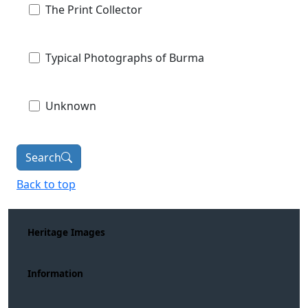
The Print Collector
Typical Photographs of Burma
Unknown
Search
Back to top
Heritage Images
Information