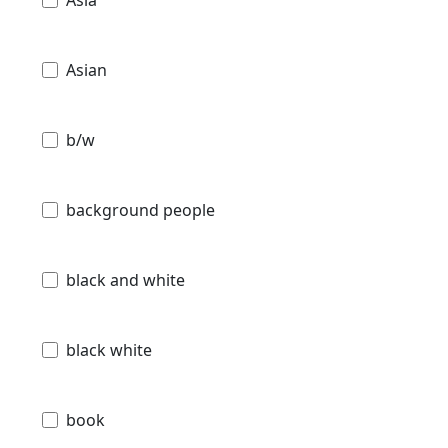
Asian
b/w
background people
black and white
black white
book