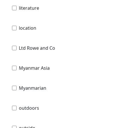
literature
location
Ltd Rowe and Co
Myanmar Asia
Myanmarian
outdoors
outside