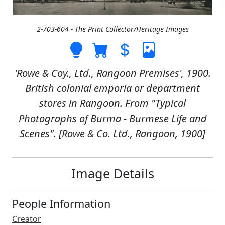
2-703-604 - The Print Collector/Heritage Images
'Rowe & Coy., Ltd., Rangoon Premises', 1900.
British colonial emporia or department
stores in Rangoon. From "Typical
Photographs of Burma - Burmese Life and
Scenes". [Rowe & Co. Ltd., Rangoon, 1900]
Image Details
People Information
Creator