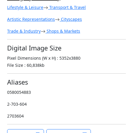
Lifestyle & Leisure
Transport & Travel
Artistic Representations
Cityscapes
Trade & Industry
Shops & Markets
Digital Image Size
Pixel Dimensions (W x H) : 5352x3880
File Size : 60,838kb
Aliases
0580054883
2-703-604
2703604