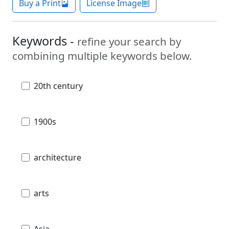
Buy a Print
License Image
Keywords -
refine your search by
combining multiple keywords below.
20th century
1900s
architecture
arts
Asia