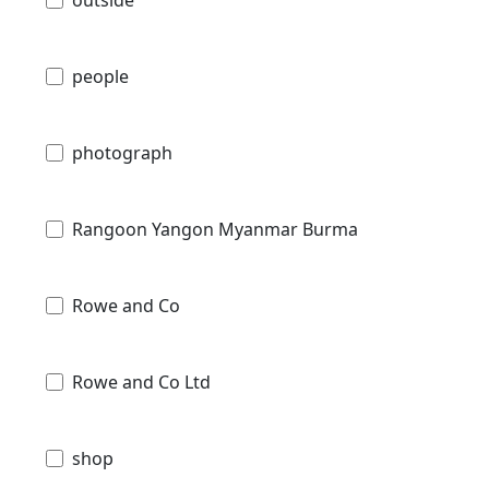
people
photograph
Rangoon Yangon Myanmar Burma
Rowe and Co
Rowe and Co Ltd
shop