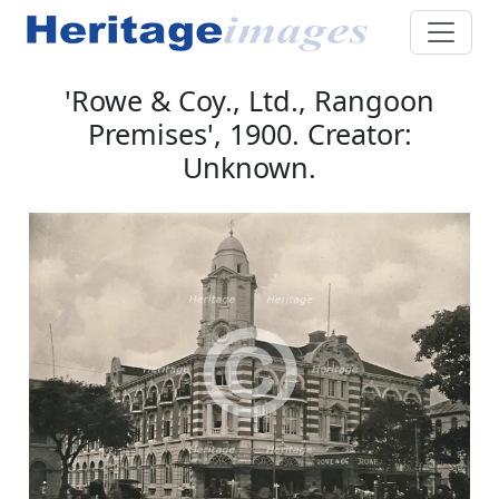
'Rowe & Coy., Ltd., Rangoon
Premises', 1900. Creator:
Unknown.