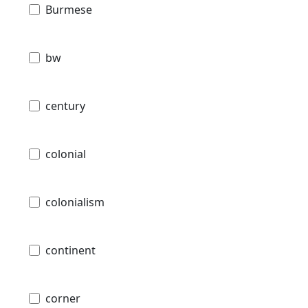
Burmese
bw
century
colonial
colonialism
continent
corner