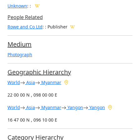
Unknown
:
:
People Related
Rowe and Co Ltd
: : Publisher
Medium
Photograph
Geographic Hierarchy
World
Asia
Myanmar
22 00 00 N , 098 00 00 E
World
Asia
Myanmar
Yangon
Yangon
16 47 00 N , 096 10 00 E
Category Hierarchy