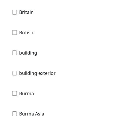
Britain
British
building
building exterior
Burma
Burma Asia