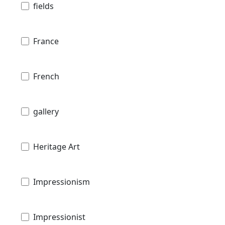
fields
France
French
gallery
Heritage Art
Impressionism
Impressionist