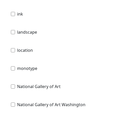
ink
landscape
location
monotype
National Gallery of Art
National Gallery of Art Washington