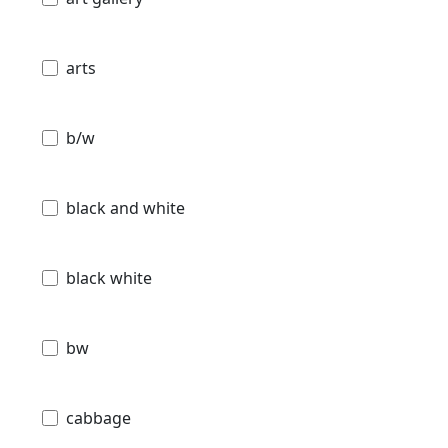
arts
b/w
black and white
black white
bw
cabbage