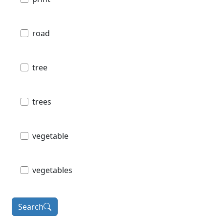
road
tree
trees
vegetable
vegetables
Search