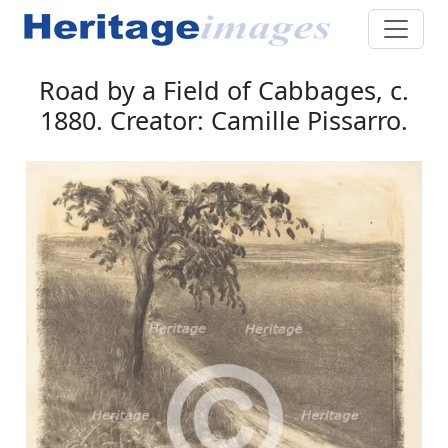
Road by a Field of Cabbages, c.
1880. Creator: Camille Pissarro.