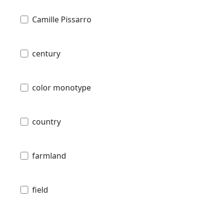
Camille Pissarro
century
color monotype
country
farmland
field