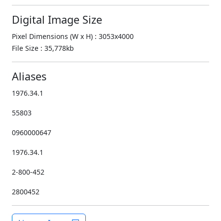
Digital Image Size
Pixel Dimensions (W x H) : 3053x4000
File Size : 35,778kb
Aliases
1976.34.1
55803
0960000647
1976.34.1
2-800-452
2800452