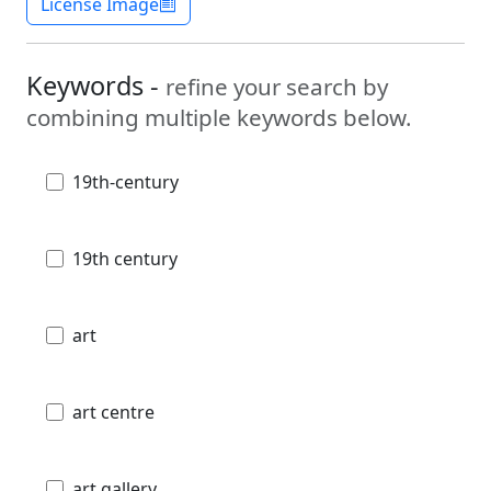
License Image
Keywords -
refine your search by
combining multiple keywords below.
19th-century
19th century
art
art centre
art gallery