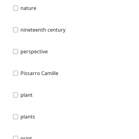
nature
nineteenth century
perspective
Pissarro Camille
plant
plants
print