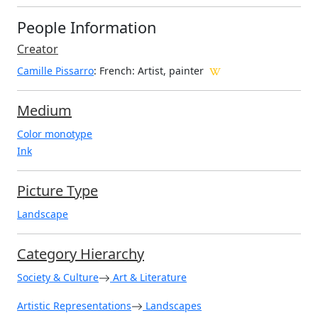
People Information
Creator
Camille Pissarro
: French
: Artist, painter
Medium
Color monotype
Ink
Picture Type
Landscape
Category Hierarchy
Society & Culture
Art & Literature
Artistic Representations
Landscapes