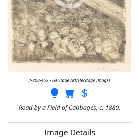
2-800-452 - Heritage Art/Heritage Images
Road by a Field of Cabbages, c. 1880.
Image Details