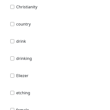
Christianity
country
drink
drinking
Eliezer
etching