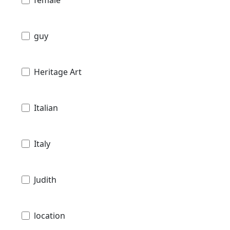
female
guy
Heritage Art
Italian
Italy
Judith
location