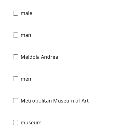
male
man
Meldola Andrea
men
Metropolitan Museum of Art
museum