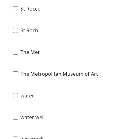
St Rocco
St Roch
The Met
The Metropolitan Museum of Art
water
water well