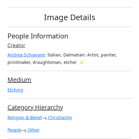
Image Details
People Information
Creator
Andrea Schiavone
: Italian, Dalmatian
: Artist, painter,
printmaker, draughtsman, etcher
Medium
Etching
Category Hierarchy
Religion & Belief
Christianity
People
Other