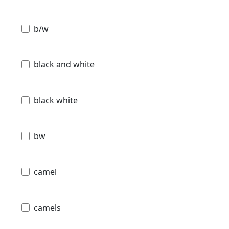
b/w
black and white
black white
bw
camel
camels