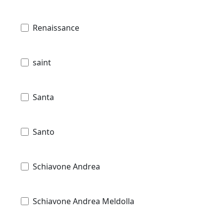
Renaissance
saint
Santa
Santo
Schiavone Andrea
Schiavone Andrea Meldolla