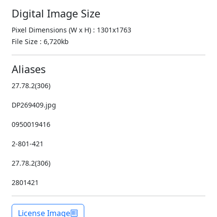
Digital Image Size
Pixel Dimensions (W x H) : 1301x1763
File Size : 6,720kb
Aliases
27.78.2(306)
DP269409.jpg
0950019416
2-801-421
27.78.2(306)
2801421
License Image