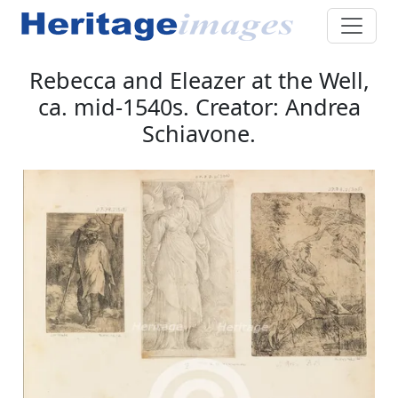
Rebecca and Eleazer at the Well,
ca. mid-1540s. Creator: Andrea
Schiavone.