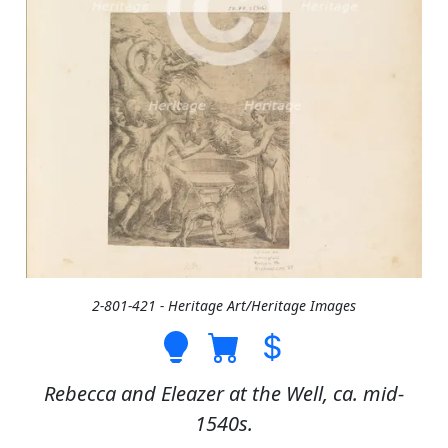
2-801-421 - Heritage Art/Heritage Images
Rebecca and Eleazer at the Well, ca. mid-
1540s.