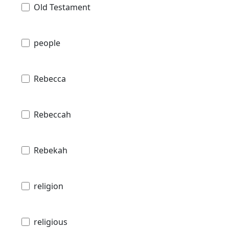
Old Testament
people
Rebecca
Rebeccah
Rebekah
religion
religious