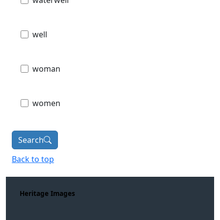
waterwell
well
woman
women
Search
Back to top
Heritage Images