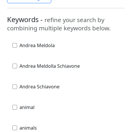
Keywords -
refine your search by
combining multiple keywords below.
Andrea Meldola
Andrea Meldolla Schiavone
Andrea Schiavone
animal
animals