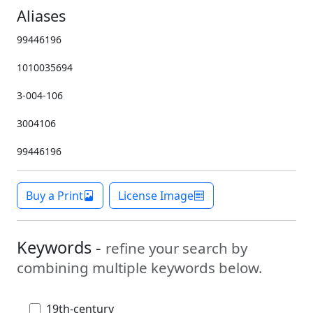
Aliases
99446196
1010035694
3-004-106
3004106
99446196
Buy a Print
License Image
Keywords -
refine your search by
combining multiple keywords below.
19th-century