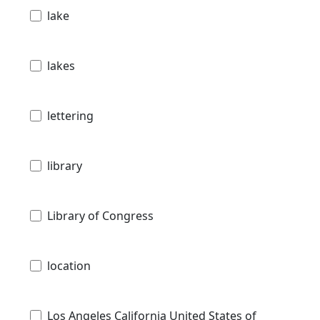
lake
lakes
lettering
library
Library of Congress
location
Los Angeles California United States of