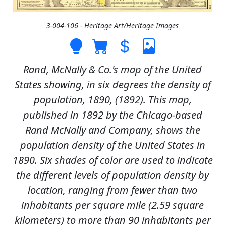
3-004-106 - Heritage Art/Heritage Images
Rand, McNally & Co.'s map of the United
States showing, in six degrees the density of
population, 1890, (1892). This map,
published in 1892 by the Chicago-based
Rand McNally and Company, shows the
population density of the United States in
1890. Six shades of color are used to indicate
the different levels of population density by
location, ranging from fewer than two
inhabitants per square mile (2.59 square
kilometers) to more than 90 inhabitants per