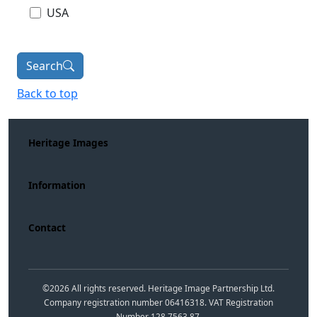
USA
Search
Back to top
Heritage Images
Information
Contact
©
2026
All rights reserved. Heritage Image Partnership Ltd.
Company registration number 06416318. VAT Registration
Number 128 7563 87.