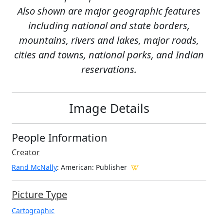
Also shown are major geographic features
including national and state borders,
mountains, rivers and lakes, major roads,
cities and towns, national parks, and Indian
reservations.
Image Details
People Information
Creator
Rand McNally
: American
: Publisher
Picture Type
Cartographic