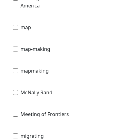
America
map
map-making
mapmaking
McNally Rand
Meeting of Frontiers
migrating