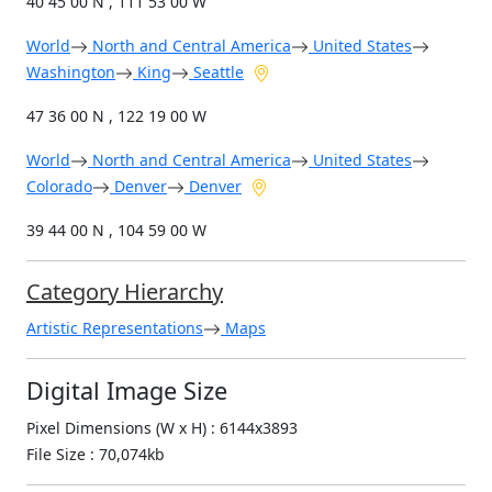
40 45 00 N , 111 53 00 W
World
North and Central America
United States
Washington
King
Seattle
47 36 00 N , 122 19 00 W
World
North and Central America
United States
Colorado
Denver
Denver
39 44 00 N , 104 59 00 W
Category Hierarchy
Artistic Representations
Maps
Digital Image Size
Pixel Dimensions (W x H) : 6144x3893
File Size : 70,074kb