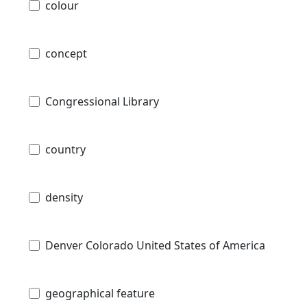
colour
concept
Congressional Library
country
density
Denver Colorado United States of America
geographical feature