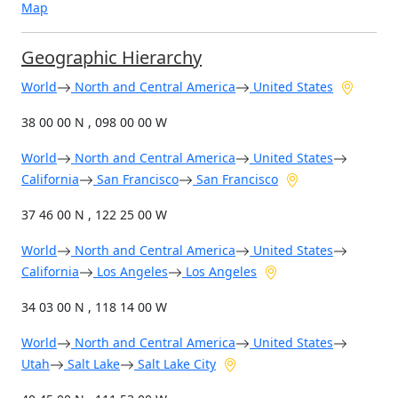
Map
Geographic Hierarchy
World
North and Central America
United States
38 00 00 N , 098 00 00 W
World
North and Central America
United States
California
San Francisco
San Francisco
37 46 00 N , 122 25 00 W
World
North and Central America
United States
California
Los Angeles
Los Angeles
34 03 00 N , 118 14 00 W
World
North and Central America
United States
Utah
Salt Lake
Salt Lake City