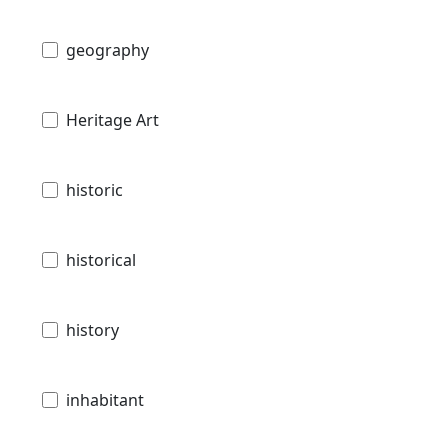
geography
Heritage Art
historic
historical
history
inhabitant