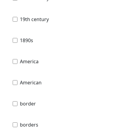
19th century
1890s
America
American
border
borders