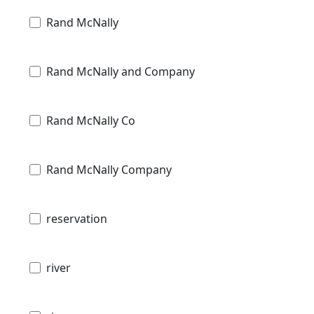
Rand McNally
Rand McNally and Company
Rand McNally Co
Rand McNally Company
reservation
river