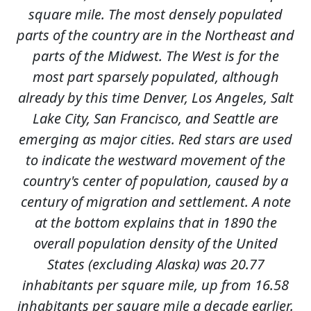
square mile. The most densely populated
parts of the country are in the Northeast and
parts of the Midwest. The West is for the
most part sparsely populated, although
already by this time Denver, Los Angeles, Salt
Lake City, San Francisco, and Seattle are
emerging as major cities. Red stars are used
to indicate the westward movement of the
country's center of population, caused by a
century of migration and settlement. A note
at the bottom explains that in 1890 the
overall population density of the United
States (excluding Alaska) was 20.77
inhabitants per square mile, up from 16.58
inhabitants per square mile a decade earlier.