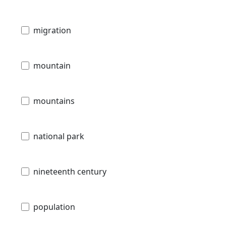
migration
mountain
mountains
national park
nineteenth century
population