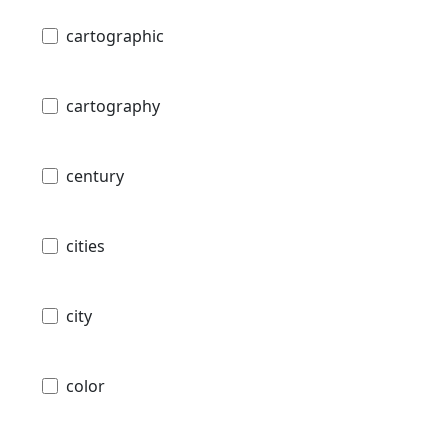
cartographic
cartography
century
cities
city
color