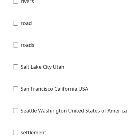
rivers
road
roads
Salt Lake City Utah
San Francisco California USA
Seattle Washington United States of America
settlement