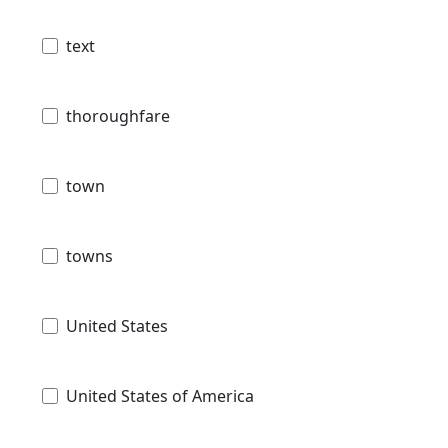
text
thoroughfare
town
towns
United States
United States of America