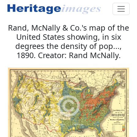
Rand, McNally & Co.'s map of the
United States showing, in six
degrees the density of pop...,
1890. Creator: Rand McNally.