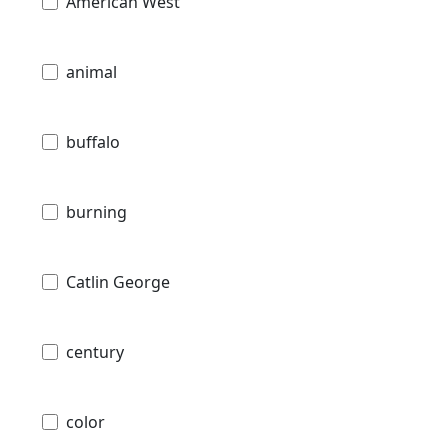
American West
animal
buffalo
burning
Catlin George
century
color