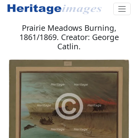
Prairie Meadows Burning,
1861/1869. Creator: George
Catlin.