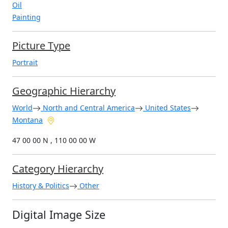
Oil
Painting
Picture Type
Portrait
Geographic Hierarchy
World
North and Central America
United States
Montana
47 00 00 N , 110 00 00 W
Category Hierarchy
History & Politics
Other
Digital Image Size