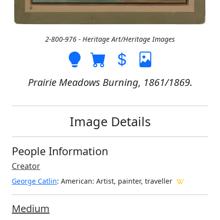
2-800-976 - Heritage Art/Heritage Images
Prairie Meadows Burning, 1861/1869.
Image Details
People Information
Creator
George Catlin
: American
: Artist, painter, traveller
Medium