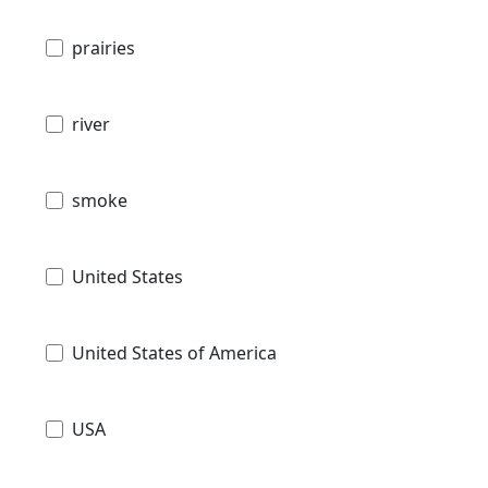
prairies
river
smoke
United States
United States of America
USA