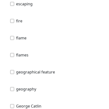
escaping
fire
flame
flames
geographical feature
geography
George Catlin