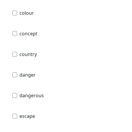
colour
concept
country
danger
dangerous
escape