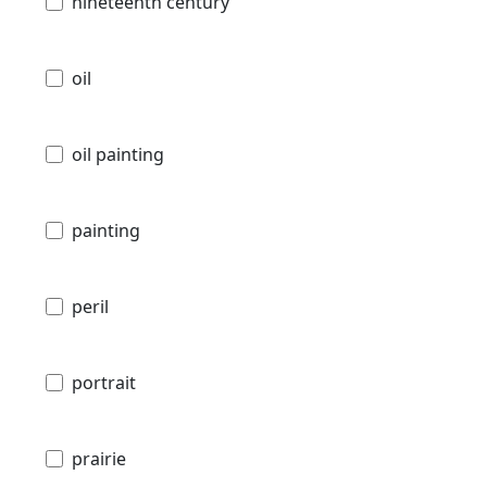
nineteenth century
oil
oil painting
painting
peril
portrait
prairie