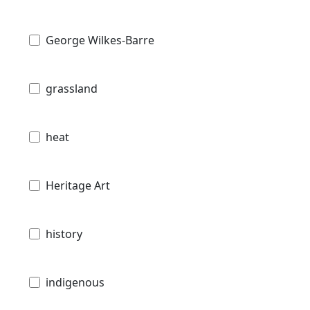
George Wilkes-Barre
grassland
heat
Heritage Art
history
indigenous