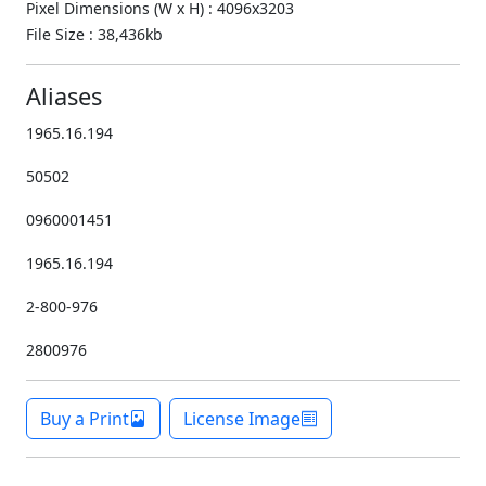
Pixel Dimensions (W x H) : 4096x3203
File Size : 38,436kb
Aliases
1965.16.194
50502
0960001451
1965.16.194
2-800-976
2800976
Buy a Print
License Image