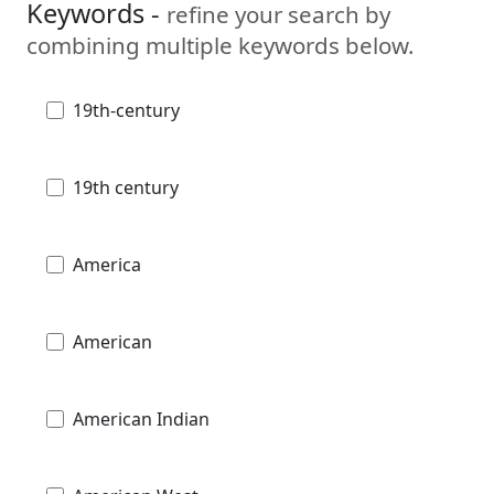
Keywords -
refine your search by
combining multiple keywords below.
19th-century
19th century
America
American
American Indian