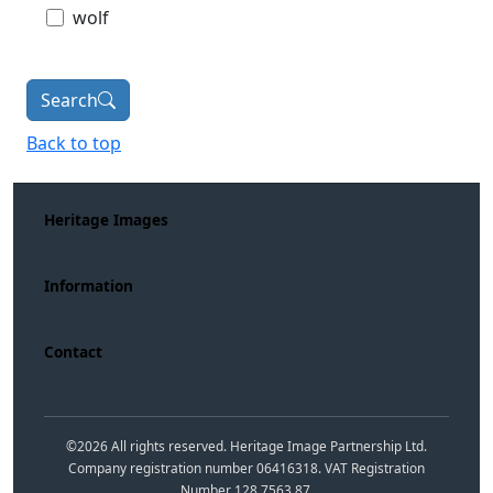
wolf
Search
Back to top
Heritage Images
Information
Contact
©
2026
All rights reserved. Heritage Image Partnership Ltd.
Company registration number 06416318. VAT Registration
Number 128 7563 87.