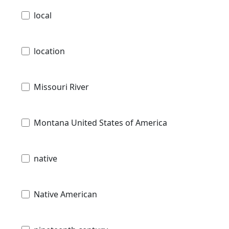
local
location
Missouri River
Montana United States of America
native
Native American