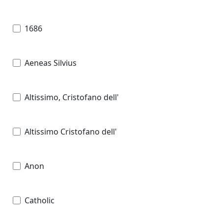
1686
Aeneas Silvius
Altissimo, Cristofano dell'
Altissimo Cristofano dell'
Anon
Catholic