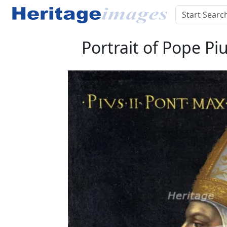
Portrait of Pope Piu