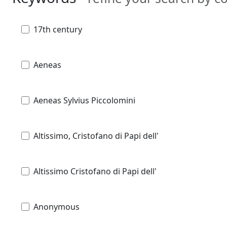
17th century
Aeneas
Aeneas Sylvius Piccolomini
Altissimo, Cristofano di Papi dell'
Altissimo Cristofano di Papi dell'
Anonymous