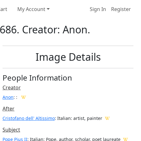
art
My Account
Sign In
Register
 1686. Creator: Anon.
Image Details
People Information
Creator
Anon
:
:
After
Cristofano dell' Altissimo
: Italian: artist, painter
Subject
Pope Pius II
: Italian: Pope, author, scholar, poet laureate