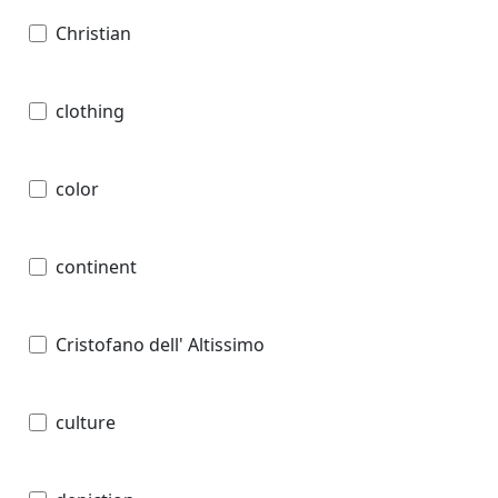
Christian
clothing
color
continent
Cristofano dell' Altissimo
culture