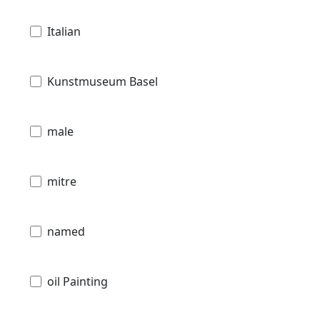
Italian
Kunstmuseum Basel
male
mitre
named
oil Painting