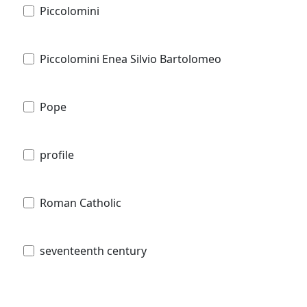
Piccolomini
Piccolomini Enea Silvio Bartolomeo
Pope
profile
Roman Catholic
seventeenth century