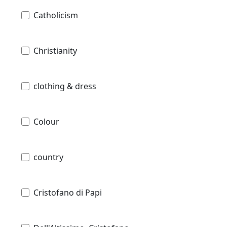
Catholicism
Christianity
clothing & dress
Colour
country
Cristofano di Papi