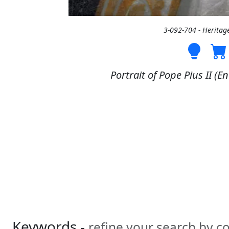
3-092-704 - Heritag
Portrait of Pope Pius II (En
Keywords -
refine your search by 