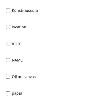
Kunstmuseum
location
men
NAME
Oil on canvas
papal