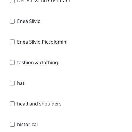
Dell'Altissimo Cristofano
Enea Silvio
Enea Silvio Piccolomini
fashion & clothing
hat
head and shoulders
historical