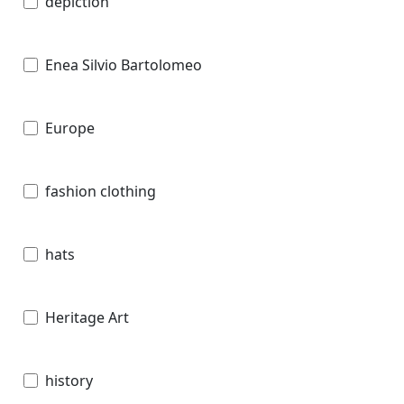
depiction
Enea Silvio Bartolomeo
Europe
fashion clothing
hats
Heritage Art
history