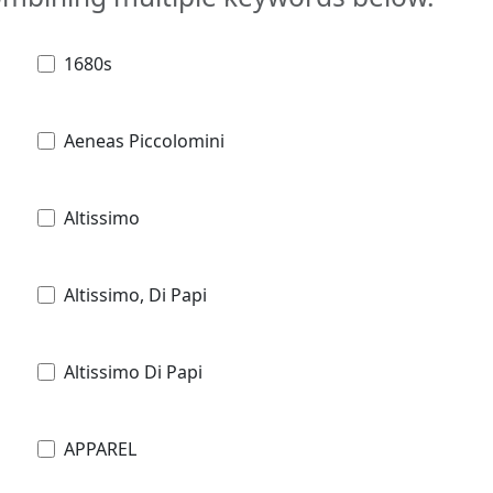
1680s
Aeneas Piccolomini
Altissimo
Altissimo, Di Papi
Altissimo Di Papi
APPAREL