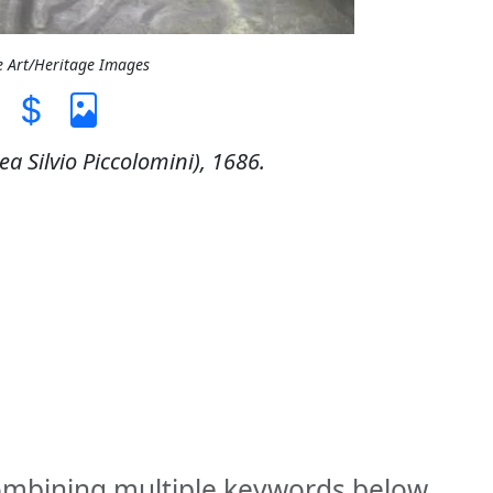
e Art/Heritage Images
ea Silvio Piccolomini), 1686.
combining multiple keywords below.