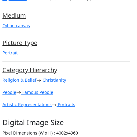
Medium
Oil on canvas
Picture Type
Portrait
Category Hierarchy
Religion & Belief
Christianity
People
Famous People
Artistic Representations
Portraits
Digital Image Size
Pixel Dimensions (W x H) : 4002x4960