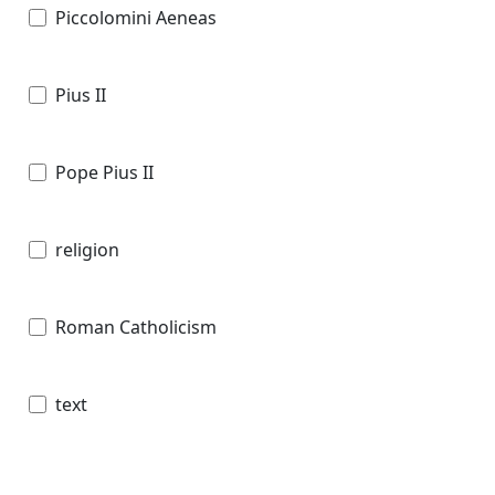
Piccolomini Aeneas
Pius II
Pope Pius II
religion
Roman Catholicism
text