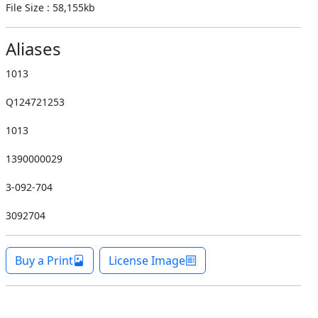
File Size : 58,155kb
Aliases
1013
Q124721253
1013
1390000029
3-092-704
3092704
Buy a Print
License Image