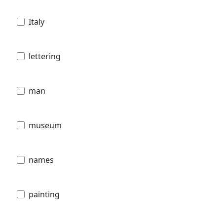
Italy
lettering
man
museum
names
painting