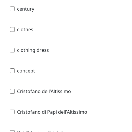
century
clothes
clothing dress
concept
Cristofano dell'Altissimo
Cristofano di Papi dell'Altissimo