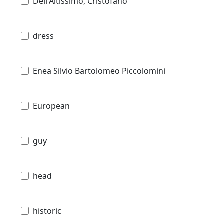
Dell'Altissimo, Cristofano
dress
Enea Silvio Bartolomeo Piccolomini
European
guy
head
historic