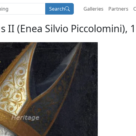
Search
Galleries
Partners
C
s II (Enea Silvio Piccolomini),