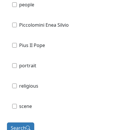
people
Piccolomini Enea Silvio
Pius II Pope
portrait
religious
scene
Search