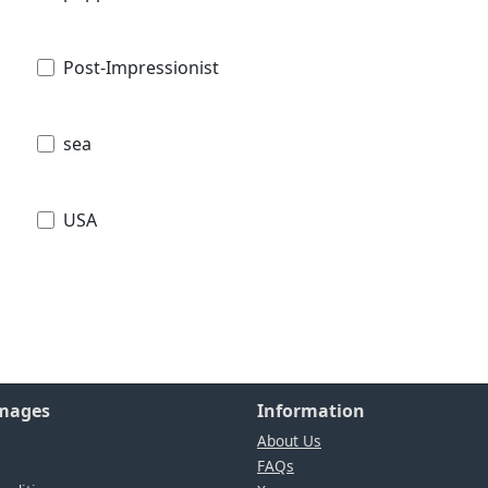
Post-Impressionist
sea
USA
Images
Information
About Us
FAQs