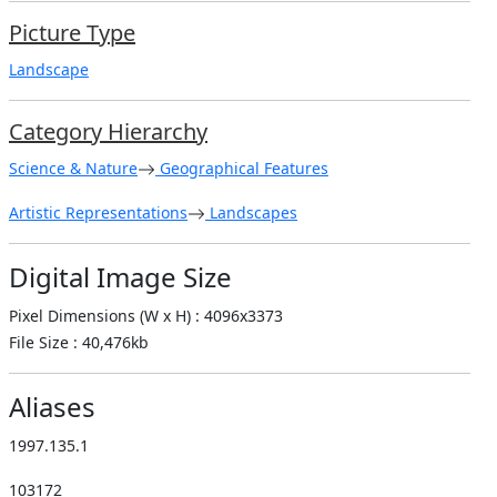
Picture Type
Landscape
Category Hierarchy
Science & Nature
Geographical Features
Artistic Representations
Landscapes
Digital Image Size
Pixel Dimensions (W x H) : 4096x3373
File Size : 40,476kb
Aliases
1997.135.1
103172