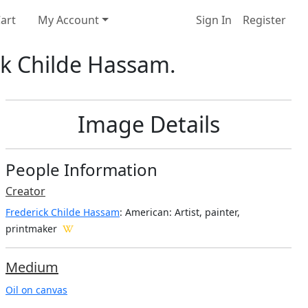
art
My Account
Sign In
Register
ick Childe Hassam.
Image Details
People Information
Creator
Frederick Childe Hassam
: American
: Artist, painter,
printmaker
Medium
Oil on canvas