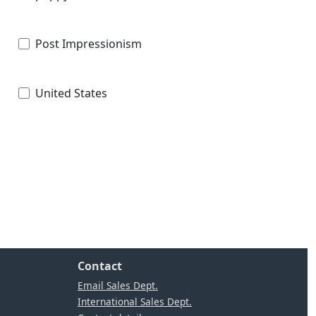
Post Impressionism
United States
Contact
Email Sales Dept.
International Sales Dept.