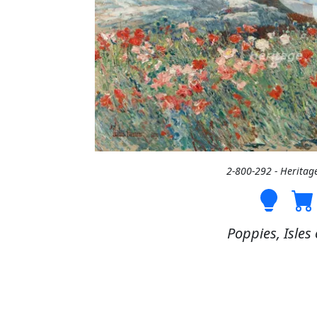
2-800-292 - Heritag
Poppies, Isles 