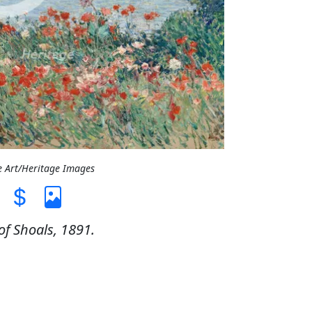
e Art/Heritage Images
of Shoals, 1891.