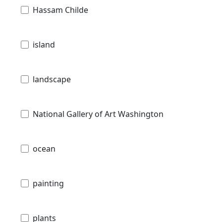
Hassam Childe
island
landscape
National Gallery of Art Washington
ocean
painting
plants