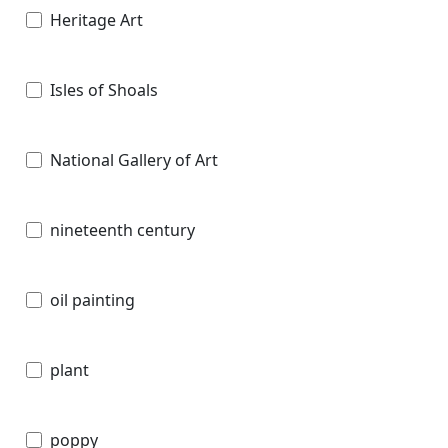
Heritage Art
Isles of Shoals
National Gallery of Art
nineteenth century
oil painting
plant
poppy