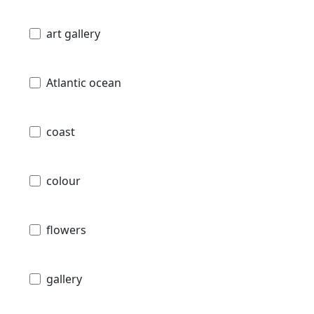
art gallery
Atlantic ocean
coast
colour
flowers
gallery