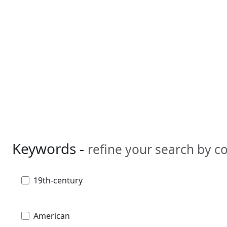
Keywords -
refine your search by 
19th-century
American