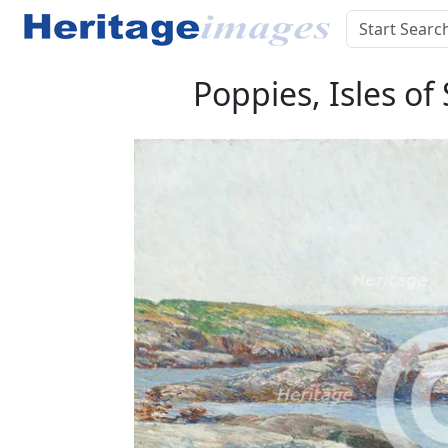
Poppies, Isles of