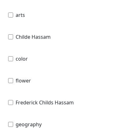
arts
Childe Hassam
color
flower
Frederick Childs Hassam
geography