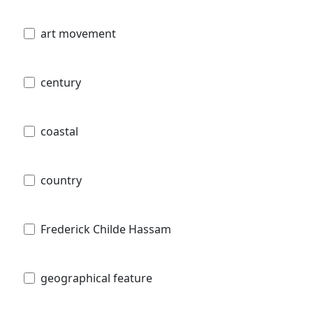
art movement
century
coastal
country
Frederick Childe Hassam
geographical feature