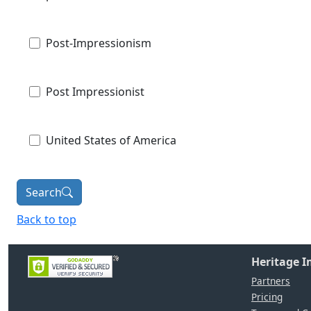
Post-Impressionism
Post Impressionist
United States of America
Search
Back to top
Heritage 
Partners
Pricing