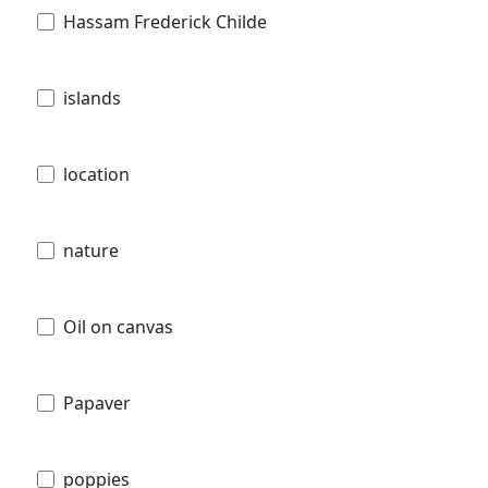
Hassam Frederick Childe
islands
location
nature
Oil on canvas
Papaver
poppies