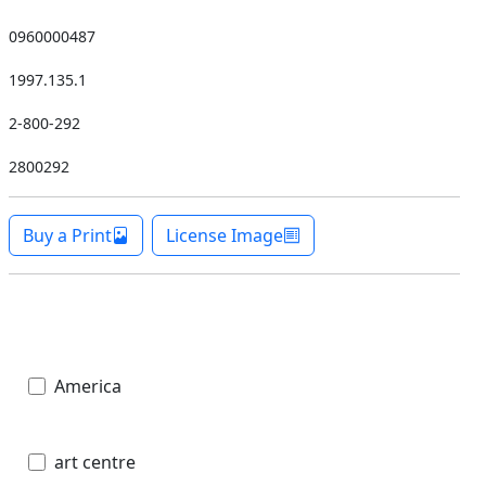
0960000487
1997.135.1
2-800-292
2800292
Buy a Print
License Image
America
art centre