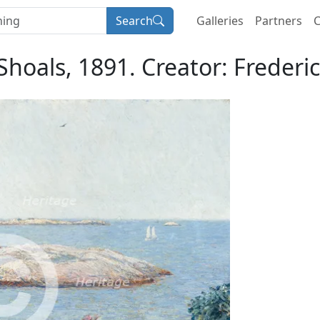
Search
Galleries
Partners
C
 Shoals, 1891. Creator: Freder