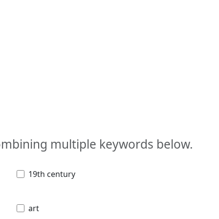
combining multiple keywords below.
19th century
art