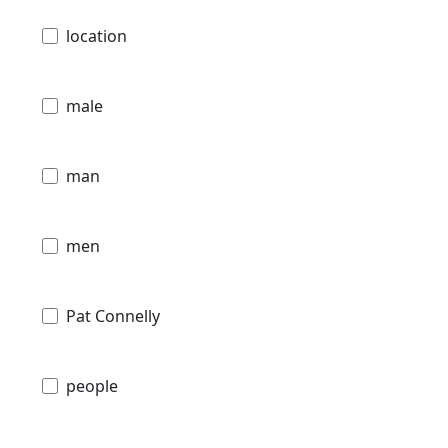
location
male
man
men
Pat Connelly
people