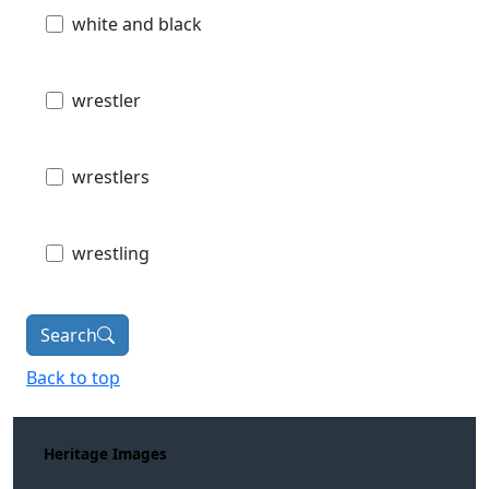
white and black
wrestler
wrestlers
wrestling
Search
Back to top
Heritage Images