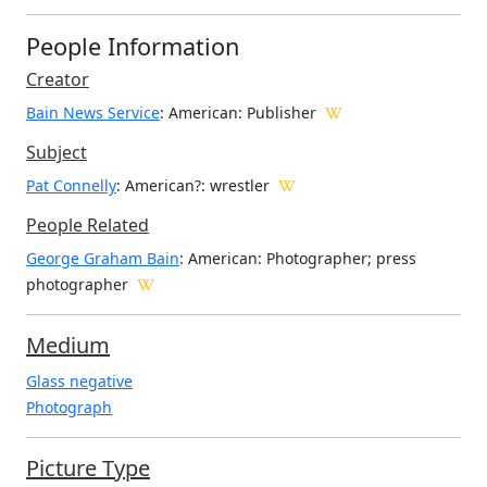
People Information
Creator
Bain News Service
: American
: Publisher
Subject
Pat Connelly
: American?: wrestler
People Related
George Graham Bain
: American: Photographer; press
photographer
Medium
Glass negative
Photograph
Picture Type