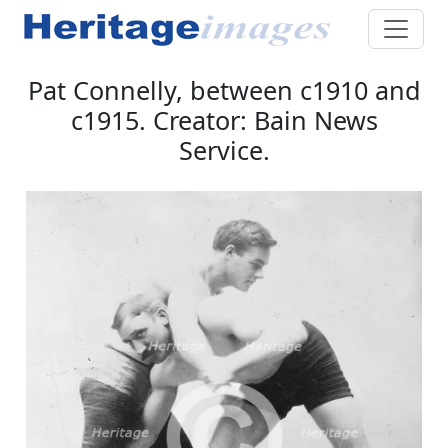
Pat Connelly, between c1910 and
c1915. Creator: Bain News
Service.