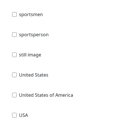
sportsmen
sportsperson
still image
United States
United States of America
USA