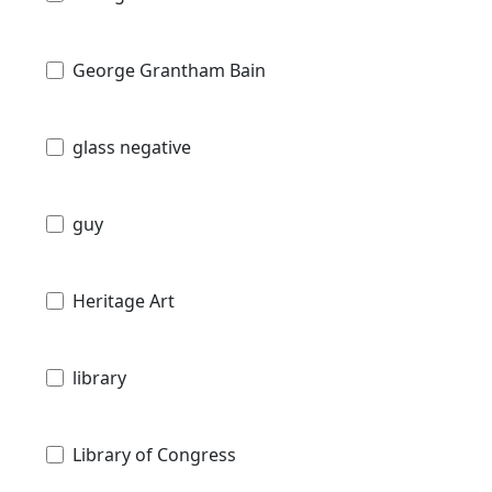
George Grantham Bain
glass negative
guy
Heritage Art
library
Library of Congress