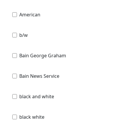
American
b/w
Bain George Graham
Bain News Service
black and white
black white