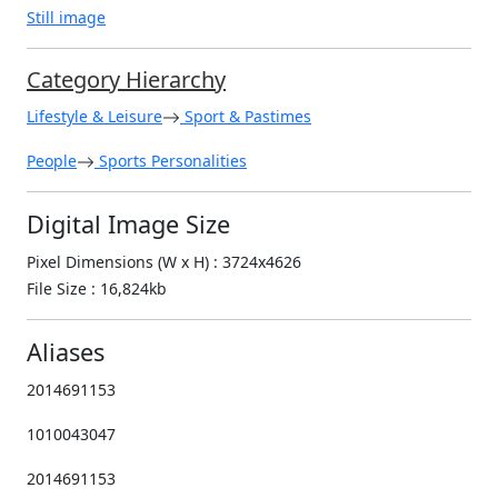
Still image
Category Hierarchy
Lifestyle & Leisure
Sport & Pastimes
People
Sports Personalities
Digital Image Size
Pixel Dimensions (W x H) : 3724x4626
File Size : 16,824kb
Aliases
2014691153
1010043047
2014691153