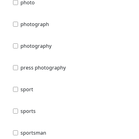
photo
photograph
photography
press photography
sport
sports
sportsman