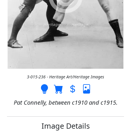
3-015-236 - Heritage Art/Heritage Images
Pat Connelly, between c1910 and c1915.
Image Details