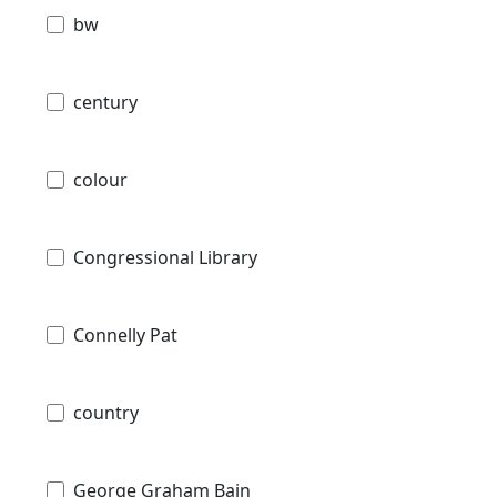
bw
century
colour
Congressional Library
Connelly Pat
country
George Graham Bain