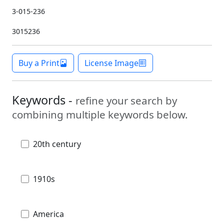
3-015-236
3015236
Buy a Print
License Image
Keywords -
refine your search by
combining multiple keywords below.
20th century
1910s
America