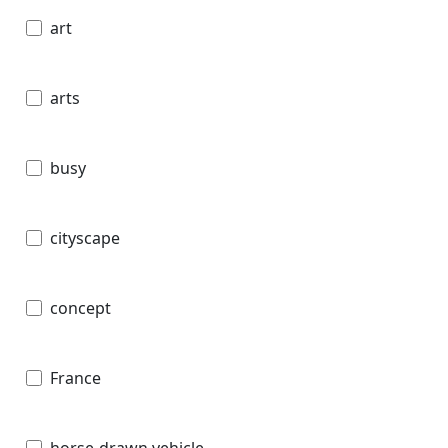
art
arts
busy
cityscape
concept
France
horse-drawn vehicle