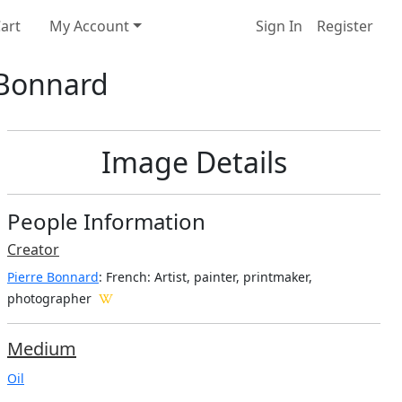
art
My Account
Sign In
Register
e Bonnard
Image Details
People Information
Creator
Pierre Bonnard
: French
: Artist, painter, printmaker,
photographer
Medium
Oil