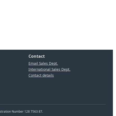
Contact
Email Sales Dept.
International Sales Dept.
Contact details
istration Number 128 7563 87.