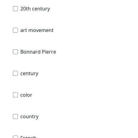
20th century
art movement
Bonnard Pierre
century
color
country
French