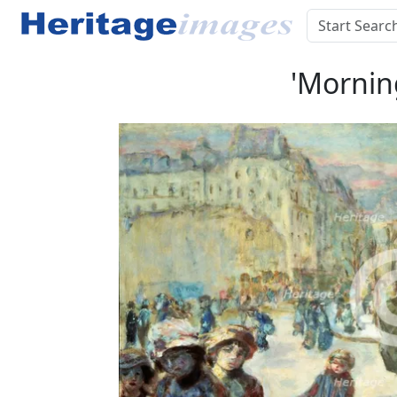
'Morning