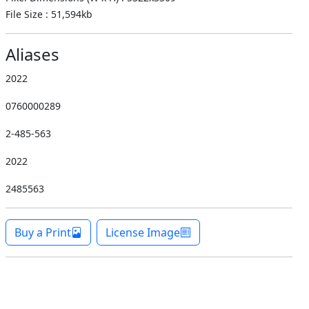
File Size : 51,594kb
Aliases
2022
0760000289
2-485-563
2022
2485563
Buy a Print
License Image