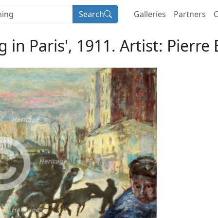
Search
Galleries
Partners
C
 in Paris', 1911. Artist: Pierr