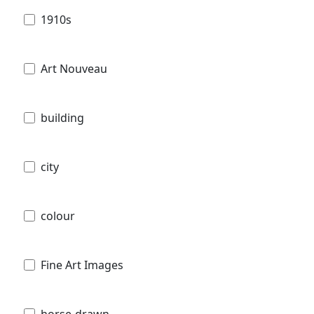
1910s
Art Nouveau
building
city
colour
Fine Art Images
horse-drawn