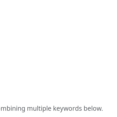
combining multiple keywords below.