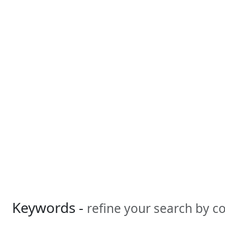
Keywords -
refine your search by 