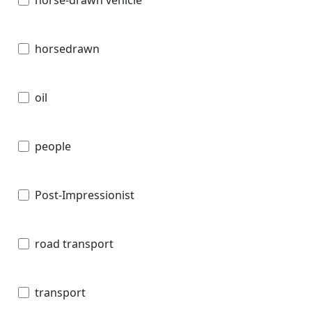
horsedrawn
oil
people
Post-Impressionist
road transport
transport