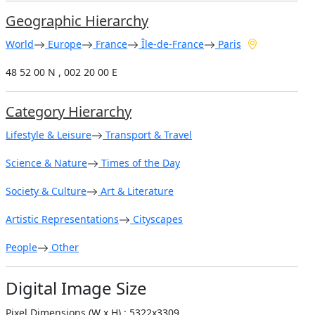
Geographic Hierarchy
World
Europe
France
Île-de-France
Paris
48 52 00 N , 002 20 00 E
Category Hierarchy
Lifestyle & Leisure
Transport & Travel
Science & Nature
Times of the Day
Society & Culture
Art & Literature
Artistic Representations
Cityscapes
People
Other
Digital Image Size
Pixel Dimensions (W x H) : 5322x3309