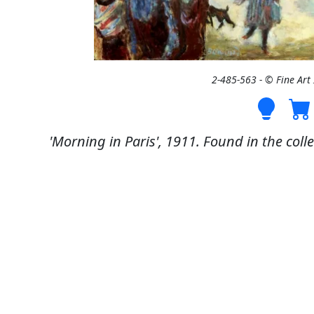
2-485-563 - © Fine Ar
'Morning in Paris', 1911. Found in the coll