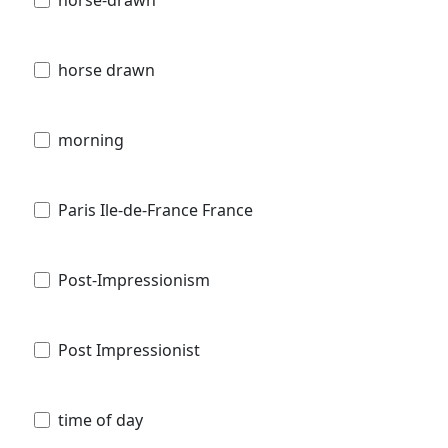
horse drawn
morning
Paris Ile-de-France France
Post-Impressionism
Post Impressionist
time of day