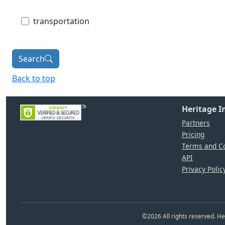
transportation
Search
Back to top
Heritage 
Partners
Pricing
Terms and Co
API
Privacy Polic
©
2026
All rights reserved. 