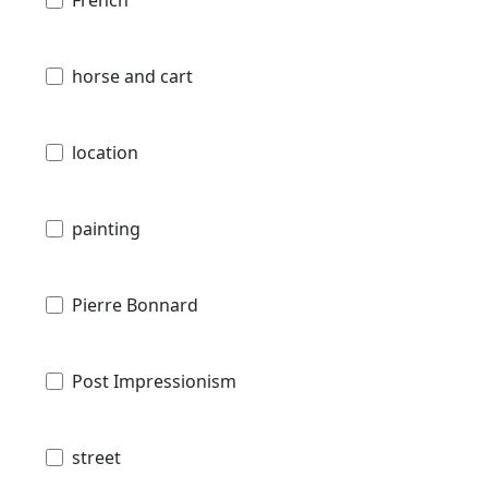
horse and cart
location
painting
Pierre Bonnard
Post Impressionism
street