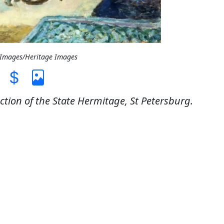
t Images/Heritage Images
ection of the State Hermitage, St Petersburg.