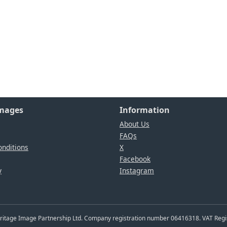
Images
Information
About Us
FAQs
nditions
X
Facebook
y
Instagram
Heritage Image Partnership Ltd. Company registration number 06416318. VAT Reg