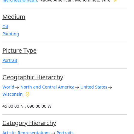
Medium
Oil
Painting
Picture Type
Portrait
Geographic Hierarchy
World
North and Central America
United States
Wisconsin
45 00 00 N , 090 00 00 W
Category Hierarchy
Artistic Representations
Portraits