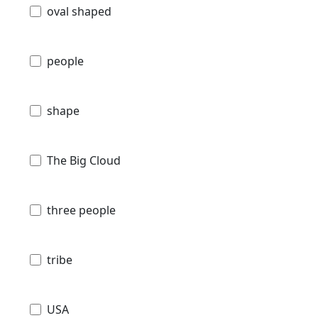
oval shaped
people
shape
The Big Cloud
three people
tribe
USA