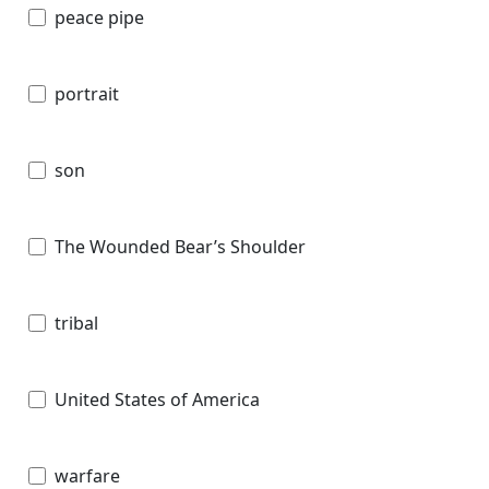
peace pipe
portrait
son
The Wounded Bear’s Shoulder
tribal
United States of America
warfare