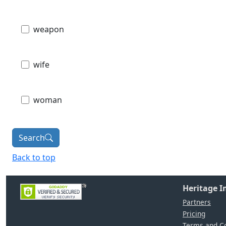
weapon
wife
woman
Search
Back to top
Heritage 
Partners
Pricing
Terms and Co