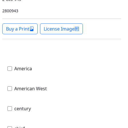
2800943
Buy a Print
License Image
America
American West
century