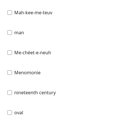
Mah-kee-me-teuv
man
Me-chéet-e-neuh
Menomonie
nineteenth century
oval