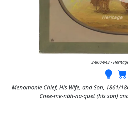
2-800-943 - Heritag
Menomonie Chief, His Wife, and Son, 1861/186
Chee-me-náh-na-quet (his son) and 