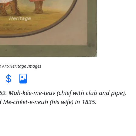
e Art/Heritage Images
9. Mah-kée-me-teuv (chief with club and pipe),
Me-chéet-e-neuh (his wife) in 1835.