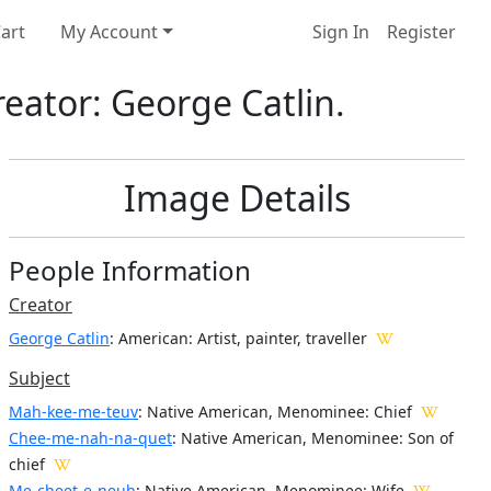
art
My Account
Sign In
Register
eator: George Catlin.
Image Details
People Information
Creator
George Catlin
: American
: Artist, painter, traveller
Subject
Mah-kee-me-teuv
: Native American, Menominee: Chief
Chee-me-nah-na-quet
: Native American, Menominee: Son of
chief
Me-cheet-e-neuh
: Native American, Menominee: Wife