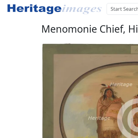
Menomonie Chief, His