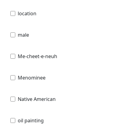
location
male
Me-cheet-e-neuh
Menominee
Native American
oil painting