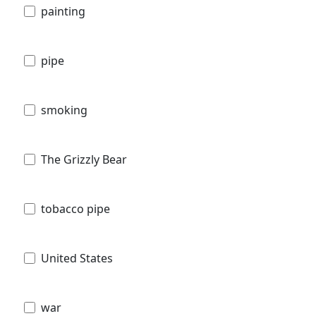
painting
pipe
smoking
The Grizzly Bear
tobacco pipe
United States
war