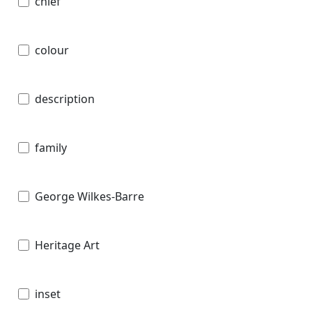
chief
colour
description
family
George Wilkes-Barre
Heritage Art
inset