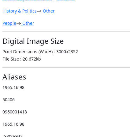
History & Politics
Other
People
Other
Digital Image Size
Pixel Dimensions (W x H) : 3000x2352
File Size : 20,672kb
Aliases
1965.16.98
50406
0960001418
1965.16.98
2-800-943