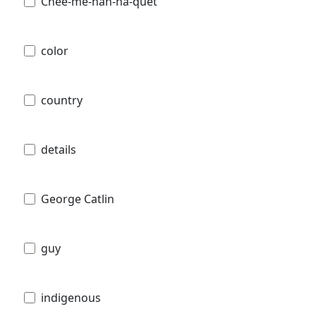
Chee-me-náh-na-quet
color
country
details
George Catlin
guy
indigenous