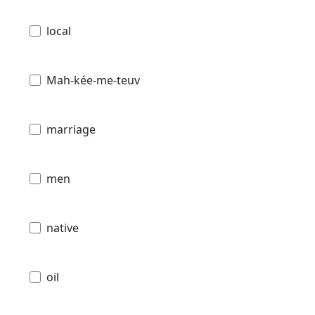
local
Mah-kée-me-teuv
marriage
men
native
oil