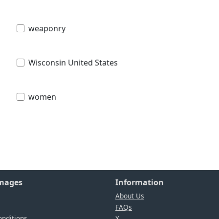
weaponry
Wisconsin United States
women
Images
Information
About Us
FAQs
nditions
X