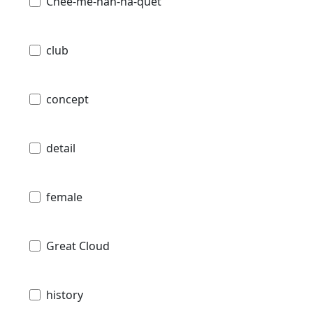
Chee-me-nah-na-quet
club
concept
detail
female
Great Cloud
history