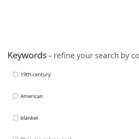
Keywords -
refine your search by 
19th-century
American
blanket