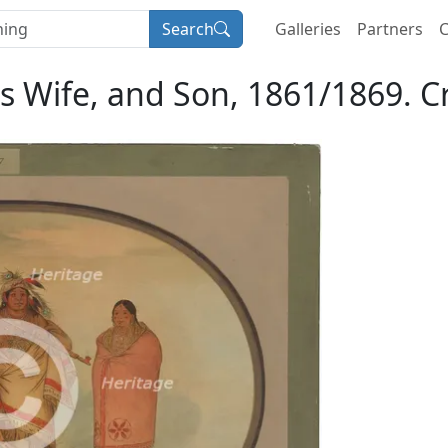
Search
Galleries
Partners
C
 Wife, and Son, 1861/1869. Cr