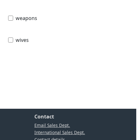
weapons
wives
Contact
Email Sales Dept.
International Sales Dept.
Contact details