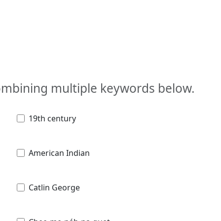
combining multiple keywords below.
19th century
American Indian
Catlin George