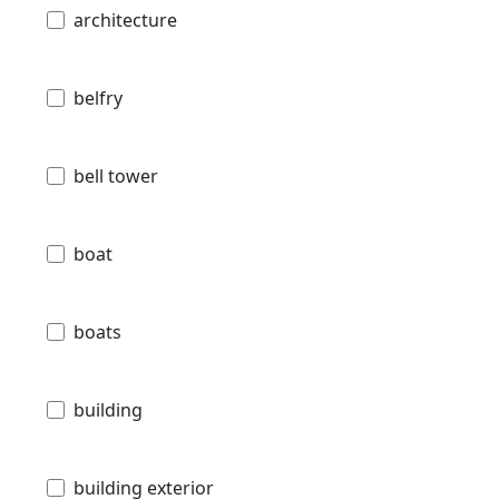
architecture
belfry
bell tower
boat
boats
building
building exterior