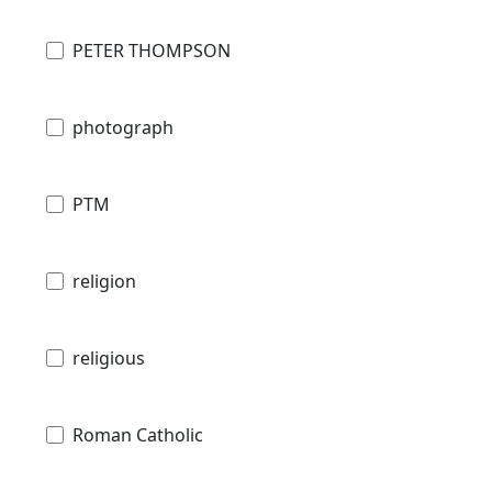
PETER THOMPSON
photograph
PTM
religion
religious
Roman Catholic