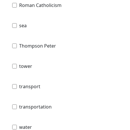
Roman Catholicism
sea
Thompson Peter
tower
transport
transportation
water