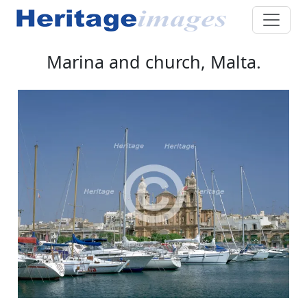
Marina and church, Malta.