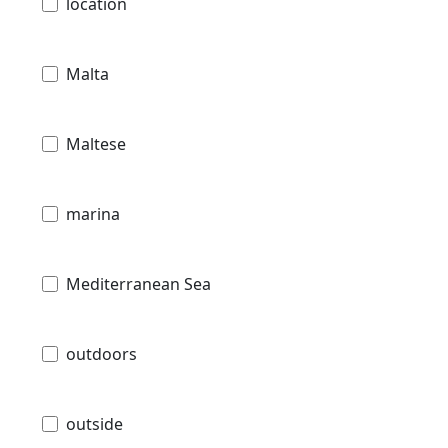
location
Malta
Maltese
marina
Mediterranean Sea
outdoors
outside