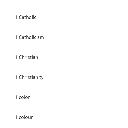
Catholic
Catholicism
Christian
Christianity
color
colour