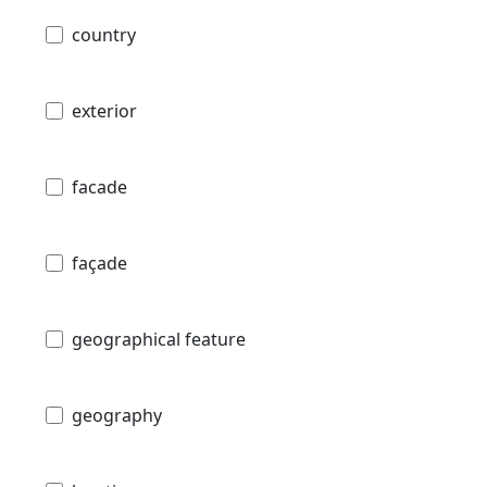
country
exterior
facade
façade
geographical feature
geography