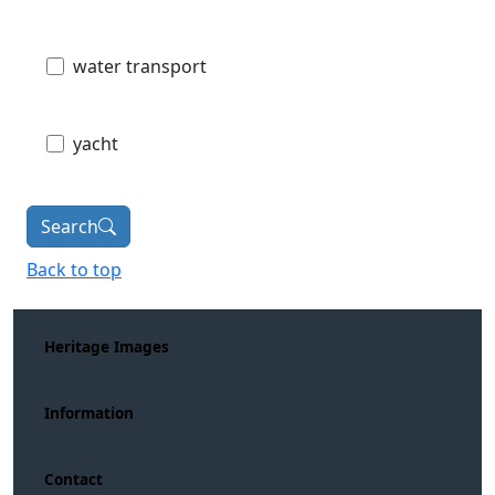
water transport
yacht
Search
Back to top
Heritage Images
Information
Contact