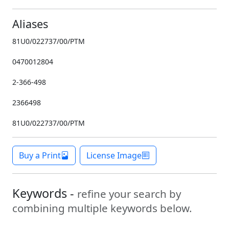
Aliases
81U0/022737/00/PTM
0470012804
2-366-498
2366498
81U0/022737/00/PTM
Buy a Print
License Image
Keywords -
refine your search by
combining multiple keywords below.