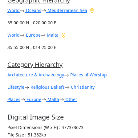
Geographic Hierarchy
World
Oceans
Mediterranean Sea
35 00 00 N , 020 00 00 E
World
Europe
Malta
35 55 00 N , 014 25 00 E
Category Hierarchy
Architecture & Archaeology
Places of Worship
Lifestyle
Religious Beliefs
Christianity
Places
Europe
Malta
Other
Digital Image Size
Pixel Dimensions (W x H) : 4773x3673
File Size : 51,362kb