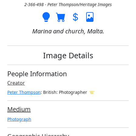
2-366-498 - Peter Thompson/Heritage Images
Marina and church, Malta.
Image Details
People Information
Creator
Peter Thompson
: British
: Photographer
Medium
Photograph