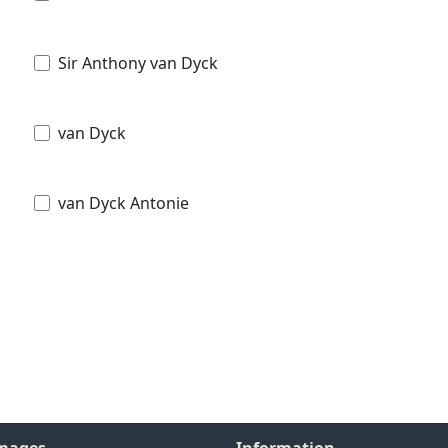
Sir Anthony van Dyck
van Dyck
van Dyck Antonie
Images
Information