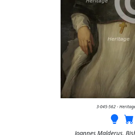
3-045-562 - Heritag
Joannes Malderus, Bis