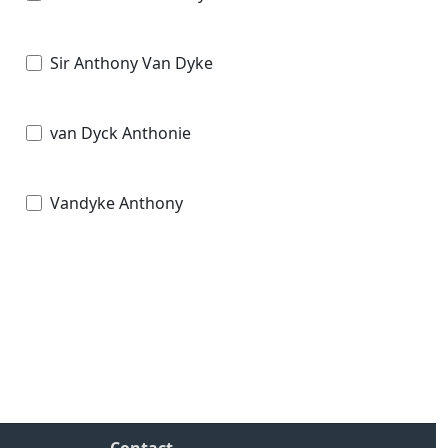
Sir Anthony Van Dyke
van Dyck Anthonie
Vandyke Anthony
Contact