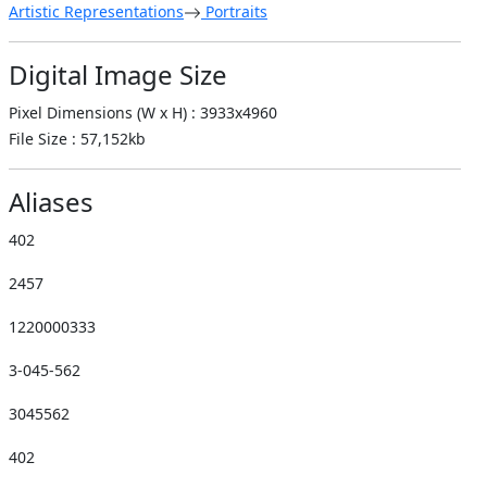
Artistic Representations
Portraits
Digital Image Size
Pixel Dimensions (W x H) : 3933x4960
File Size : 57,152kb
Aliases
402
2457
1220000333
3-045-562
3045562
402