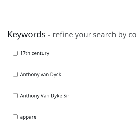
Keywords -
refine your search by 
17th century
Anthony van Dyck
Anthony Van Dyke Sir
apparel