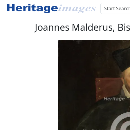
Joannes Malderus, Bis