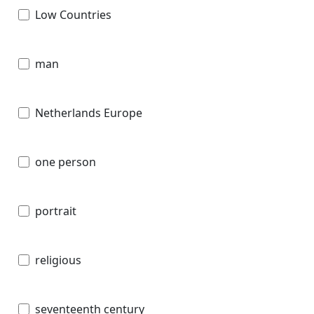
Low Countries
man
Netherlands Europe
one person
portrait
religious
seventeenth century