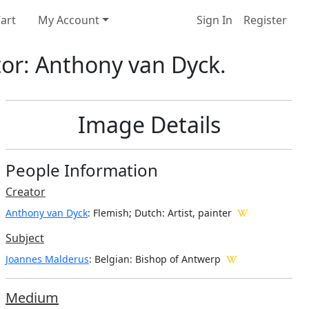
art
My Account
Sign In
Register
tor: Anthony van Dyck.
Image Details
People Information
Creator
Anthony van Dyck
: Flemish; Dutch
: Artist, painter
Subject
Joannes Malderus
: Belgian: Bishop of Antwerp
Medium