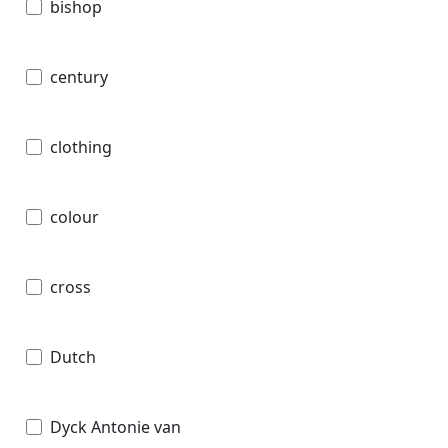
bishop
century
clothing
colour
cross
Dutch
Dyck Antonie van