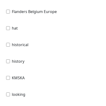
Flanders Belgium Europe
hat
historical
history
KMSKA
looking