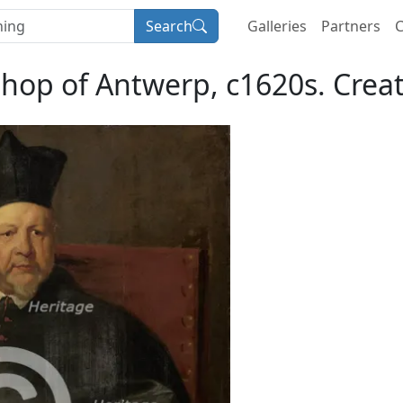
Search
Galleries
Partners
C
hop of Antwerp, c1620s. Crea