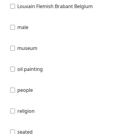
Louvain Flemish Brabant Belgium
male
museum
oil painting
people
religion
seated