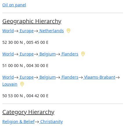
Oil on panel
Geographic Hierarchy
World
Europe
Netherlands
52 30 00 N , 005 45 00 E
World
Europe
Belgium
Flanders
51 00 00 N , 004 30 00 E
World
Europe
Belgium
Flanders
Vlaams-Brabant
Louvain
50 53 00 N , 004 42 00 E
Category Hierarchy
Religion & Belief
Christianity