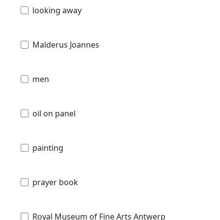
looking away
Malderus Joannes
men
oil on panel
painting
prayer book
Royal Museum of Fine Arts Antwerp