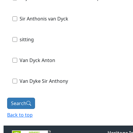
Sir Anthonis van Dyck
sitting
Van Dyck Anton
Van Dyke Sir Anthony
Search
Back to top
Heritage 