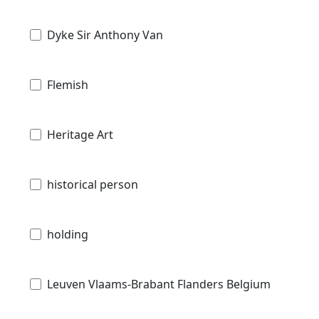
Dyke Sir Anthony Van
Flemish
Heritage Art
historical person
holding
Leuven Vlaams-Brabant Flanders Belgium