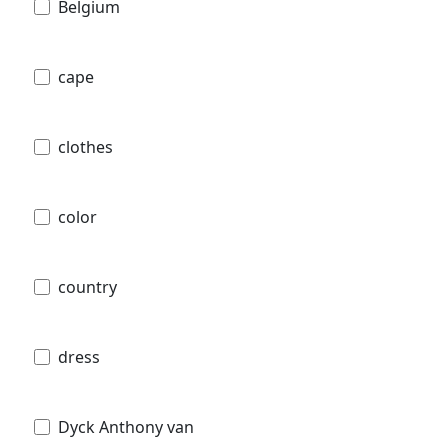
Belgium
cape
clothes
color
country
dress
Dyck Anthony van