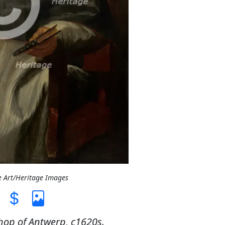
e Art/Heritage Images
hop of Antwerp, c1620s.