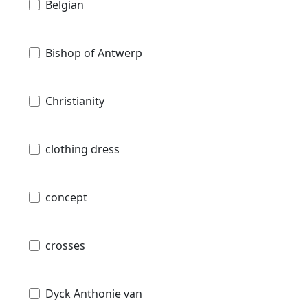
Belgian
Bishop of Antwerp
Christianity
clothing dress
concept
crosses
Dyck Anthonie van