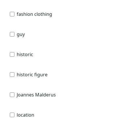
fashion clothing
guy
historic
historic figure
Joannes Malderus
location