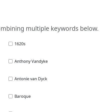
combining multiple keywords below.
1620s
Anthony Vandyke
Antonie van Dyck
Baroque