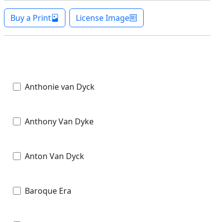
Buy a Print
License Image
Anthonie van Dyck
Anthony Van Dyke
Anton Van Dyck
Baroque Era