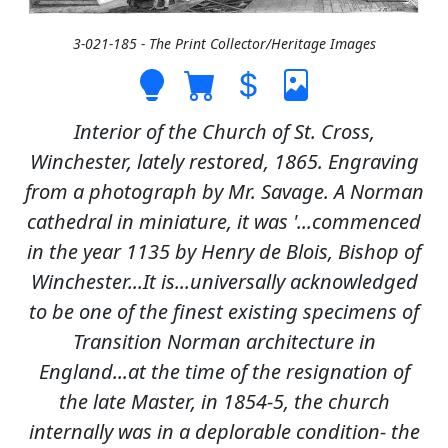
3-021-185 - The Print Collector/Heritage Images
Interior of the Church of St. Cross,
Winchester, lately restored, 1865. Engraving
from a photograph by Mr. Savage. A Norman
cathedral in miniature, it was '...commenced
in the year 1135 by Henry de Blois, Bishop of
Winchester...It is...universally acknowledged
to be one of the finest existing specimens of
Transition Norman architecture in
England...at the time of the resignation of
the late Master, in 1854-5, the church
internally was in a deplorable condition- the