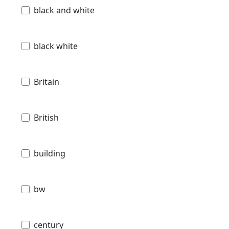
black and white
black white
Britain
British
building
bw
century