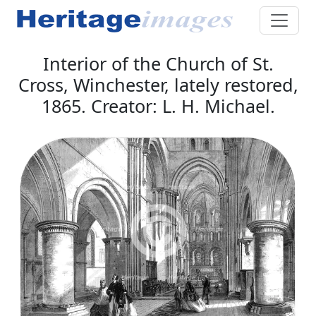
Interior of the Church of St.
Cross, Winchester, lately restored,
1865. Creator: L. H. Michael.