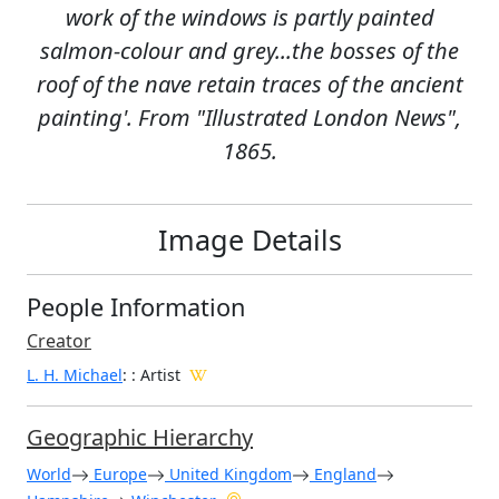
work of the windows is partly painted
salmon-colour and grey...the bosses of the
roof of the nave retain traces of the ancient
painting'. From "Illustrated London News",
1865.
Image Details
People Information
Creator
L. H. Michael
:
: Artist
Geographic Hierarchy
World
Europe
United Kingdom
England