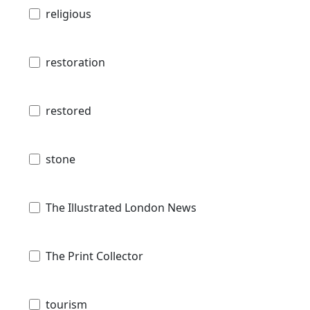
religious
restoration
restored
stone
The Illustrated London News
The Print Collector
tourism