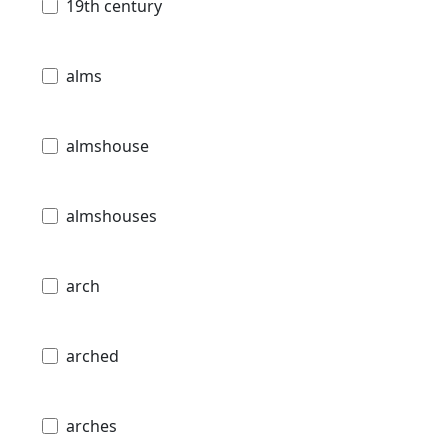
19th century
alms
almshouse
almshouses
arch
arched
arches