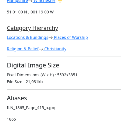
Hampshire
Winchester
51 01 00 N , 001 19 00 W
Category Hierarchy
Locations & Buildings
Places of Worship
Religion & Belief
Christianity
Digital Image Size
Pixel Dimensions (W x H) : 5592x3851
File Size : 21,031kb
Aliases
ILN_1865_Page_415_a.jpg
1865