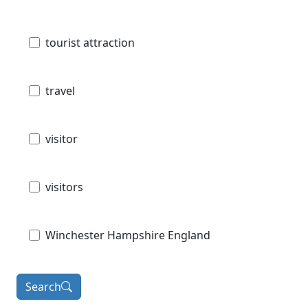
tourist attraction
travel
visitor
visitors
Winchester Hampshire England
Search