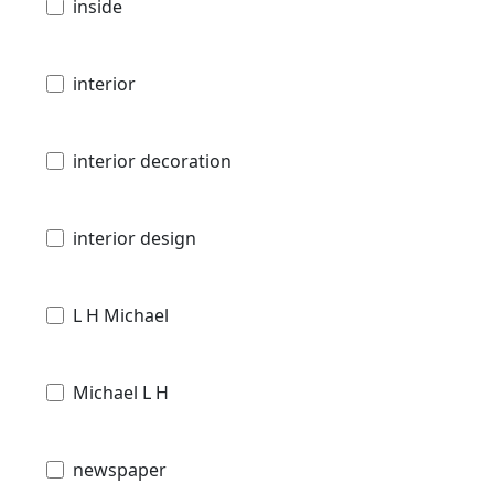
inside
interior
interior decoration
interior design
L H Michael
Michael L H
newspaper