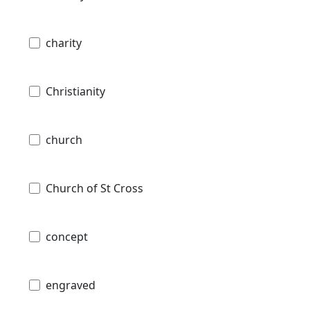
charity
Christianity
church
Church of St Cross
concept
engraved