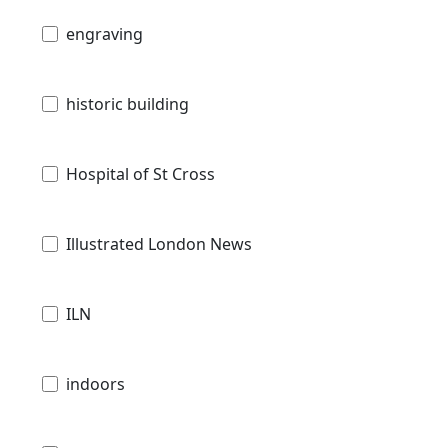
engraving
historic building
Hospital of St Cross
Illustrated London News
ILN
indoors