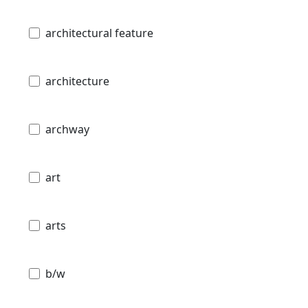
architectural feature
architecture
archway
art
arts
b/w