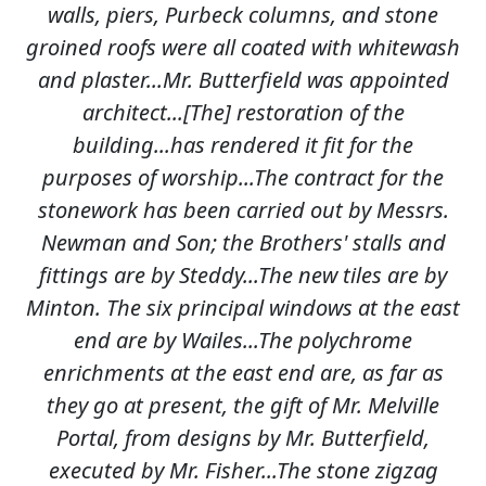
walls, piers, Purbeck columns, and stone
groined roofs were all coated with whitewash
and plaster...Mr. Butterfield was appointed
architect...[The] restoration of the
building...has rendered it fit for the
purposes of worship...The contract for the
stonework has been carried out by Messrs.
Newman and Son; the Brothers' stalls and
fittings are by Steddy...The new tiles are by
Minton. The six principal windows at the east
end are by Wailes...The polychrome
enrichments at the east end are, as far as
they go at present, the gift of Mr. Melville
Portal, from designs by Mr. Butterfield,
executed by Mr. Fisher...The stone zigzag