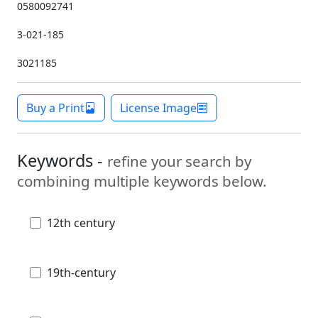
0580092741
3-021-185
3021185
Buy a Print
License Image
Keywords -
refine your search by
combining multiple keywords below.
12th century
19th-century