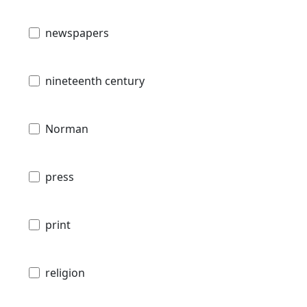
newspapers
nineteenth century
Norman
press
print
religion