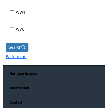
WW1
WWI
Search
Back to top
Heritage Images
Information
Contact