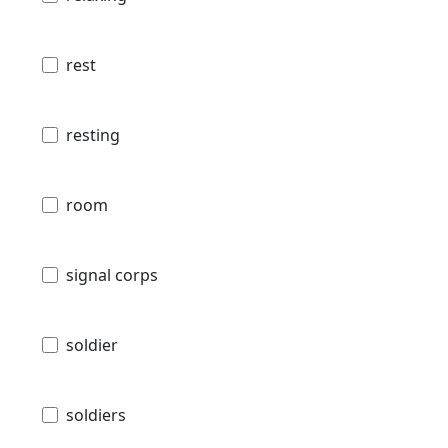
rest
resting
room
signal corps
soldier
soldiers