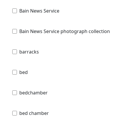
Bain News Service
Bain News Service photograph collection
barracks
bed
bedchamber
bed chamber