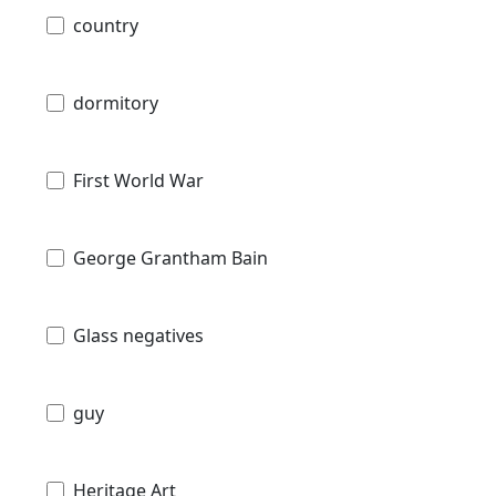
country
dormitory
First World War
George Grantham Bain
Glass negatives
guy
Heritage Art