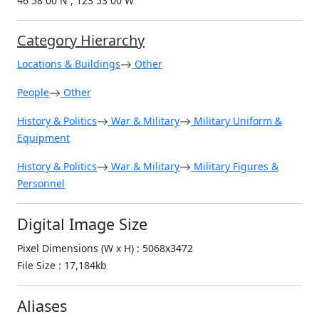
46 58 00 N , 123 53 00 W
Category Hierarchy
Locations & Buildings
Other
People
Other
History & Politics
War & Military
Military Uniform &
Equipment
History & Politics
War & Military
Military Figures &
Personnel
Digital Image Size
Pixel Dimensions (W x H) : 5068x3472
File Size : 17,184kb
Aliases