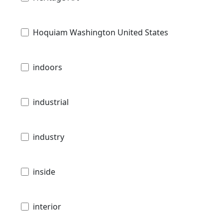
Hoquiam Washington United States
indoors
industrial
industry
inside
interior