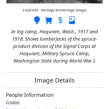
3-026-030 - Heritage Art/Heritage Images
In log camp, Hoquiam, Wash., 1917 and
1918. Shows lumberjacks of the spruce-
product division of the Signal Corps at
Hoquiam, Military Spruce Camp,
Washington State during World War I.
Image Details
People Information
Creator