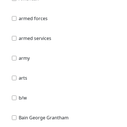
armed forces
armed services
army
arts
b/w
Bain George Grantham