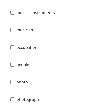
musical instruments
musician
occupation
people
photo
photograph