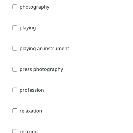
photography
playing
playing an instrument
press photography
profession
relaxation
relaxing