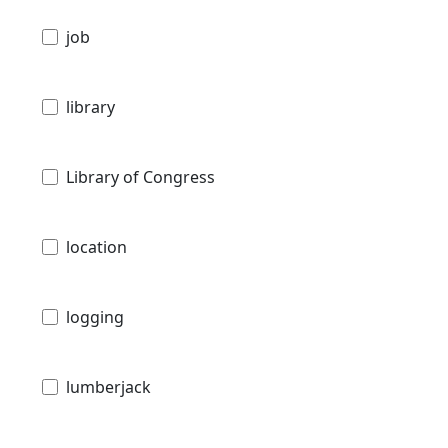
job
library
Library of Congress
location
logging
lumberjack