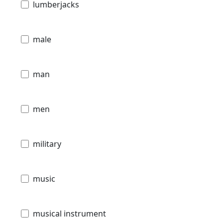
lumberjacks
male
man
men
military
music
musical instrument