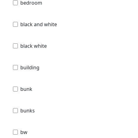
bedroom
black and white
black white
building
bunk
bunks
bw