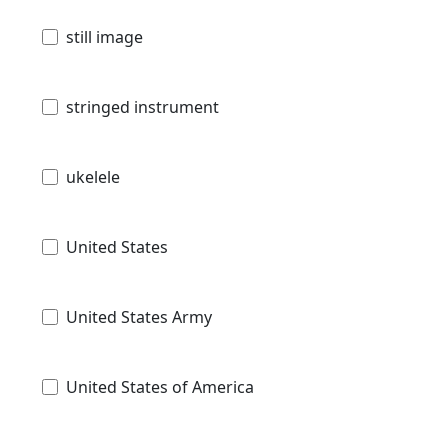
still image
stringed instrument
ukelele
United States
United States Army
United States of America