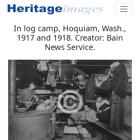
In log camp, Hoquiam, Wash.,
1917 and 1918. Creator: Bain
News Service.