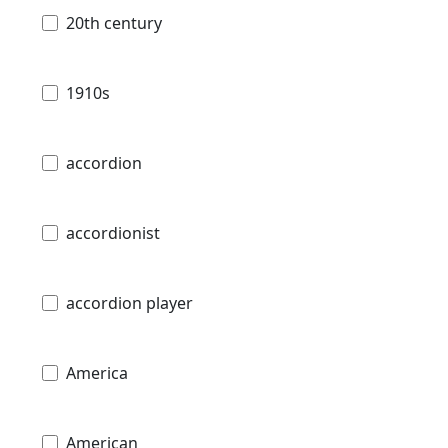
20th century
1910s
accordion
accordionist
accordion player
America
American