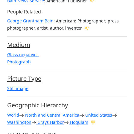
Bain News Service
: American
: Publisher
People Related
George Grantham Bain
: American: Photographer; press
photographer, artist, author, inventor
Medium
Glass negatives
Photograph
Picture Type
Still image
Geographic Hierarchy
World
North and Central America
United States
Washington
Grays Harbor
Hoquiam