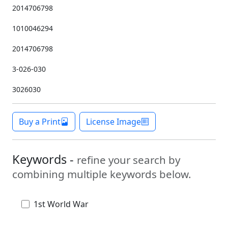
2014706798
1010046294
2014706798
3-026-030
3026030
Buy a Print
License Image
Keywords -
refine your search by
combining multiple keywords below.
1st World War