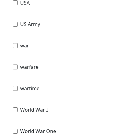
USA
US Army
war
warfare
wartime
World War I
World War One