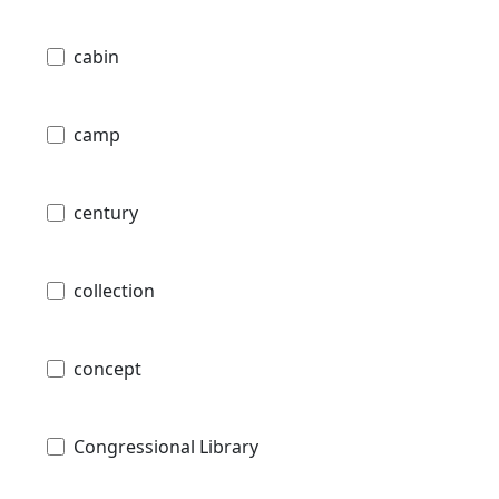
cabin
camp
century
collection
concept
Congressional Library