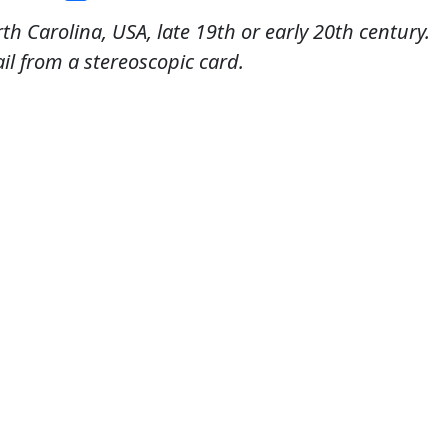
rth Carolina, USA, late 19th or early 20th century.
il from a stereoscopic card.