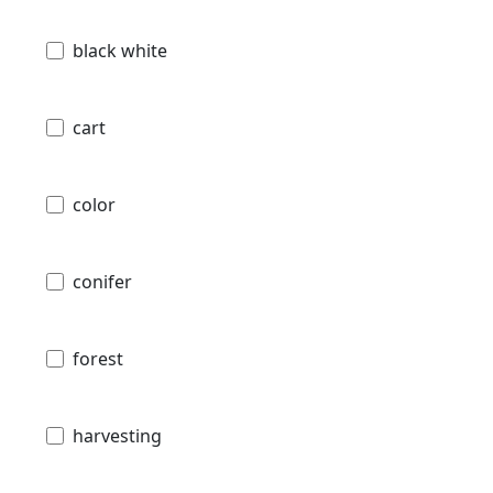
black white
cart
color
conifer
forest
harvesting