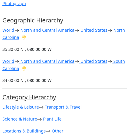
Photograph
Geographic Hierarchy
World
North and Central America
United States
North
Carolina
35 30 00 N , 080 00 00 W
World
North and Central America
United States
South
Carolina
34 00 00 N , 080 00 00 W
Category Hierarchy
Lifestyle & Leisure
Transport & Travel
Science & Nature
Plant Life
Locations & Buildings
Other