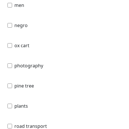
men
negro
ox cart
photography
pine tree
plants
road transport