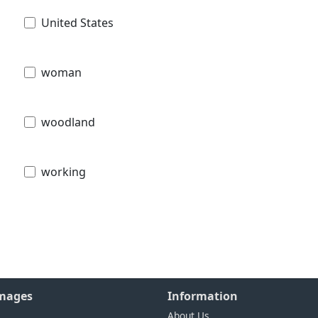
United States
woman
woodland
working
Images
Information
About Us