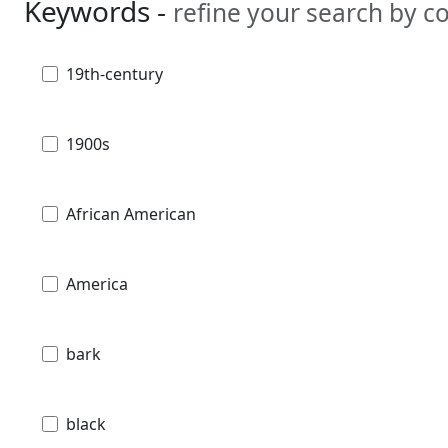
Keywords -
refine your search by 
19th-century
1900s
African American
America
bark
black