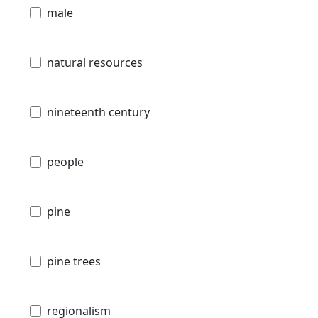
male
natural resources
nineteenth century
people
pine
pine trees
regionalism