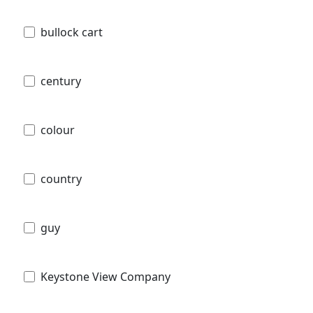
bullock cart
century
colour
country
guy
Keystone View Company