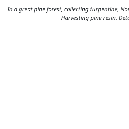
In a great pine forest, collecting turpentine, No
Harvesting pine resin. Deta