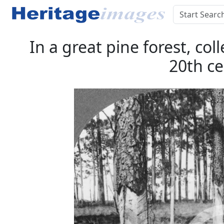
In a great pine forest, col
20th ce