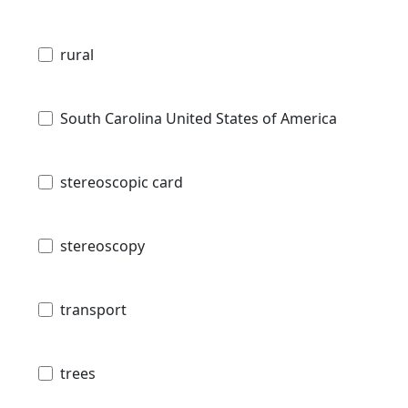
rural
South Carolina United States of America
stereoscopic card
stereoscopy
transport
trees