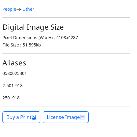
People
Other
Digital Image Size
Pixel Dimensions (W x H) : 4108x4287
File Size : 51,595kb
Aliases
0580025301
2-501-918
2501918
Buy a Print
License Image