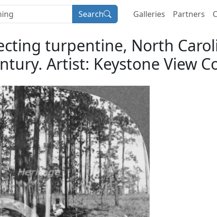
Search
Galleries
Partners
C
lecting turpentine, North Carol
ntury. Artist: Keystone View