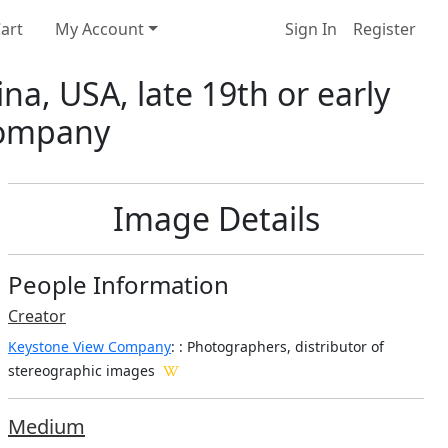
art
My Account
Sign In
Register
ina, USA, late 19th or early
 Company
Image Details
People Information
Creator
Keystone View Company
:
: Photographers, distributor of
stereographic images
Medium