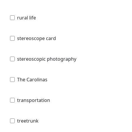
rural life
stereoscope card
stereoscopic photography
The Carolinas
transportation
treetrunk