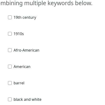
combining multiple keywords below.
19th century
1910s
Afro-American
American
barrel
black and white