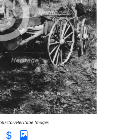
Collector/Heritage Images