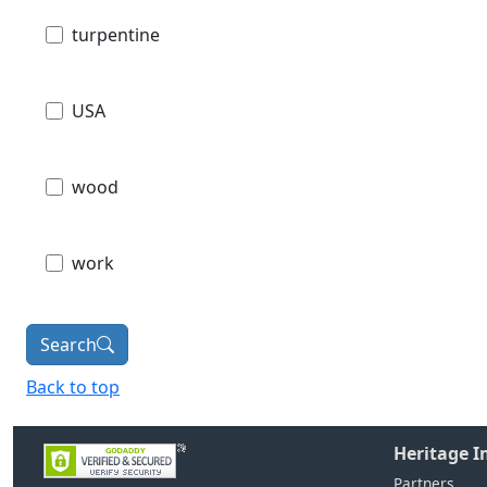
turpentine
USA
wood
work
Search
Back to top
Heritage 
Partners