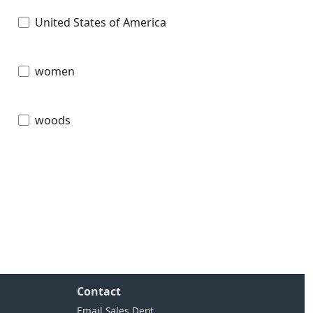
United States of America
women
woods
Contact
Email Sales Dept.