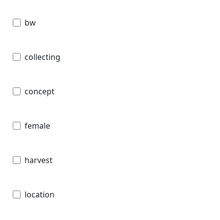
bw
collecting
concept
female
harvest
location