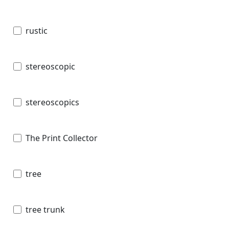
rustic
stereoscopic
stereoscopics
The Print Collector
tree
tree trunk