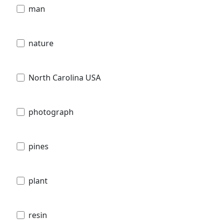
man
nature
North Carolina USA
photograph
pines
plant
resin