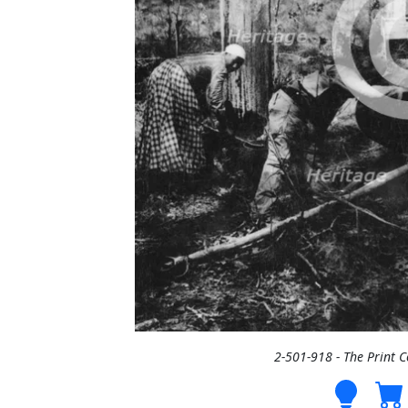
2-501-918 - The Print 