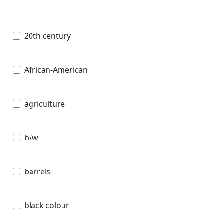
20th century
African-American
agriculture
b/w
barrels
black colour