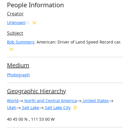
People Information
Creator
Unknown
:
:
Subject
Bob Summers
: American: Driver of Land Speed Record car.
Medium
Photograph
Geographic Hierarchy
World
North and Central America
United States
Utah
Salt Lake
Salt Lake City
40 45 00 N , 111 53 00 W