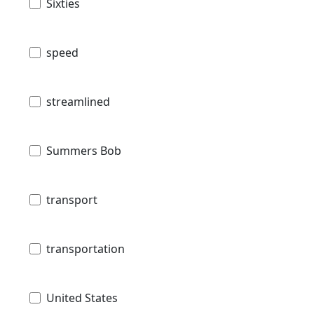
Sixties
speed
streamlined
Summers Bob
transport
transportation
United States