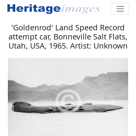
'Goldenrod' Land Speed Record
attempt car, Bonneville Salt Flats,
Utah, USA, 1965. Artist: Unknown