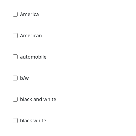
America
American
automobile
b/w
black and white
black white