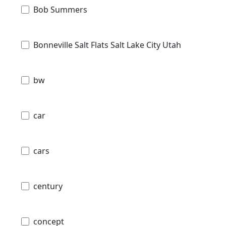
Bob Summers
Bonneville Salt Flats Salt Lake City Utah
bw
car
cars
century
concept