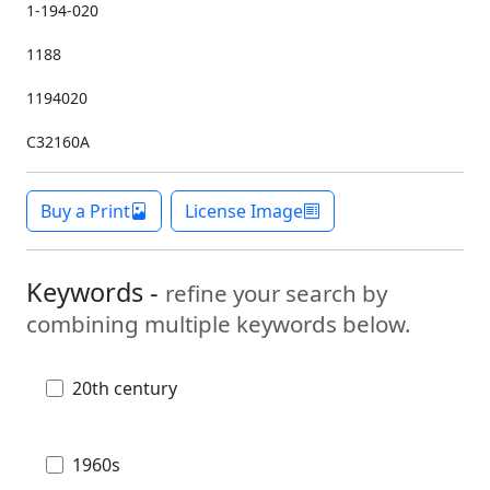
1-194-020
1188
1194020
C32160A
Buy a Print
License Image
Keywords -
refine your search by
combining multiple keywords below.
20th century
1960s