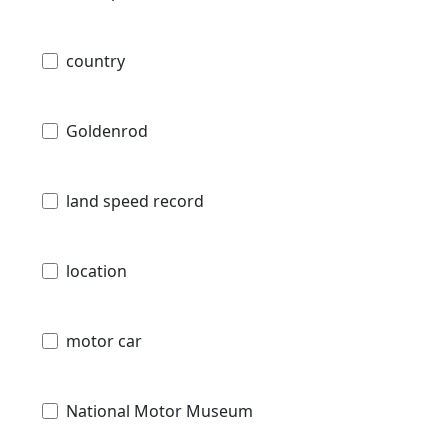
country
Goldenrod
land speed record
location
motor car
National Motor Museum