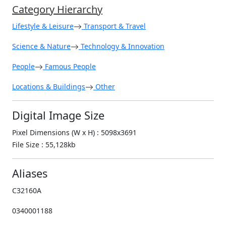
Category Hierarchy
Lifestyle & Leisure
Transport & Travel
Science & Nature
Technology & Innovation
People
Famous People
Locations & Buildings
Other
Digital Image Size
Pixel Dimensions (W x H) : 5098x3691
File Size : 55,128kb
Aliases
C32160A
0340001188