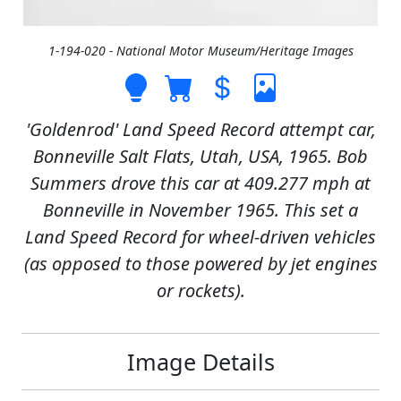
1-194-020 - National Motor Museum/Heritage Images
'Goldenrod' Land Speed Record attempt car,
Bonneville Salt Flats, Utah, USA, 1965. Bob
Summers drove this car at 409.277 mph at
Bonneville in November 1965. This set a
Land Speed Record for wheel-driven vehicles
(as opposed to those powered by jet engines
or rockets).
Image Details