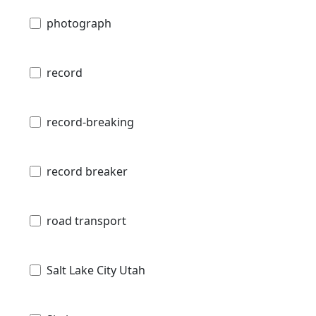
photograph
record
record-breaking
record breaker
road transport
Salt Lake City Utah