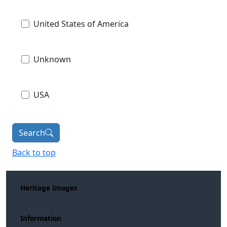
United States of America
Unknown
USA
Search
Back to top
Heritage Images
Information