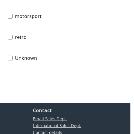
motorsport
retro
Unknown
Contact
Email Sales Dept.
International Sales Dept.
Contact details