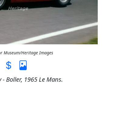
tor Museum/Heritage Images
 - Boller, 1965 Le Mans.