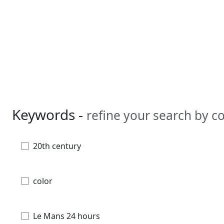
Keywords -
refine your search by 
20th century
color
Le Mans 24 hours