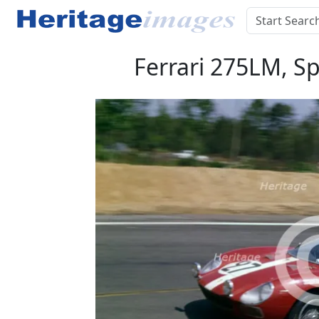
Ferrari 275LM, Sp