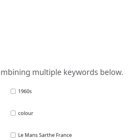
combining multiple keywords below.
1960s
colour
Le Mans Sarthe France