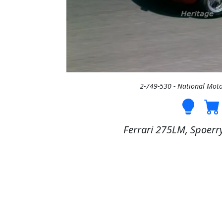
2-749-530 - National Mo
Ferrari 275LM, Spoerry