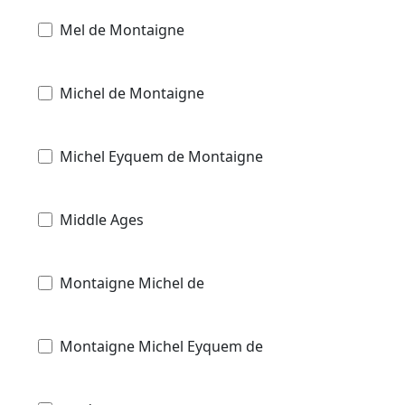
Mel de Montaigne
Michel de Montaigne
Michel Eyquem de Montaigne
Middle Ages
Montaigne Michel de
Montaigne Michel Eyquem de