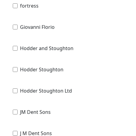
fortress
Giovanni Florio
Hodder and Stoughton
Hodder Stoughton
Hodder Stoughton Ltd
JM Dent Sons
J M Dent Sons