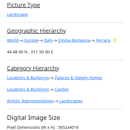
Picture Type
Landscape
Geographic Hierarchy
World
Europe
Italy
Emilia-Romagna
Ferrara
44 48 00 N , 011 50 00 E
Category Hierarchy
Locations & Buildings
Palaces & Stately Homes
Locations & Buildings
Castles
Artistic Representations
Landscapes
Digital Image Size
Pixel Dimensions (W x H) : 5652x4016