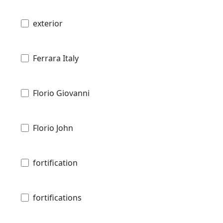
exterior
Ferrara Italy
Florio Giovanni
Florio John
fortification
fortifications