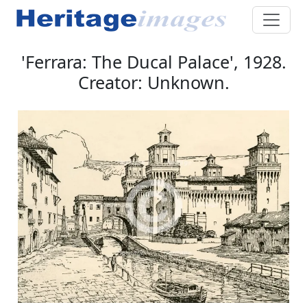
'Ferrara: The Ducal Palace', 1928.
Creator: Unknown.