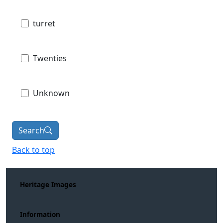
turret
Twenties
Unknown
Search
Back to top
Heritage Images
Information