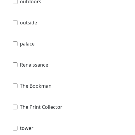
outdoors
outside
palace
Renaissance
The Bookman
The Print Collector
tower