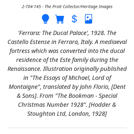
2-704-145 - The Print Collector/Heritage Images
'Ferrara: The Ducal Palace', 1928. The
Castello Estense in Ferrara, Italy. A mediaeval
fortress which was converted into the ducal
residence of the Este family during the
Renaissance. Illustration originally published
in "The Essays of Michael, Lord of
Montaigne", translated by John Florio, [Dent
& Sons]. From "The Bookman - Special
Christmas Number 1928". [Hodder &
Stoughton Ltd, London, 1928]