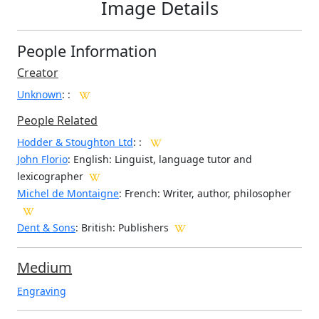
Image Details
People Information
Creator
Unknown
:
:
People Related
Hodder & Stoughton Ltd
: :
John Florio
: English: Linguist, language tutor and
lexicographer
Michel de Montaigne
: French: Writer, author, philosopher
Dent & Sons
: British: Publishers
Medium
Engraving