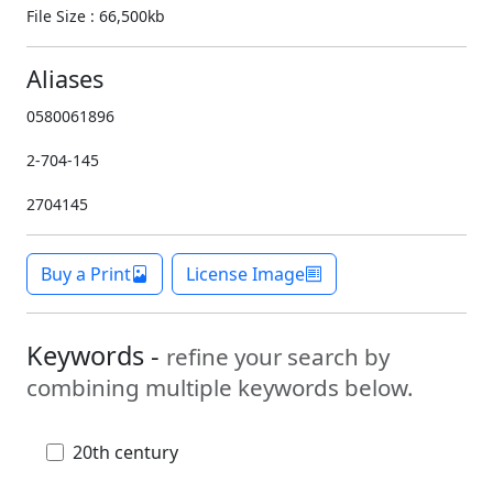
File Size : 66,500kb
Aliases
0580061896
2-704-145
2704145
Buy a Print
License Image
Keywords -
refine your search by
combining multiple keywords below.
20th century