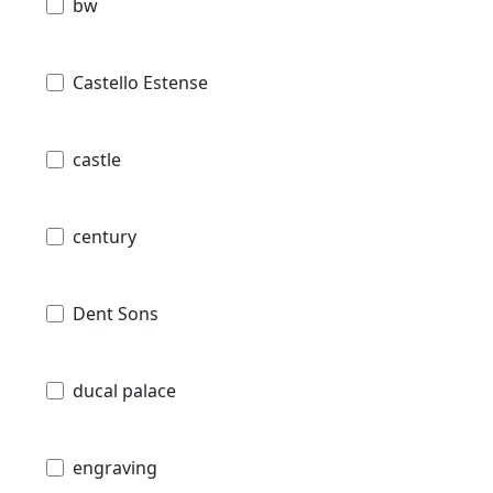
bw
Castello Estense
castle
century
Dent Sons
ducal palace
engraving