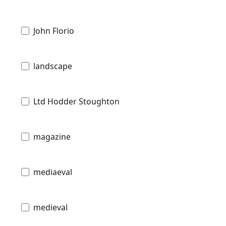
John Florio
landscape
Ltd Hodder Stoughton
magazine
mediaeval
medieval