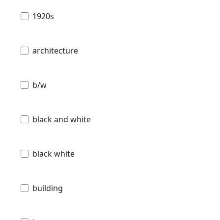
1920s
architecture
b/w
black and white
black white
building