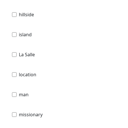
hillside
island
La Salle
location
man
missionary