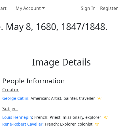
art
My Account
Sign In
Register
e. May 8, 1680, 1847/1848.
Image Details
People Information
Creator
George Catlin
: American
: Artist, painter, traveller
Subject
Louis Hennepin
: French: Priest, missionary, explorer
René-Robert Cavelier
: French: Explorer, colonist