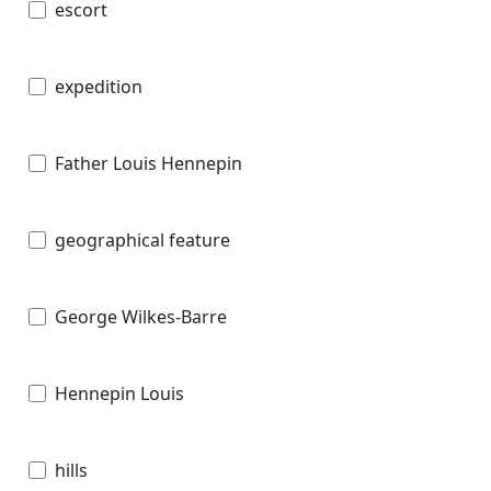
escort
expedition
Father Louis Hennepin
geographical feature
George Wilkes-Barre
Hennepin Louis
hills