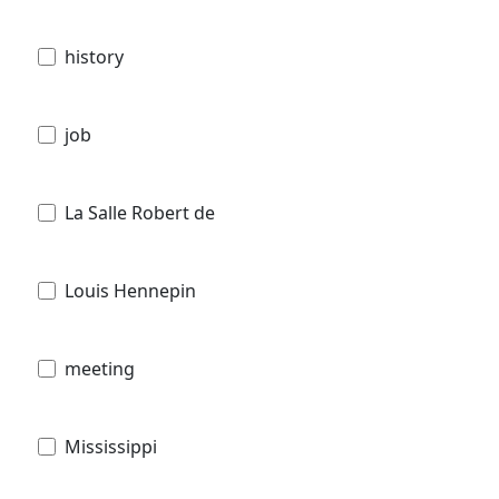
history
job
La Salle Robert de
Louis Hennepin
meeting
Mississippi