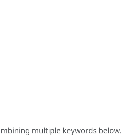
combining multiple keywords below.