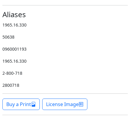
Aliases
1965.16.330
50638
0960001193
1965.16.330
2-800-718
2800718
Buy a Print
License Image