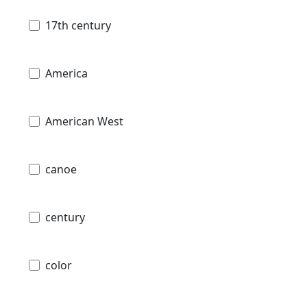
17th century
America
American West
canoe
century
color