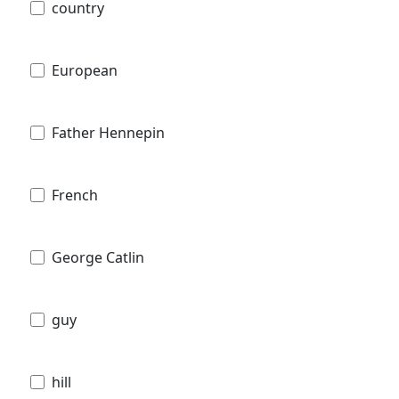
country
European
Father Hennepin
French
George Catlin
guy
hill