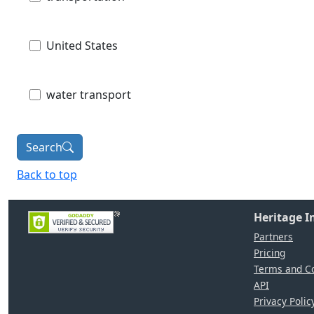
United States
water transport
Search
Back to top
Heritage 
Partners
Pricing
Terms and Co
API
Privacy Polic