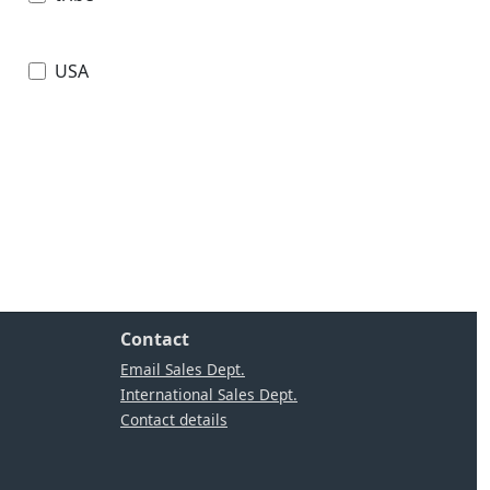
USA
Contact
Email Sales Dept.
International Sales Dept.
Contact details