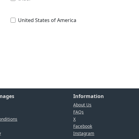
United States of America
Images
Information
About Us
FAQs
nditions
X
Facebook
y
Instagram