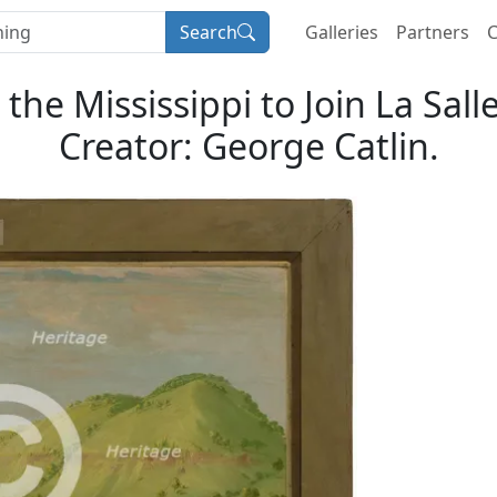
Search
Galleries
Partners
C
he Mississippi to Join La Sall
Creator: George Catlin.