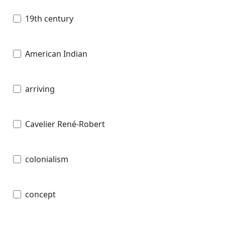
19th century
American Indian
arriving
Cavelier René-Robert
colonialism
concept