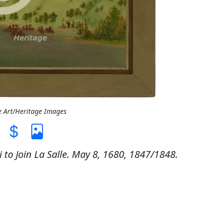
e Art/Heritage Images
to Join La Salle. May 8, 1680, 1847/1848.