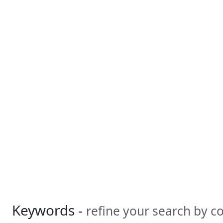
Keywords -
refine your search by 