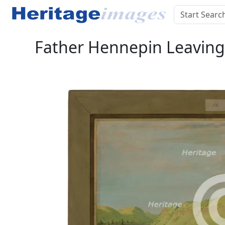
Father Hennepin Leaving t