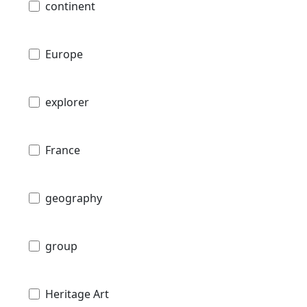
continent
Europe
explorer
France
geography
group
Heritage Art