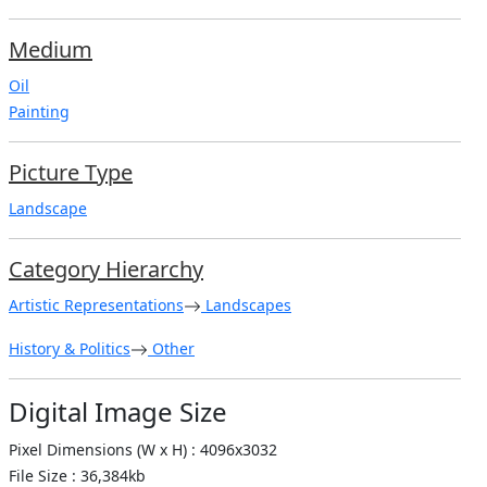
Medium
Oil
Painting
Picture Type
Landscape
Category Hierarchy
Artistic Representations
Landscapes
History & Politics
Other
Digital Image Size
Pixel Dimensions (W x H) : 4096x3032
File Size : 36,384kb