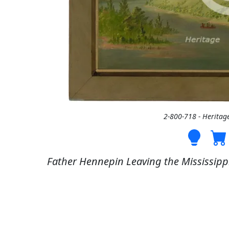
2-800-718 - Heritag
Father Hennepin Leaving the Mississippi 