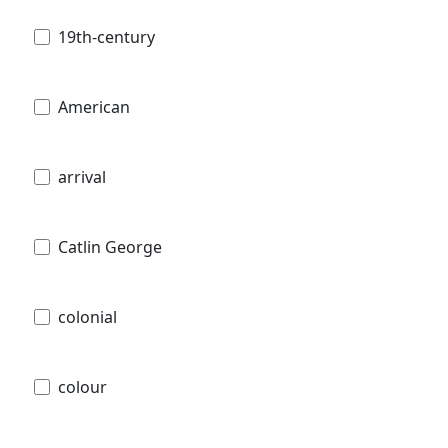
19th-century
American
arrival
Catlin George
colonial
colour