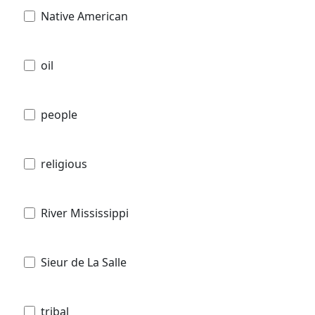
Native American
oil
people
religious
River Mississippi
Sieur de La Salle
tribal