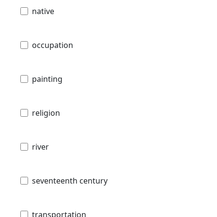
native
occupation
painting
religion
river
seventeenth century
transportation