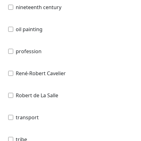
nineteenth century
oil painting
profession
René-Robert Cavelier
Robert de La Salle
transport
tribe