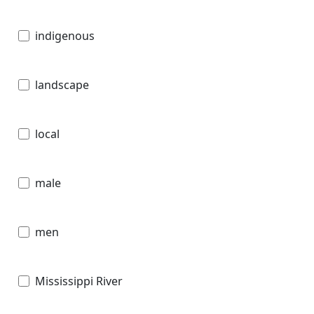
indigenous
landscape
local
male
men
Mississippi River