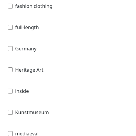
fashion clothing
full-length
Germany
Heritage Art
inside
Kunstmuseum
mediaeval