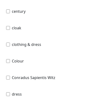
century
cloak
clothing & dress
Colour
Conradus Sapientis Witz
dress