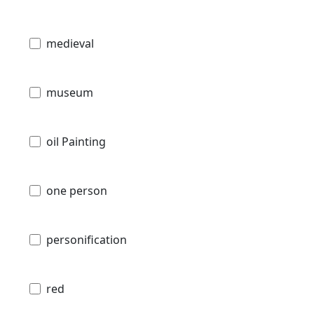
medieval
museum
oil Painting
one person
personification
red