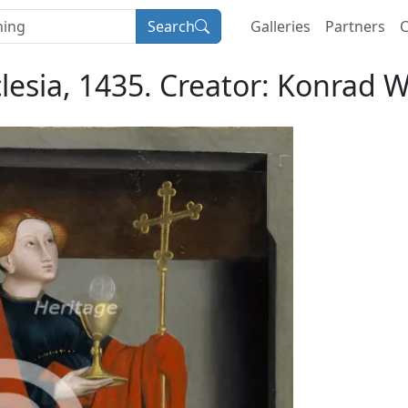
Search
Galleries
Partners
C
lesia, 1435. Creator: Konrad W