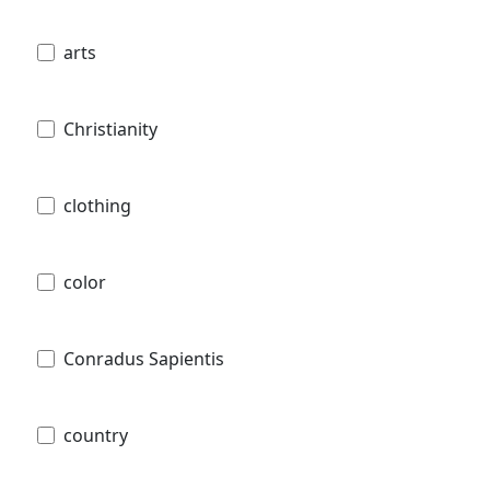
arts
Christianity
clothing
color
Conradus Sapientis
country