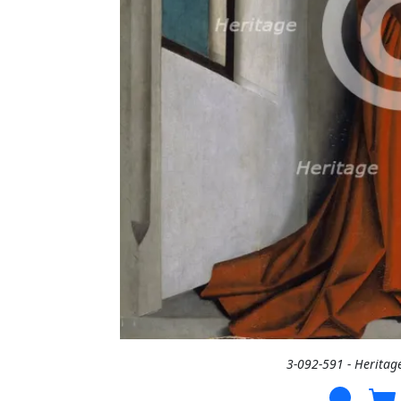
3-092-591 - Heritag