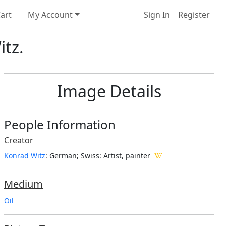
art
My Account
Sign In
Register
itz.
Image Details
People Information
Creator
Konrad Witz
: German; Swiss
: Artist, painter
Medium
Oil