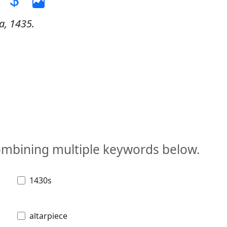
a, 1435.
combining multiple keywords below.
1430s
altarpiece