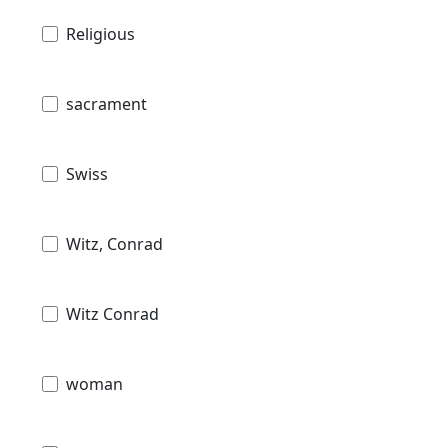
Religious
sacrament
Swiss
Witz, Conrad
Witz Conrad
woman