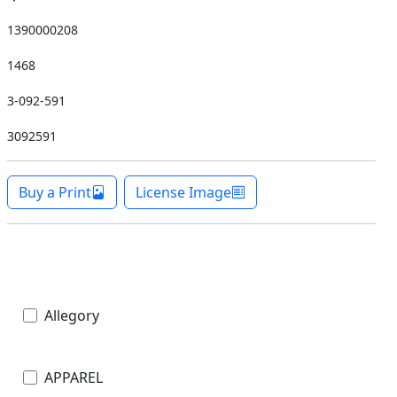
1390000208
1468
3-092-591
3092591
Buy a Print
License Image
Allegory
APPAREL