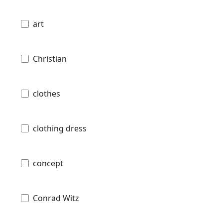
art
Christian
clothes
clothing dress
concept
Conrad Witz