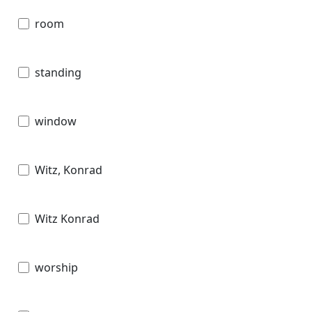
room
standing
window
Witz, Konrad
Witz Konrad
worship