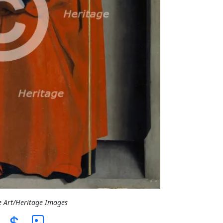
e Art/Heritage Images