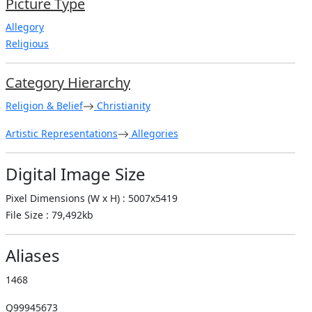
Picture Type
Allegory
Religious
Category Hierarchy
Religion & Belief
Christianity
Artistic Representations
Allegories
Digital Image Size
Pixel Dimensions (W x H) : 5007x5419
File Size : 79,492kb
Aliases
1468
Q99945673