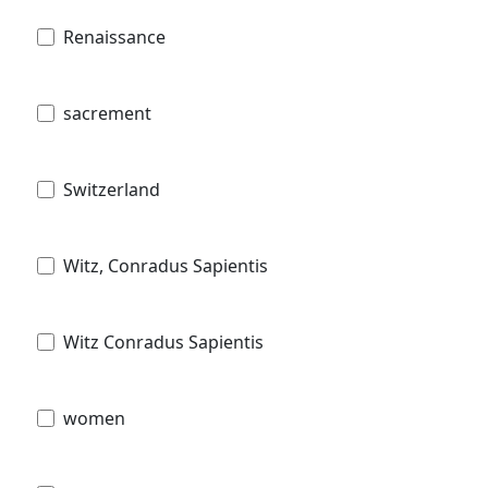
Renaissance
sacrement
Switzerland
Witz, Conradus Sapientis
Witz Conradus Sapientis
women