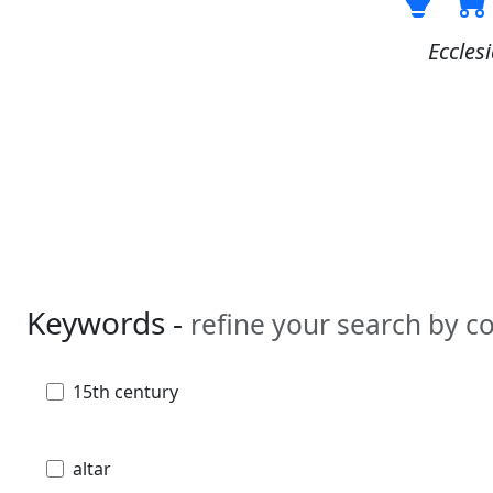
Ecclesi
Keywords -
refine your search by 
15th century
altar