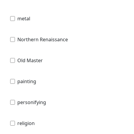
metal
Northern Renaissance
Old Master
painting
personifying
religion