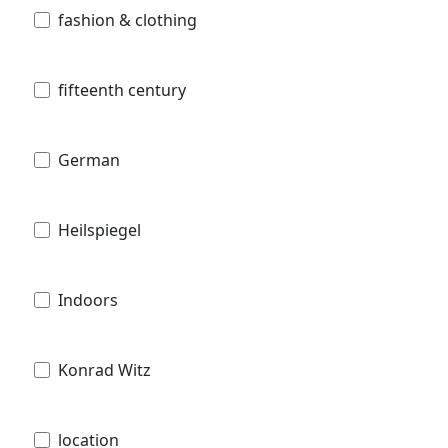
fashion & clothing
fifteenth century
German
Heilspiegel
Indoors
Konrad Witz
location