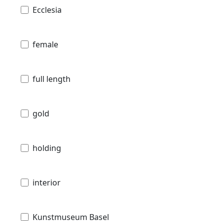
Ecclesia
female
full length
gold
holding
interior
Kunstmuseum Basel