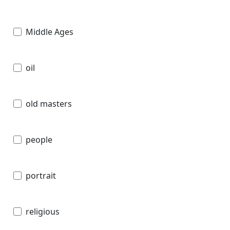
Middle Ages
oil
old masters
people
portrait
religious