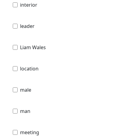
interior
leader
Liam Wales
location
male
man
meeting