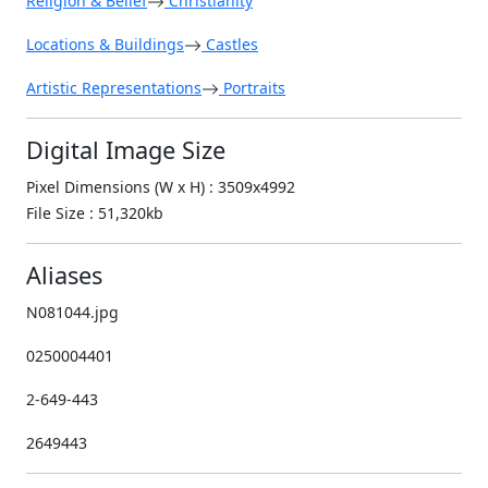
Religion & Belief
Christianity
Locations & Buildings
Castles
Artistic Representations
Portraits
Digital Image Size
Pixel Dimensions (W x H) : 3509x4992
File Size : 51,320kb
Aliases
N081044.jpg
0250004401
2-649-443
2649443