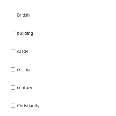
British
building
castle
ceiling
century
Christianity