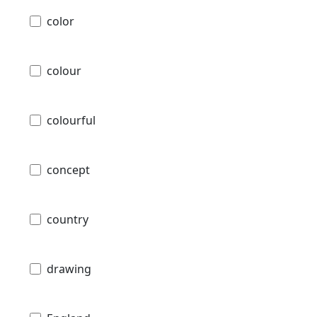
color
colour
colourful
concept
country
drawing