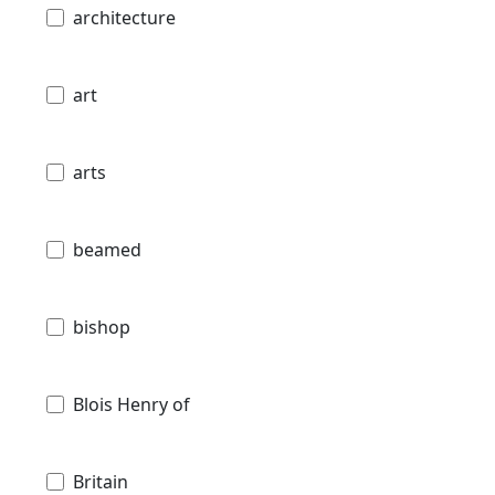
architecture
art
arts
beamed
bishop
Blois Henry of
Britain