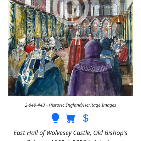
2-649-443 - Historic England/Heritage Images
East Hall of Wolvesey Castle, Old Bishop's