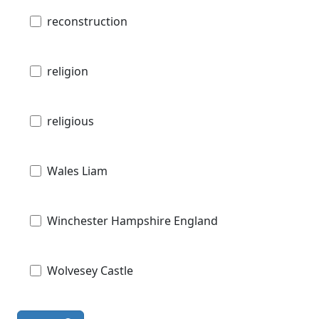
reconstruction
religion
religious
Wales Liam
Winchester Hampshire England
Wolvesey Castle