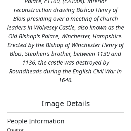
Palace, c1160, (c2000s). Interior
reconstruction drawing Bishop Henry of
Blois presiding over a meeting of church
leaders in Wolvesey Castle, also known as the
Old Bishop's Palace, Winchester, Hampshire.
Erected by the Bishop of Winchester Henry of
Blois, Stephen's brother, between 1130 and
1136, the castle was destroyed by
Roundheads during the English Civil War in
1646.
Image Details
People Information
Creator