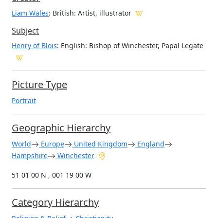
Liam Wales
: British
: Artist, illustrator
Subject
Henry of Blois
: English: Bishop of Winchester, Papal Legate
Picture Type
Portrait
Geographic Hierarchy
World
Europe
United Kingdom
England
Hampshire
Winchester
51 01 00 N , 001 19 00 W
Category Hierarchy