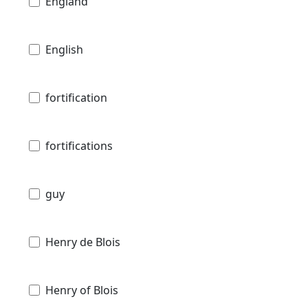
England
English
fortification
fortifications
guy
Henry de Blois
Henry of Blois