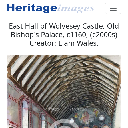
East Hall of Wolvesey Castle, Old
Bishop's Palace, c1160, (c2000s)
Creator: Liam Wales.