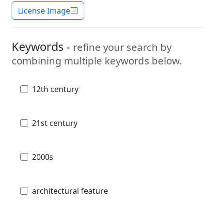
License Image
Keywords -
refine your search by
combining multiple keywords below.
12th century
21st century
2000s
architectural feature