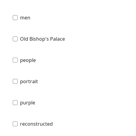
men
Old Bishop's Palace
people
portrait
purple
reconstructed