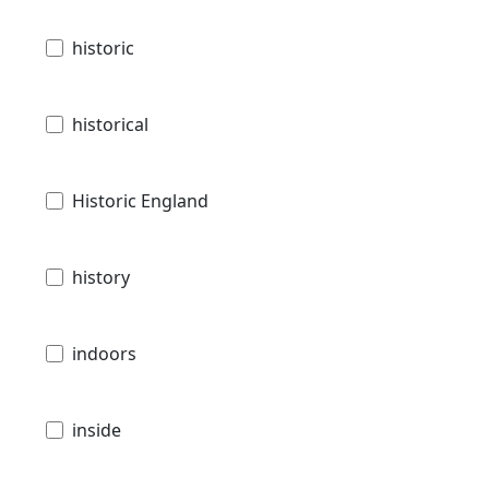
historic
historical
Historic England
history
indoors
inside