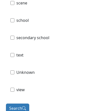
scene
school
secondary school
text
Unknown
view
Search