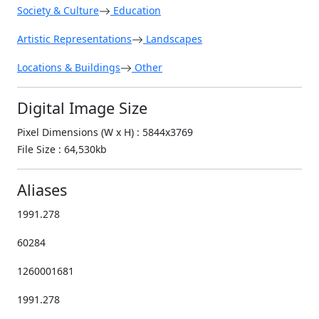
Society & Culture
Education
Artistic Representations
Landscapes
Locations & Buildings
Other
Digital Image Size
Pixel Dimensions (W x H) : 5844x3769
File Size : 64,530kb
Aliases
1991.278
60284
1260001681
1991.278