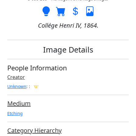
Collége Henri IV, 1864.
Image Details
People Information
Creator
Unknown
:
:
Medium
Etching
Category Hierarchy