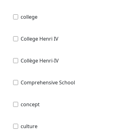
college
College Henri IV
Collège Henri-IV
Comprehensive School
concept
culture