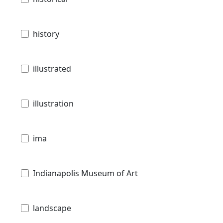
history
illustrated
illustration
ima
Indianapolis Museum of Art
landscape