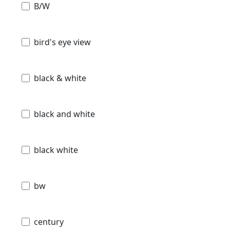
B/W
bird's eye view
black & white
black and white
black white
bw
century