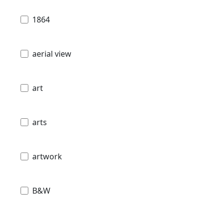
1864
aerial view
art
arts
artwork
B&W