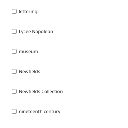
lettering
Lycee Napoleon
museum
Newfields
Newfields Collection
nineteenth century