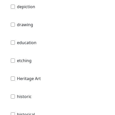
depiction
drawing
education
etching
Heritage Art
historic
historical