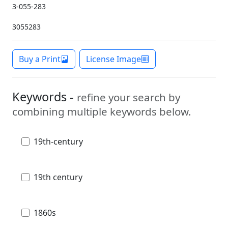
3-055-283
3055283
Buy a Print
License Image
Keywords -
refine your search by
combining multiple keywords below.
19th-century
19th century
1860s