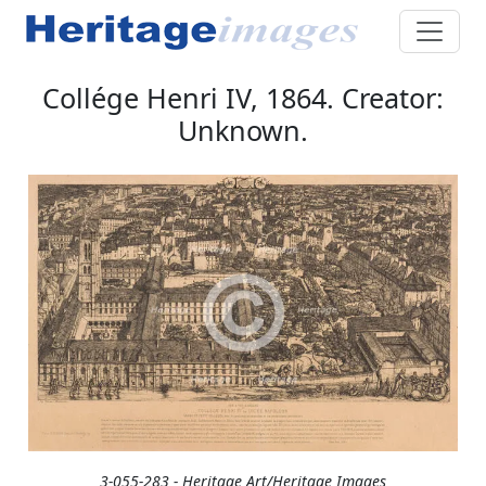
Collége Henri IV, 1864. Creator:
Unknown.
3-055-283 - Heritage Art/Heritage Images