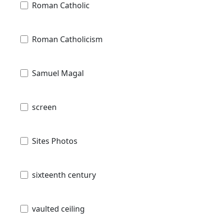
Roman Catholic
Roman Catholicism
Samuel Magal
screen
Sites Photos
sixteenth century
vaulted ceiling