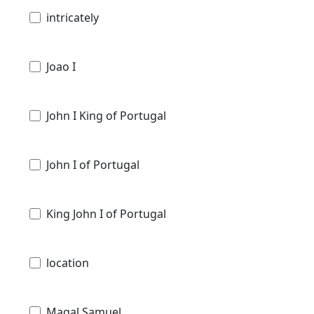
intricately
Joao I
John I King of Portugal
John I of Portugal
King John I of Portugal
location
Magal Samuel