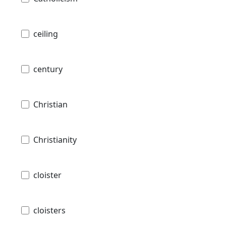
ceiling
century
Christian
Christianity
cloister
cloisters