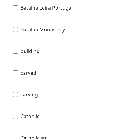
Batalha Leira Portugal
Batalha Monastery
building
carved
carving
Catholic
Catholicism