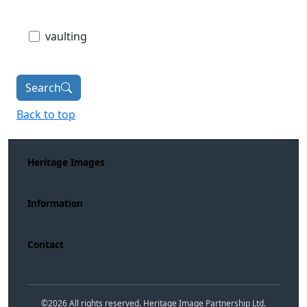
vaulting
Search
Back to top
Heritage Images
Information
Contact
©
2026
All rights reserved. Heritage Image Partnership Ltd.