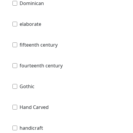
Dominican
elaborate
fifteenth century
fourteenth century
Gothic
Hand Carved
handicraft