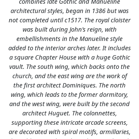
combines late Gothic and Manueline
architectural styles, began in 1386 but was
not completed until c1517. The royal cloister
was built during John's reign, with
embellishments in the Manueline style
added to the interior arches later. It includes
a square Chapter House with a huge Gothic
vault. The south wing, which backs onto the
church, and the east wing are the work of
the first architect Dominiques. The north
wing, which leads to the former dormitory,
and the west wing, were built by the second
architect Huguet. The colonnettes,
supporting these intricate arcade screens,
are decorated with spiral motifs, armillaries,