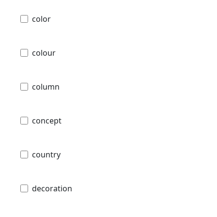
color
colour
column
concept
country
decoration