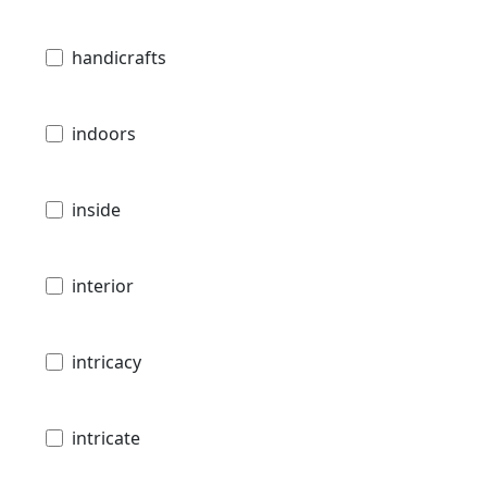
handicrafts
indoors
inside
interior
intricacy
intricate