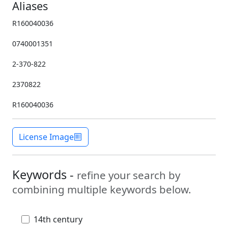
Aliases
R160040036
0740001351
2-370-822
2370822
R160040036
License Image
Keywords -
refine your search by
combining multiple keywords below.
14th century