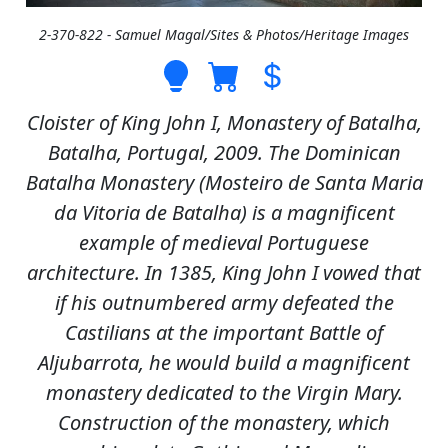
2-370-822 - Samuel Magal/Sites & Photos/Heritage Images
Cloister of King John I, Monastery of Batalha,
Batalha, Portugal, 2009. The Dominican
Batalha Monastery (Mosteiro de Santa Maria
da Vitoria de Batalha) is a magnificent
example of medieval Portuguese
architecture. In 1385, King John I vowed that
if his outnumbered army defeated the
Castilians at the important Battle of
Aljubarrota, he would build a magnificent
monastery dedicated to the Virgin Mary.
Construction of the monastery, which