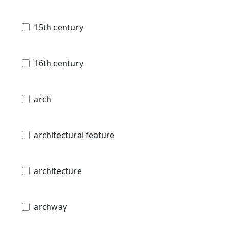
15th century
16th century
arch
architectural feature
architecture
archway