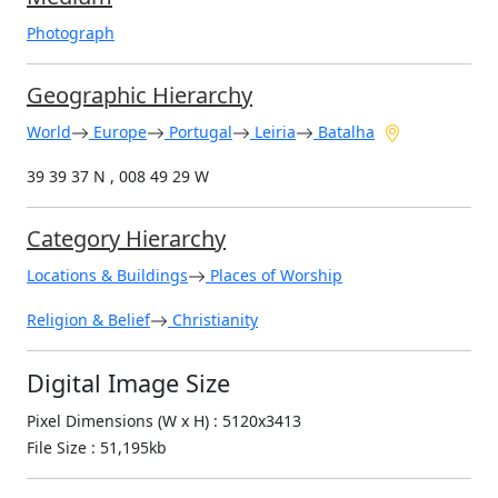
Photograph
Geographic Hierarchy
World
Europe
Portugal
Leiria
Batalha
39 39 37 N , 008 49 29 W
Category Hierarchy
Locations & Buildings
Places of Worship
Religion & Belief
Christianity
Digital Image Size
Pixel Dimensions (W x H) : 5120x3413
File Size : 51,195kb