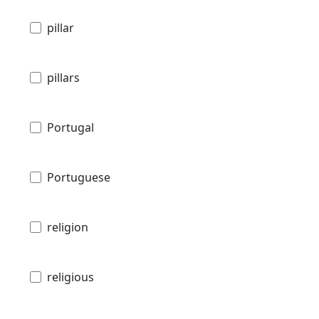
pillar
pillars
Portugal
Portuguese
religion
religious