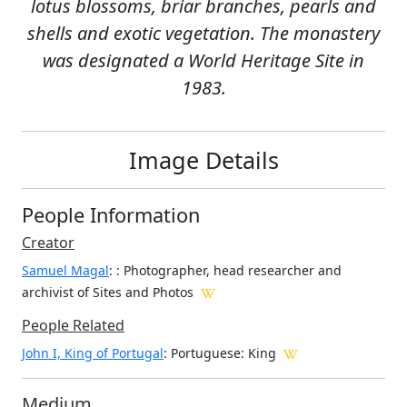
lotus blossoms, briar branches, pearls and
shells and exotic vegetation. The monastery
was designated a World Heritage Site in
1983.
Image Details
People Information
Creator
Samuel Magal
:
: Photographer, head researcher and
archivist of Sites and Photos
People Related
John I, King of Portugal
: Portuguese: King
Medium