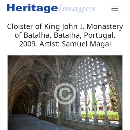
Cloister of King John I, Monastery
of Batalha, Batalha, Portugal,
2009. Artist: Samuel Magal