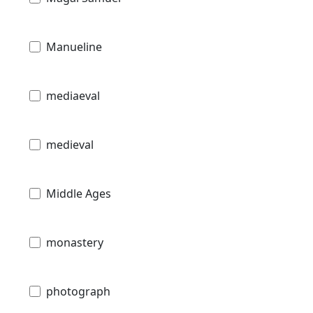
Manueline
mediaeval
medieval
Middle Ages
monastery
photograph