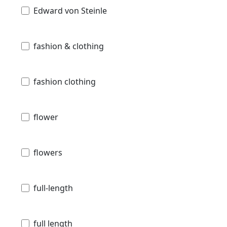
Edward von Steinle
fashion & clothing
fashion clothing
flower
flowers
full-length
full length