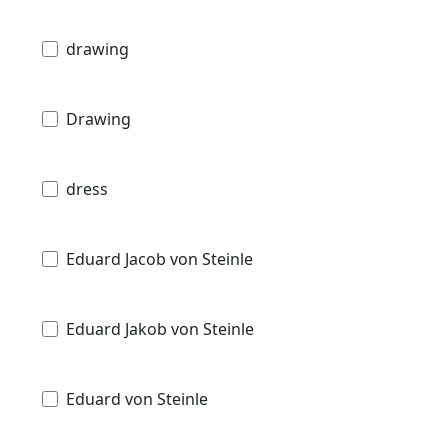
drawing
Drawing
dress
Eduard Jacob von Steinle
Eduard Jakob von Steinle
Eduard von Steinle