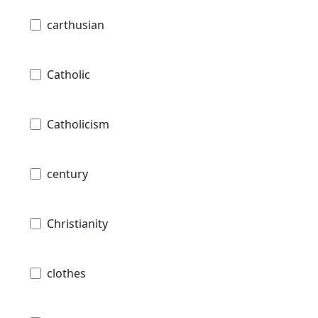
carthusian
Catholic
Catholicism
century
Christianity
clothes