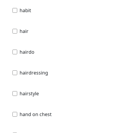
habit
hair
hairdo
hairdressing
hairstyle
hand on chest