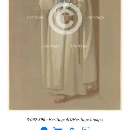
3-092-396 - Heritage Art/Heritage Images