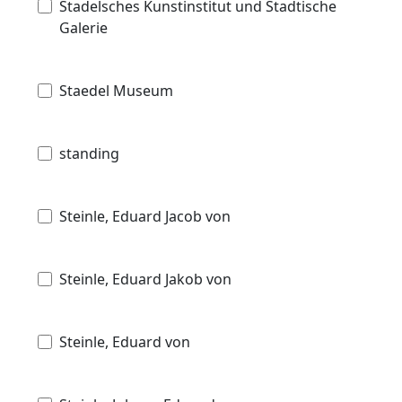
Stadelsches Kunstinstitut und Stadtische
Galerie
Staedel Museum
standing
Steinle, Eduard Jacob von
Steinle, Eduard Jakob von
Steinle, Eduard von