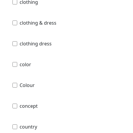
clothing
clothing & dress
clothing dress
color
Colour
concept
country