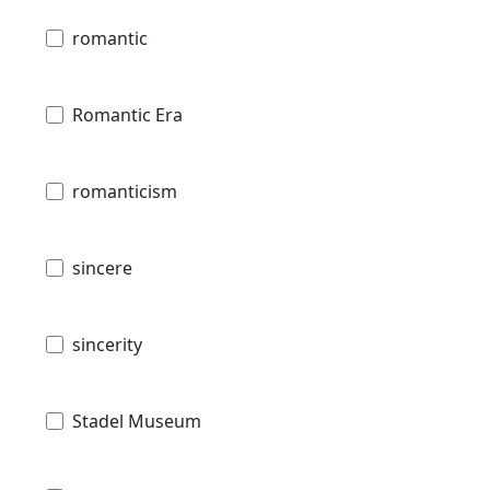
romantic
Romantic Era
romanticism
sincere
sincerity
Stadel Museum