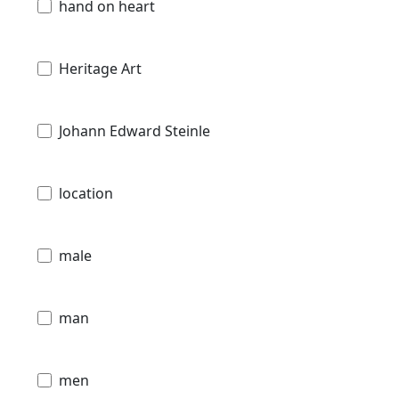
hand on heart
Heritage Art
Johann Edward Steinle
location
male
man
men