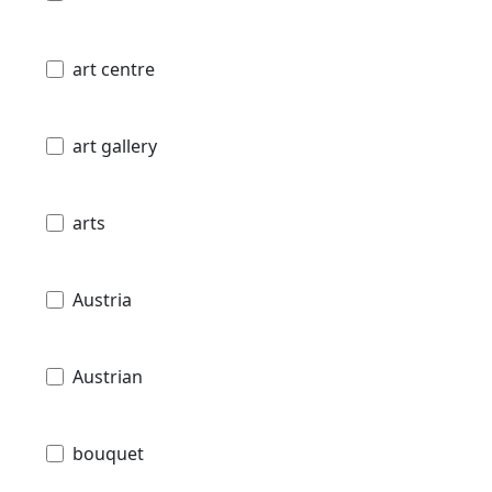
art centre
art gallery
arts
Austria
Austrian
bouquet