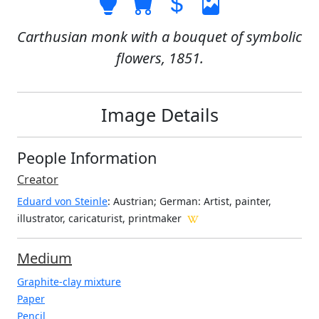
Carthusian monk with a bouquet of symbolic
flowers, 1851.
Image Details
People Information
Creator
Eduard von Steinle
: Austrian; German
: Artist, painter,
illustrator, caricaturist, printmaker
Medium
Graphite-clay mixture
Paper
Pencil