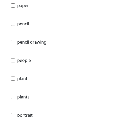
paper
pencil
pencil drawing
people
plant
plants
portrait