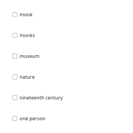
monk
monks
museum
nature
nineteenth century
one person