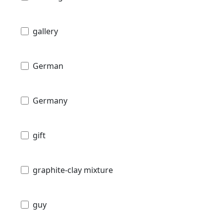
gallery
German
Germany
gift
graphite-clay mixture
guy