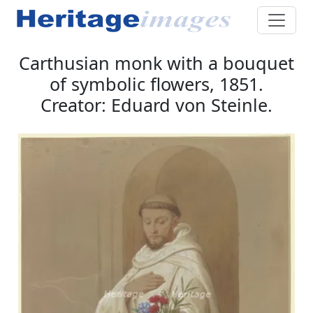
Carthusian monk with a bouquet
of symbolic flowers, 1851.
Creator: Eduard von Steinle.