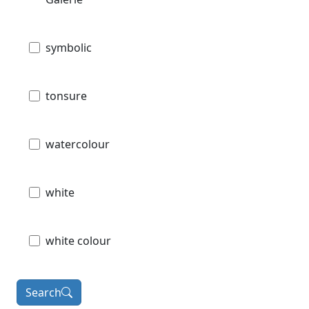
symbolic
tonsure
watercolour
white
white colour
Search