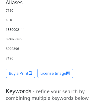
Aliases
7190
GTR
1380002111
3-092-396
3092396
7190
Buy a Print
License Image
Keywords -
refine your search by
combining multiple keywords below.