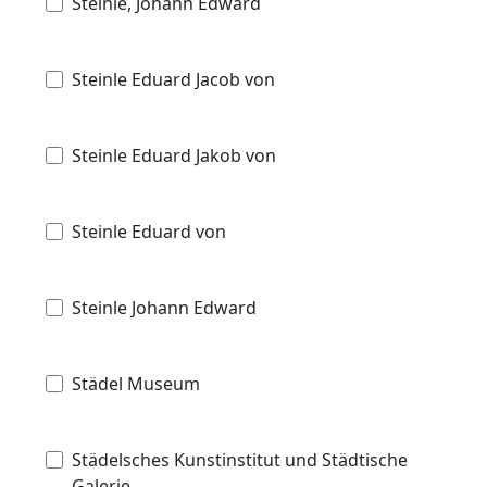
Steinle, Johann Edward
Steinle Eduard Jacob von
Steinle Eduard Jakob von
Steinle Eduard von
Steinle Johann Edward
Städel Museum
Städelsches Kunstinstitut und Städtische
Galerie