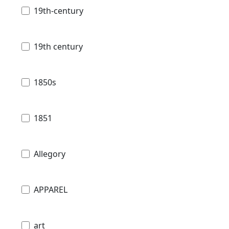
19th-century
19th century
1850s
1851
Allegory
APPAREL
art