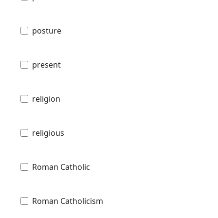
posture
present
religion
religious
Roman Catholic
Roman Catholicism