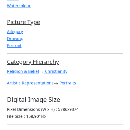
Watercolour
Picture Type
Allegory
Drawing
Portrait
Category Hierarchy
Religion & Belief
Christianity
Artistic Representations
Portraits
Digital Image Size
Pixel Dimensions (W x H) : 5786x9374
File Size : 158,901kb