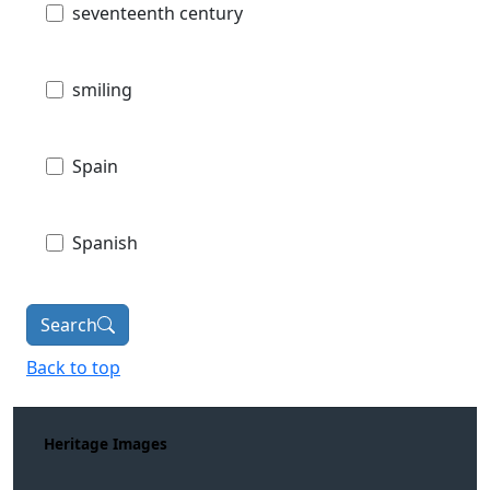
seventeenth century
smiling
Spain
Spanish
Search
Back to top
Heritage Images