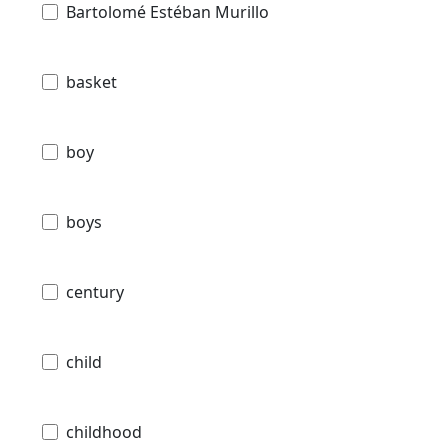
Bartolomé Estéban Murillo
basket
boy
boys
century
child
childhood