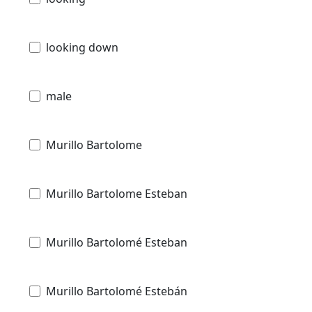
looking down
male
Murillo Bartolome
Murillo Bartolome Esteban
Murillo Bartolomé Esteban
Murillo Bartolomé Estebán