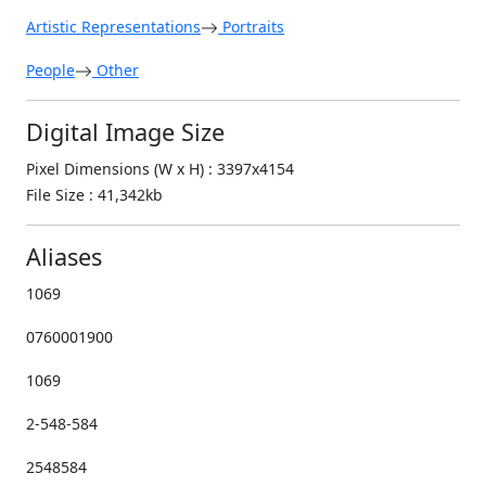
Artistic Representations
Portraits
People
Other
Digital Image Size
Pixel Dimensions (W x H) : 3397x4154
File Size : 41,342kb
Aliases
1069
0760001900
1069
2-548-584
2548584