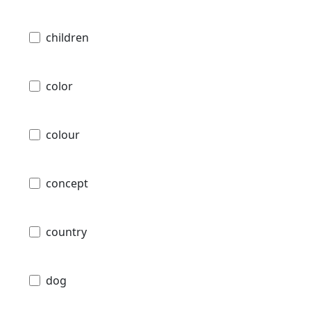
children
color
colour
concept
country
dog