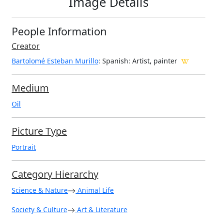
Image Details
People Information
Creator
Bartolomé Esteban Murillo
: Spanish
: Artist, painter
Medium
Oil
Picture Type
Portrait
Category Hierarchy
Science & Nature
Animal Life
Society & Culture
Art & Literature