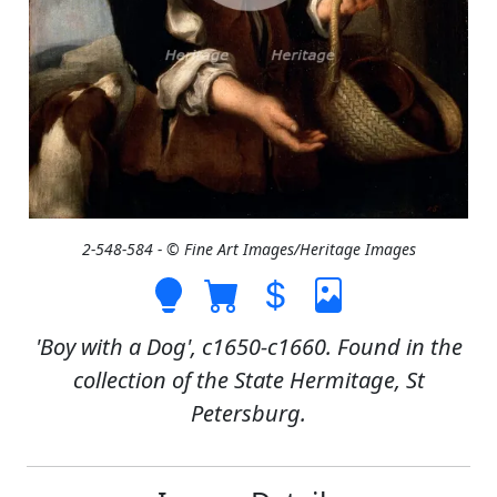
2-548-584 - © Fine Art Images/Heritage Images
'Boy with a Dog', c1650-c1660. Found in the
collection of the State Hermitage, St
Petersburg.