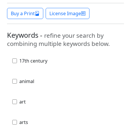
Buy a Print
License Image
Keywords -
refine your search by
combining multiple keywords below.
17th century
animal
art
arts