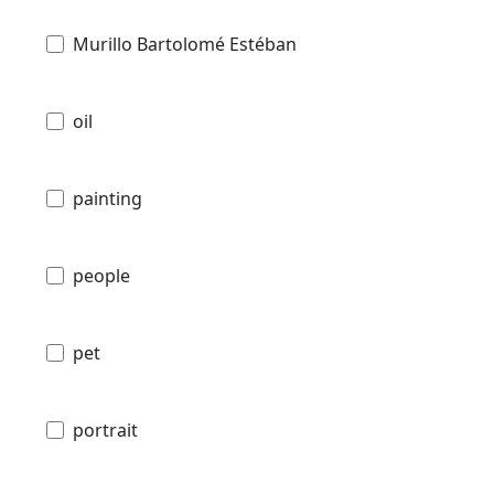
Murillo Bartolomé Estéban
oil
painting
people
pet
portrait