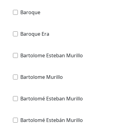
Baroque
Baroque Era
Bartolome Esteban Murillo
Bartolome Murillo
Bartolomé Esteban Murillo
Bartolomé Estebán Murillo