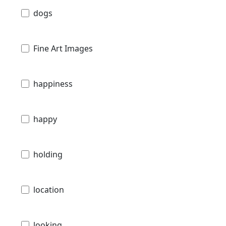
dogs
Fine Art Images
happiness
happy
holding
location
looking