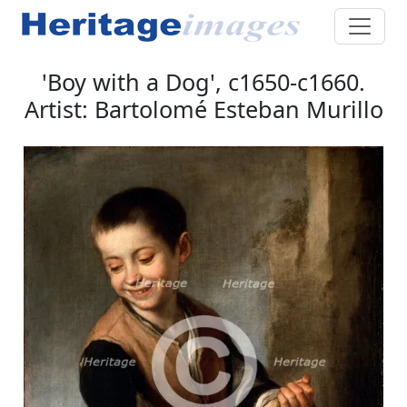
'Boy with a Dog', c1650-c1660.
Artist: Bartolomé Esteban Murillo