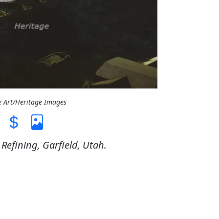
e Art/Heritage Images
efining, Garfield, Utah.