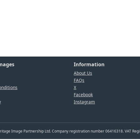
Images
Information
About Us
FAQs
nditions
X
Facebook
y
Instagram
Heritage Image Partnership Ltd. Company registration number 06416318. VAT Reg