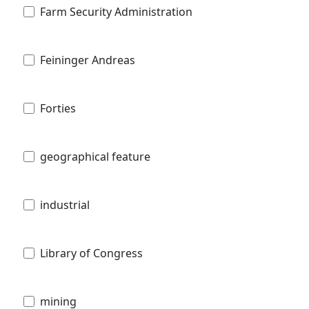
Farm Security Administration
Feininger Andreas
Forties
geographical feature
industrial
Library of Congress
mining