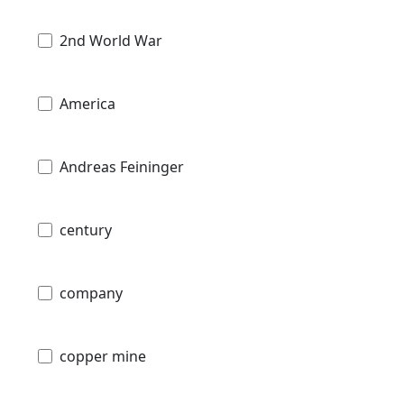
2nd World War
America
Andreas Feininger
century
company
copper mine