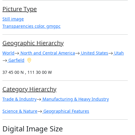
Picture Type
Still image
Transparencies color. gmgpc
Geographic Hierarchy
World
North and Central America
United States
Utah
Garfield
37 45 00 N , 111 30 00 W
Category Hierarchy
Trade & Industry
Manufacturing & Heavy Industry
Science & Nature
Geographical Features
Digital Image Size