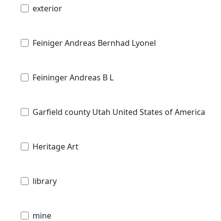
exterior
Feiniger Andreas Bernhad Lyonel
Feininger Andreas B L
Garfield county Utah United States of America
Heritage Art
library
mine