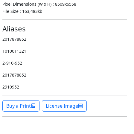
Pixel Dimensions (W x H) : 8509x6558
File Size : 163,483kb
Aliases
2017878852
1010011321
2-910-952
2017878852
2910952
Buy a Print
License Image