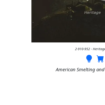
2-910-952 - Heritag
American Smelting and R