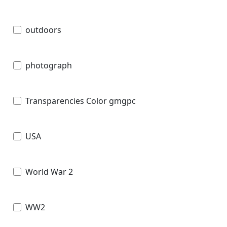
outdoors
photograph
Transparencies Color gmgpc
USA
World War 2
WW2