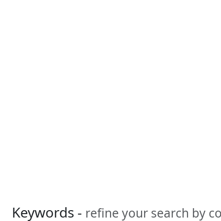
Keywords -
refine your search by 