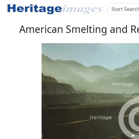
American Smelting and Ref