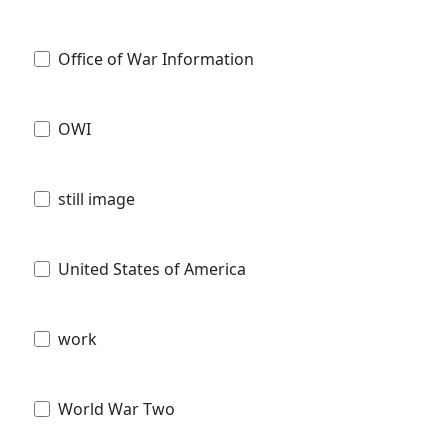
Office of War Information
OWI
still image
United States of America
work
World War Two