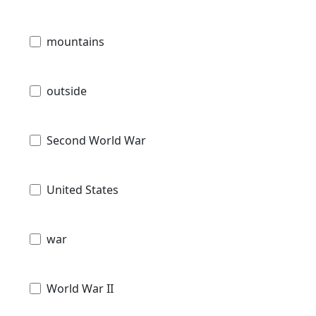
mountains
outside
Second World War
United States
war
World War II