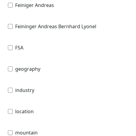
Feiniger Andreas
Feininger Andreas Bernhard Lyonel
FSA
geography
industry
location
mountain