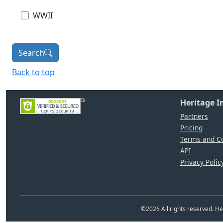
WWII
Search
Back to top
Heritage 
Partners
Pricing
Terms and Co
API
Privacy Polic
©
2026
All rights reserved. 