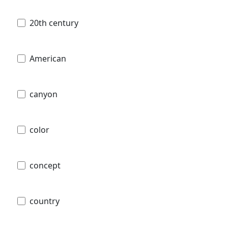
20th century
American
canyon
color
concept
country