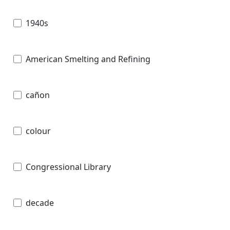
1940s
American Smelting and Refining
cañon
colour
Congressional Library
decade