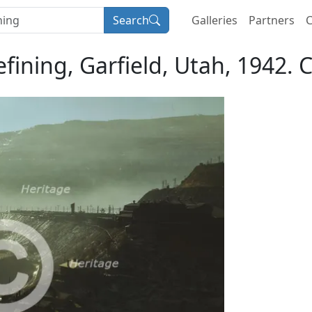
Search
Galleries
Partners
C
ining, Garfield, Utah, 1942. C