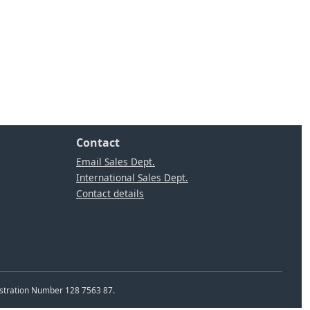
Contact
Email Sales Dept.
International Sales Dept.
Contact details
istration Number 128 7563 87.