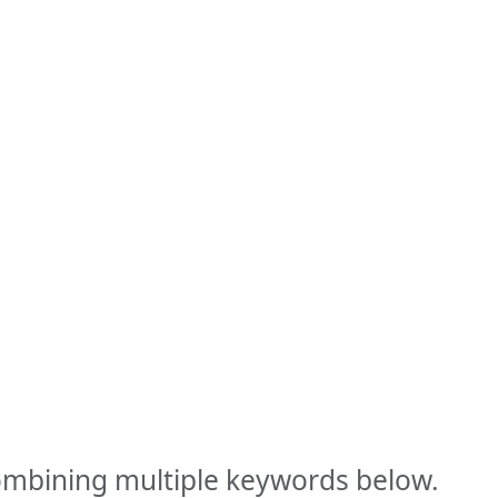
combining multiple keywords below.