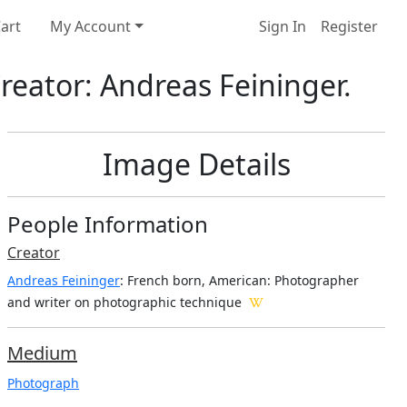
art
My Account
Sign In
Register
reator: Andreas Feininger.
Image Details
People Information
Creator
Andreas Feininger
: French born, American
: Photographer
and writer on photographic technique
Medium
Photograph