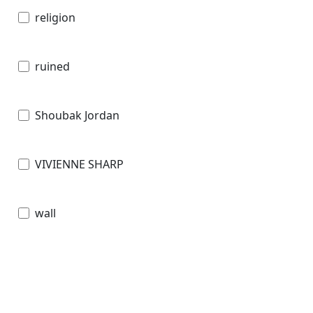
religion
ruined
Shoubak Jordan
VIVIENNE SHARP
wall