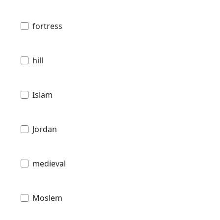
fortress
hill
Islam
Jordan
medieval
Moslem