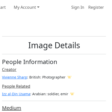
art
My Account
Sign In
Register
Image Details
People Information
Creator
Vivienne Sharp
: British
: Photographer
People Related
Izz al-Din Usama
: Arabian: soldier, emir
Medium