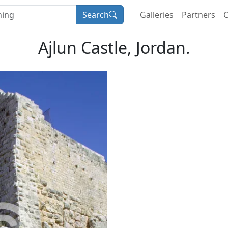
Search
Galleries
Partners
C
Ajlun Castle, Jordan.