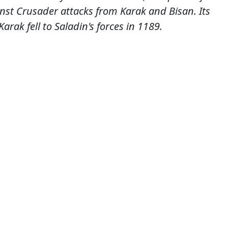
nst Crusader attacks from Karak and Bisan. Its
arak fell to Saladin's forces in 1189.