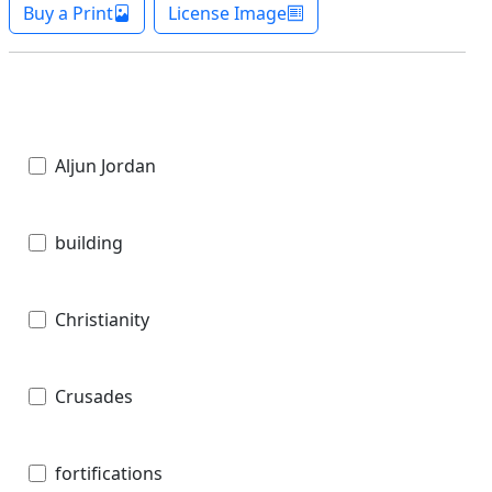
Buy a Print
License Image
Aljun Jordan
building
Christianity
Crusades
fortifications