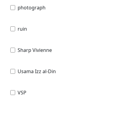
photograph
ruin
Sharp Vivienne
Usama Izz al-Din
VSP