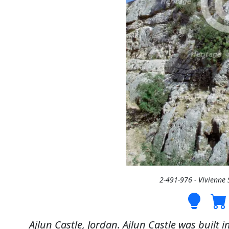
2-491-976 - Vivienne
Ajlun Castle, Jordan. Ajlun Castle was built