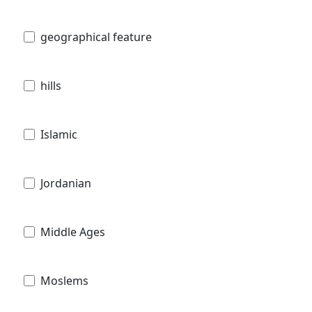
geographical feature
hills
Islamic
Jordanian
Middle Ages
Moslems