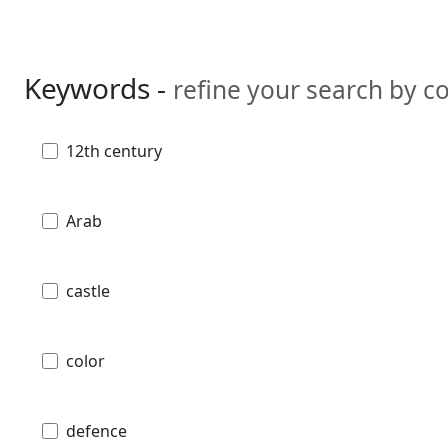
Keywords -
refine your search by 
12th century
Arab
castle
color
defence