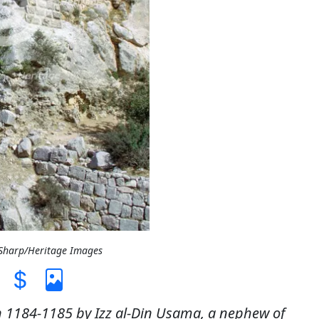
 Sharp/Heritage Images
 in 1184-1185 by Izz al-Din Usama, a nephew of