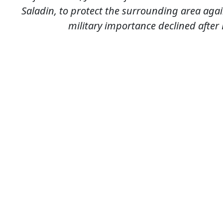
Saladin, to protect the surrounding area agai
military importance declined after K