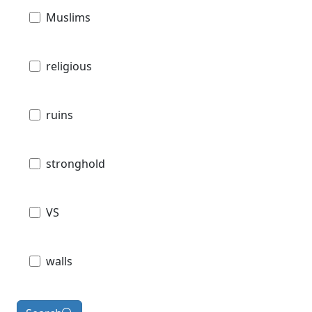
Muslims
religious
ruins
stronghold
VS
walls