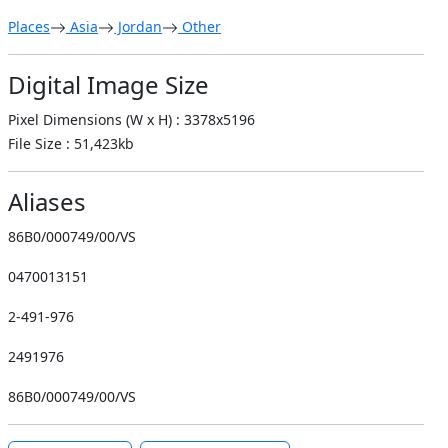
Places
Asia
Jordan
Other
Digital Image Size
Pixel Dimensions (W x H) : 3378x5196
File Size : 51,423kb
Aliases
86B0/000749/00/VS
0470013151
2-491-976
2491976
86B0/000749/00/VS