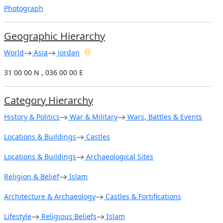
Photograph
Geographic Hierarchy
World
Asia
Jordan
31 00 00 N , 036 00 00 E
Category Hierarchy
History & Politics
War & Military
Wars, Battles & Events
Locations & Buildings
Castles
Locations & Buildings
Archaeological Sites
Religion & Belief
Islam
Architecture & Archaeology
Castles & Fortifications
Lifestyle
Religious Beliefs
Islam