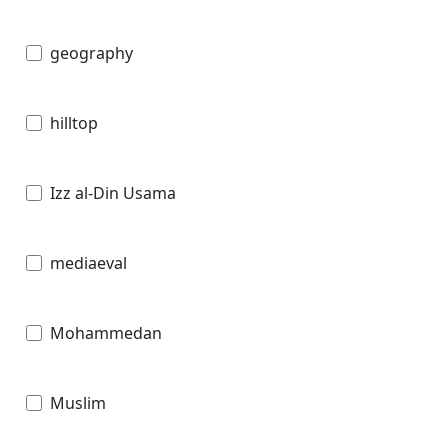
geography
hilltop
Izz al-Din Usama
mediaeval
Mohammedan
Muslim