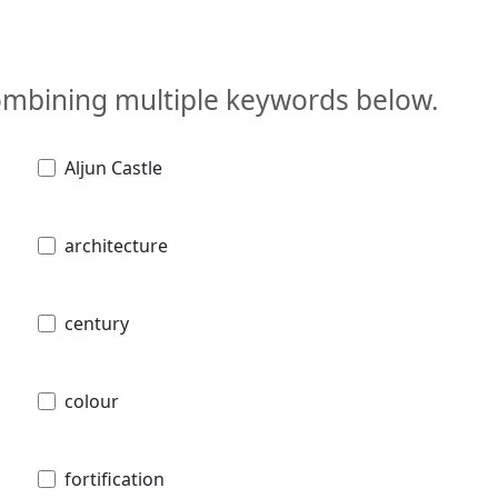
combining multiple keywords below.
Aljun Castle
architecture
century
colour
fortification