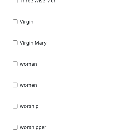
Three Wise Men
Virgin
Virgin Mary
woman
women
worship
worshipper