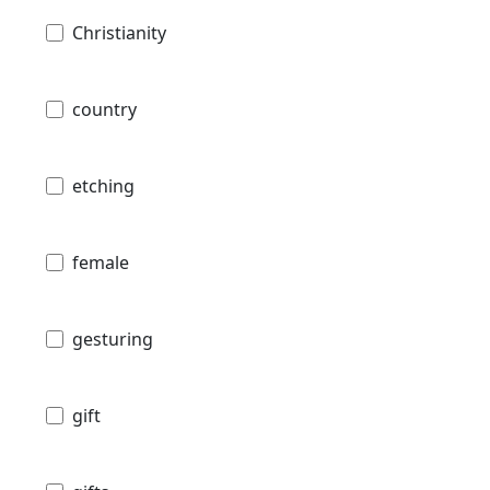
Christianity
country
etching
female
gesturing
gift