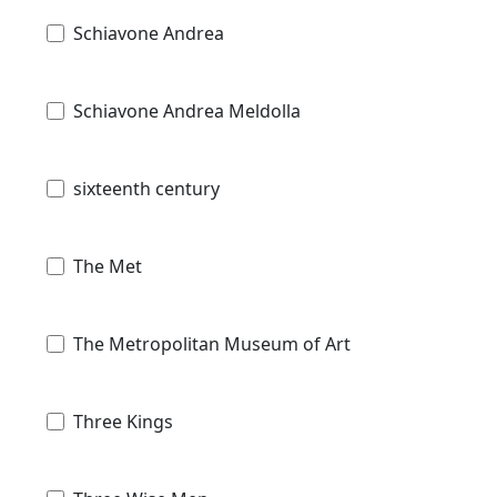
Schiavone Andrea
Schiavone Andrea Meldolla
sixteenth century
The Met
The Metropolitan Museum of Art
Three Kings