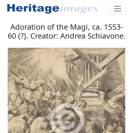
Adoration of the Magi, ca. 1553-
60 (?). Creator: Andrea Schiavone.