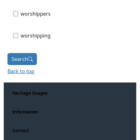
worshippers
worshipping
Search
Back to top
Heritage Images
Information
Contact