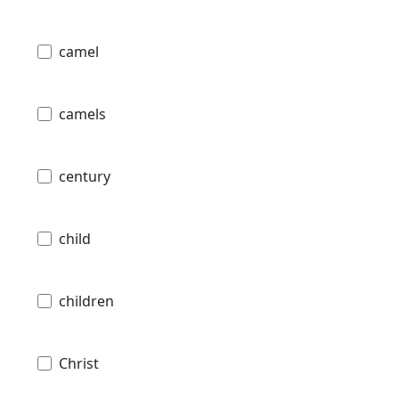
camel
camels
century
child
children
Christ