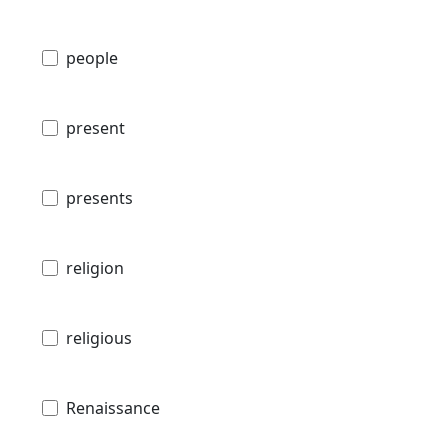
people
present
presents
religion
religious
Renaissance