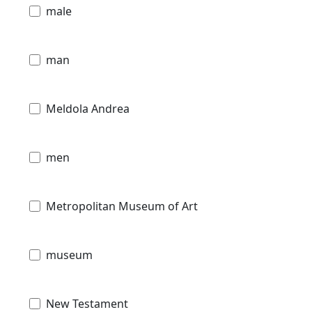
male
man
Meldola Andrea
men
Metropolitan Museum of Art
museum
New Testament