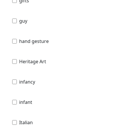
gifts
guy
hand gesture
Heritage Art
infancy
infant
Italian