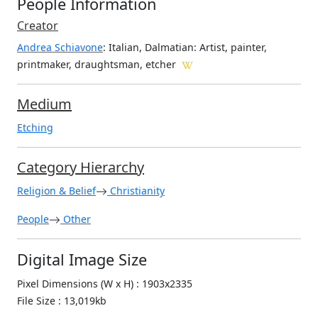
People Information
Creator
Andrea Schiavone
: Italian, Dalmatian
: Artist, painter,
printmaker, draughtsman, etcher
Medium
Etching
Category Hierarchy
Religion & Belief
Christianity
People
Other
Digital Image Size
Pixel Dimensions (W x H) : 1903x2335
File Size : 13,019kb