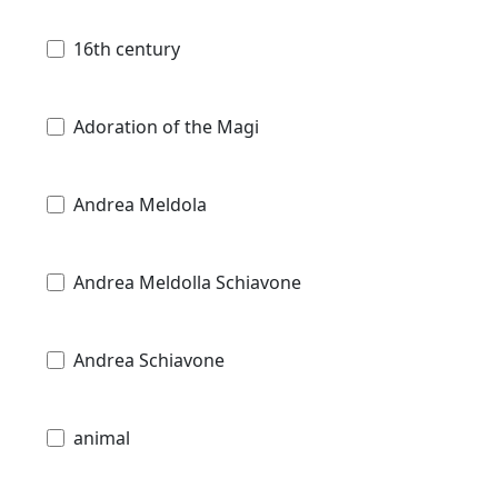
16th century
Adoration of the Magi
Andrea Meldola
Andrea Meldolla Schiavone
Andrea Schiavone
animal