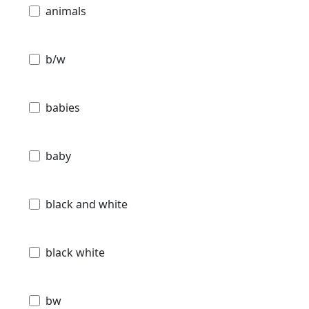
animals
b/w
babies
baby
black and white
black white
bw