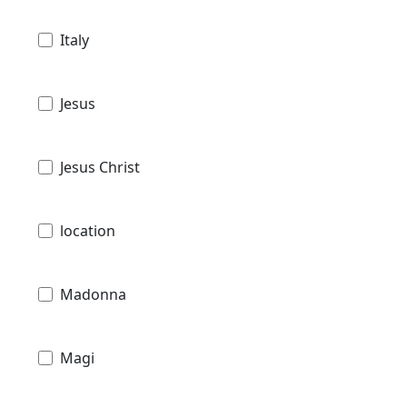
Italy
Jesus
Jesus Christ
location
Madonna
Magi