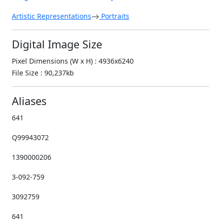
Artistic Representations
Portraits
Digital Image Size
Pixel Dimensions (W x H) : 4936x6240
File Size : 90,237kb
Aliases
641
Q99943072
1390000206
3-092-759
3092759
641