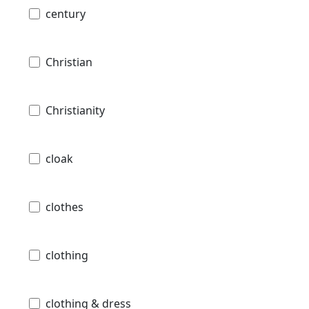
century
Christian
Christianity
cloak
clothes
clothing
clothing & dress