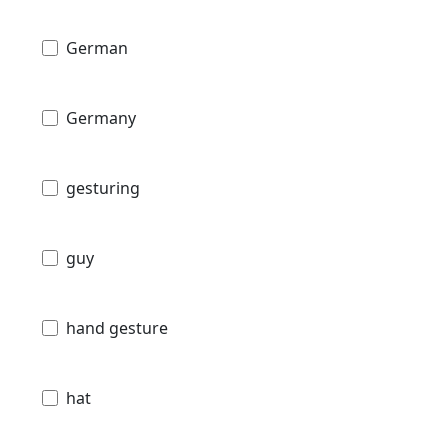
German
Germany
gesturing
guy
hand gesture
hat