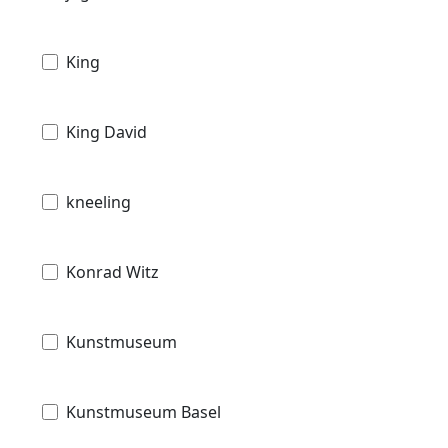
King
King David
kneeling
Konrad Witz
Kunstmuseum
Kunstmuseum Basel