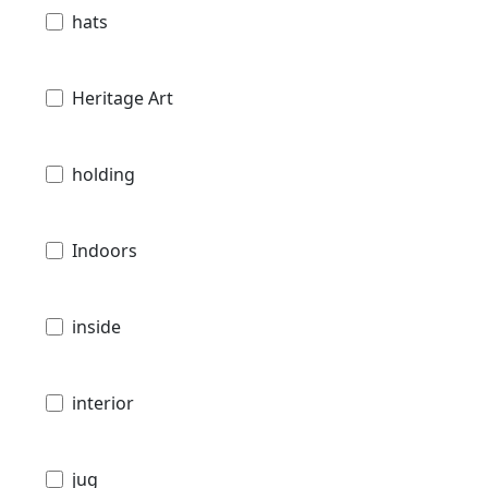
hats
Heritage Art
holding
Indoors
inside
interior
jug