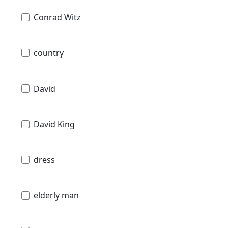
Conrad Witz
country
David
David King
dress
elderly man