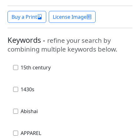
Buy a Print
License Image
Keywords -
refine your search by
combining multiple keywords below.
15th century
1430s
Abishai
APPAREL