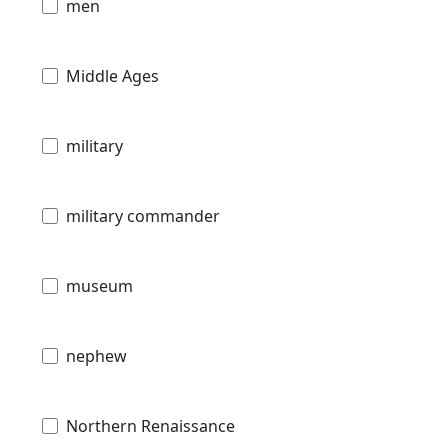
men
Middle Ages
military
military commander
museum
nephew
Northern Renaissance