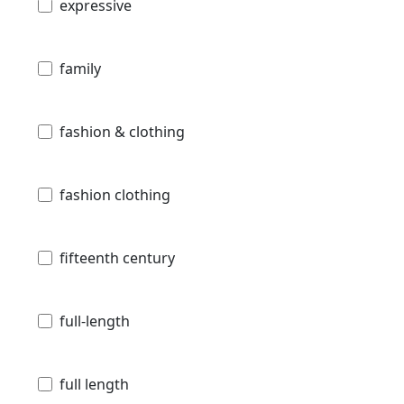
expressive
family
fashion & clothing
fashion clothing
fifteenth century
full-length
full length