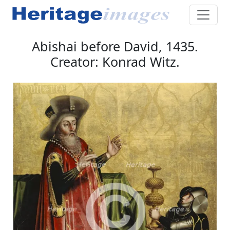
Abishai before David, 1435.
Creator: Konrad Witz.