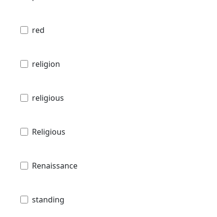
red
religion
religious
Religious
Renaissance
standing