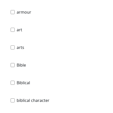
armour
art
arts
Bible
Biblical
biblical character