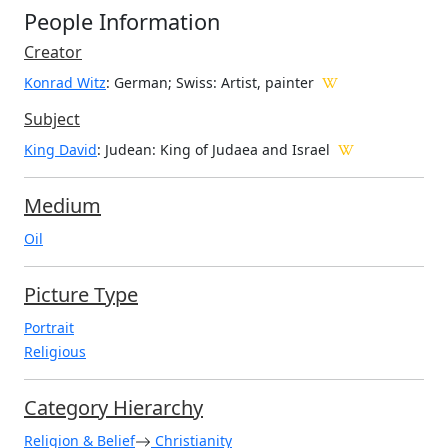
People Information
Creator
Konrad Witz
: German; Swiss
: Artist, painter
Subject
King David
: Judean: King of Judaea and Israel
Medium
Oil
Picture Type
Portrait
Religious
Category Hierarchy
Religion & Belief
Christianity