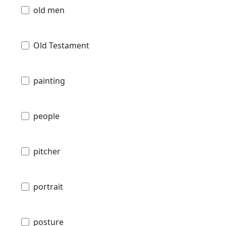
old men
Old Testament
painting
people
pitcher
portrait
posture