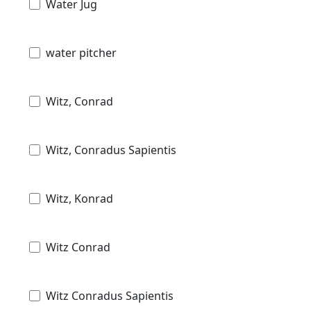
Water Jug
water pitcher
Witz, Conrad
Witz, Conradus Sapientis
Witz, Konrad
Witz Conrad
Witz Conradus Sapientis