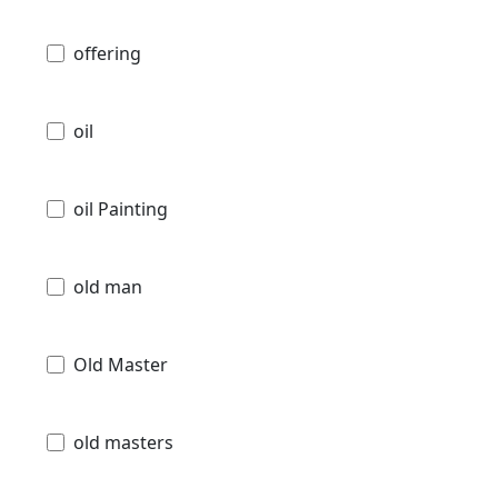
offering
oil
oil Painting
old man
Old Master
old masters