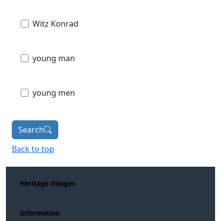
Witz Konrad
young man
young men
Search
Back to top
Heritage Images
Information