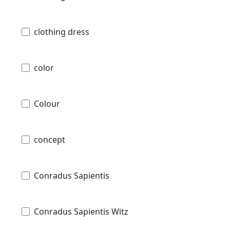
clothing dress
color
Colour
concept
Conradus Sapientis
Conradus Sapientis Witz