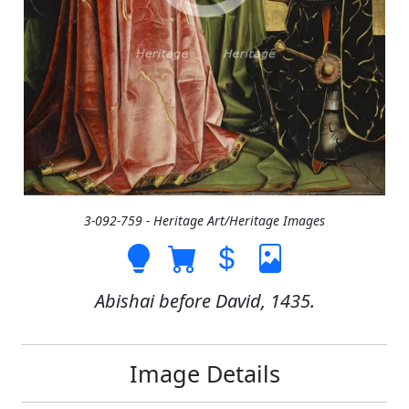
3-092-759 - Heritage Art/Heritage Images
Abishai before David, 1435.
Image Details