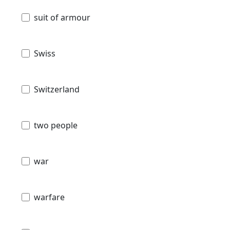
suit of armour
Swiss
Switzerland
two people
war
warfare