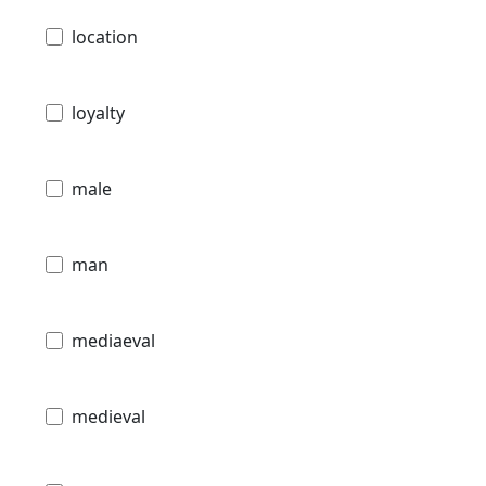
location
loyalty
male
man
mediaeval
medieval