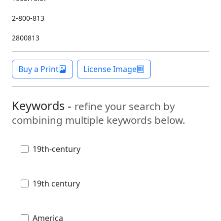
2-800-813
2800813
Buy a Print
License Image
Keywords -
refine your search by
combining multiple keywords below.
19th-century
19th century
America