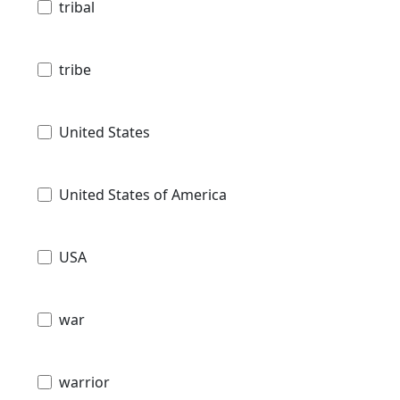
tribal
tribe
United States
United States of America
USA
war
warrior