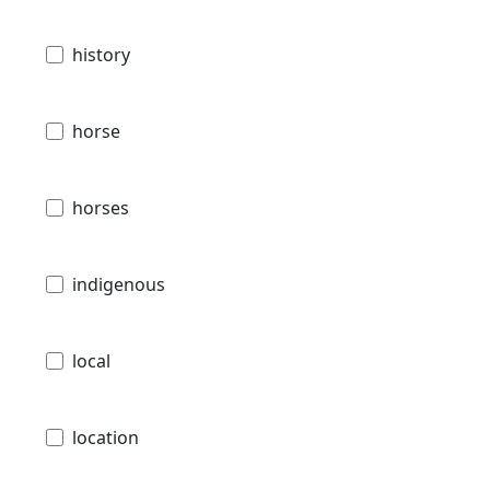
history
horse
horses
indigenous
local
location