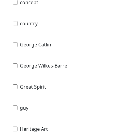
concept
country
George Catlin
George Wilkes-Barre
Great Spirit
guy
Heritage Art