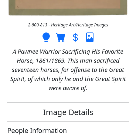
2-800-813 - Heritage Art/Heritage Images
A Pawnee Warrior Sacrificing His Favorite
Horse, 1861/1869. This man sacrificed
seventeen horses, for offense to the Great
Spirit, of which only he and the Great Spirit
were aware of.
Image Details
People Information