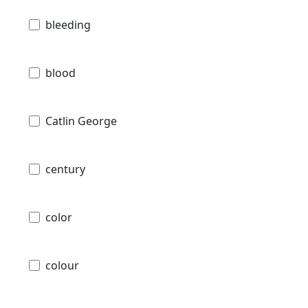
bleeding
blood
Catlin George
century
color
colour