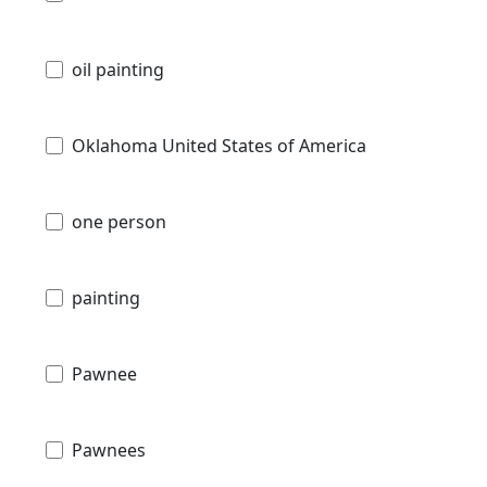
oil painting
Oklahoma United States of America
one person
painting
Pawnee
Pawnees