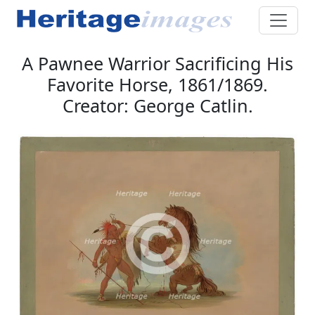
A Pawnee Warrior Sacrificing His
Favorite Horse, 1861/1869.
Creator: George Catlin.