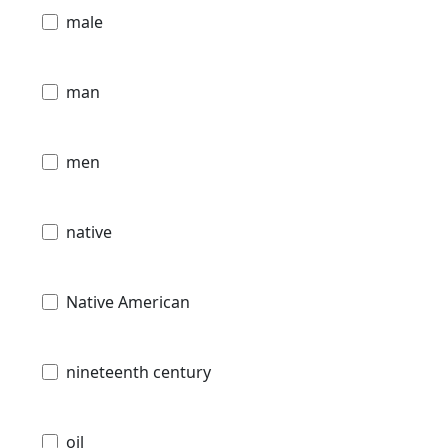
male
man
men
native
Native American
nineteenth century
oil