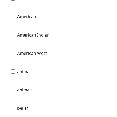
American
American Indian
American West
animal
animals
belief