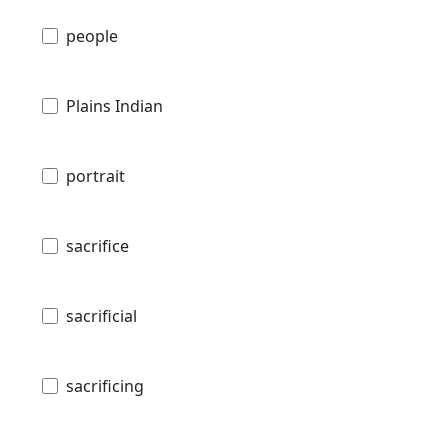
people
Plains Indian
portrait
sacrifice
sacrificial
sacrificing