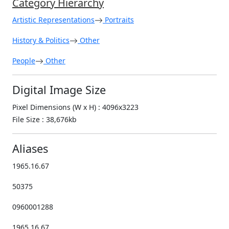
Category Hierarchy
Artistic Representations
Portraits
History & Politics
Other
People
Other
Digital Image Size
Pixel Dimensions (W x H) : 4096x3223
File Size : 38,676kb
Aliases
1965.16.67
50375
0960001288
1965.16.67