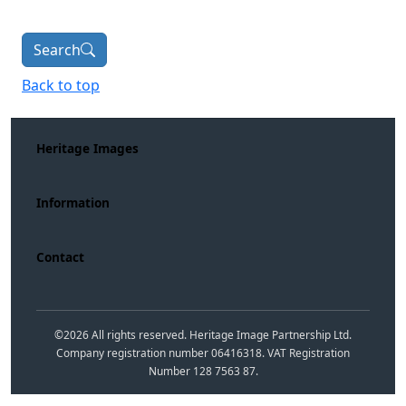
Search
Back to top
Heritage Images
Information
Contact
©
2026
All rights reserved. Heritage Image Partnership Ltd.
Company registration number 06416318. VAT Registration
Number 128 7563 87.