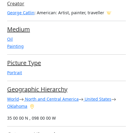
Creator
George Catlin
: American
: Artist, painter, traveller
Medium
Oil
Painting
Picture Type
Portrait
Geographic Hierarchy
World
North and Central America
United States
Oklahoma
35 00 00 N , 098 00 00 W