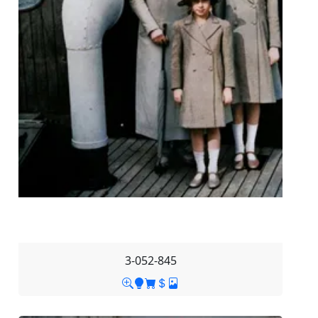
3-052-845