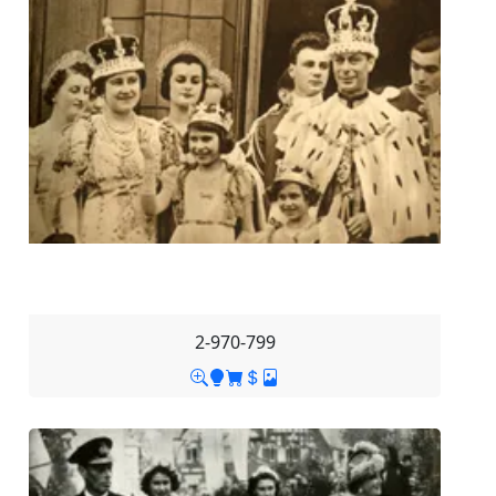
2-970-799