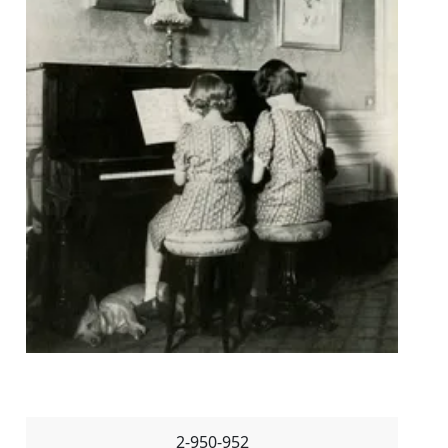
2-950-952