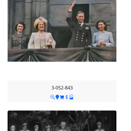
3-052-843