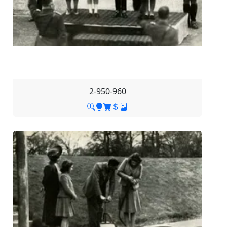
2-950-960