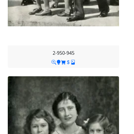
2-950-945