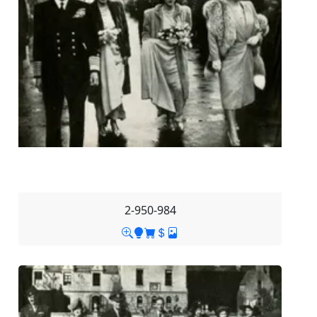
2-950-984