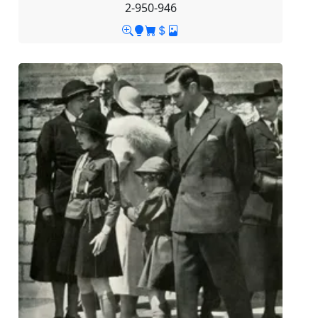
2-950-946