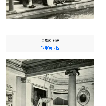
2-950-959