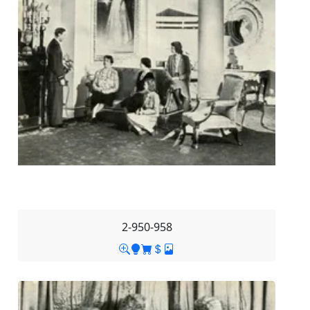
2-950-958