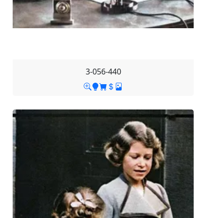
3-056-440