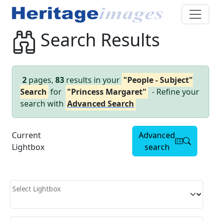
Search Results
2
pages,
83
results in your
"People - Subject"
Search
for
"Princess Margaret"
- Refine your
search with
Advanced Search
Current
Advanced
Lightbox
search
Select Lightbox