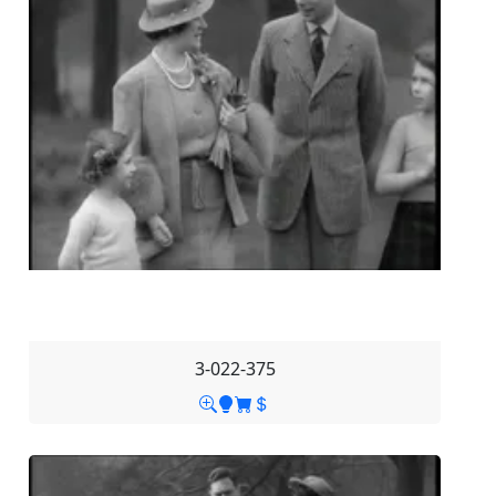
3-022-375