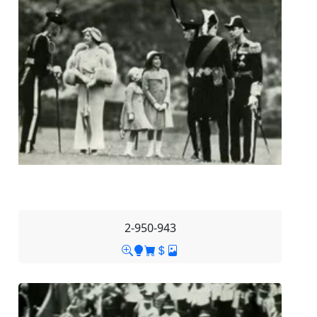
2-950-943