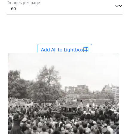
Images per page
Add All to Lightbox