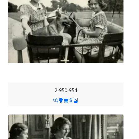
2-950-954