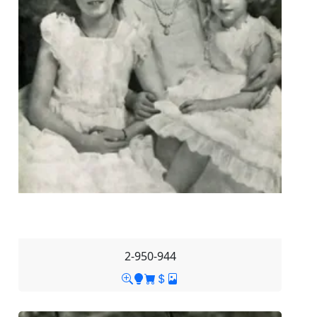
2-950-944