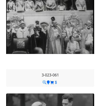
3-023-061