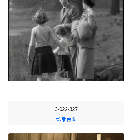
3-022-327