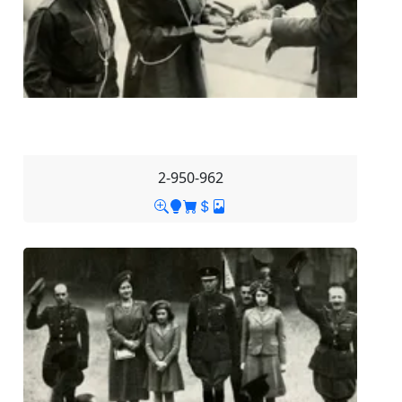
2-950-962