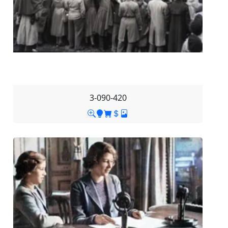
3-090-420