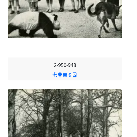
2-950-948