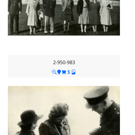
2-950-983