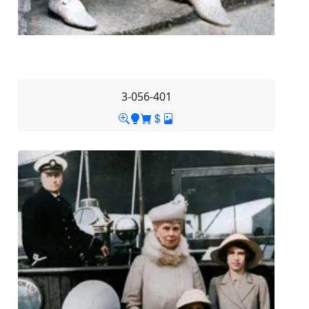
3-056-401