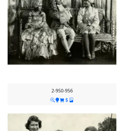
2-950-956