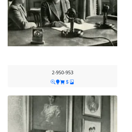
2-950-953