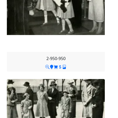
2-950-950