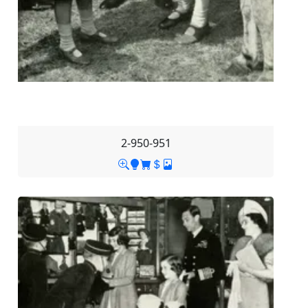
2-950-951