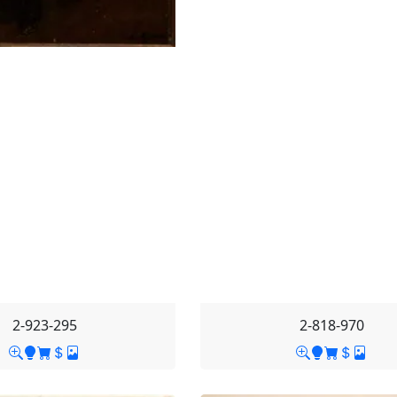
2-923-295
2-818-970