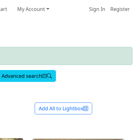
art
My Account
Sign In
Register
Advanced search
Add All to Lightbox