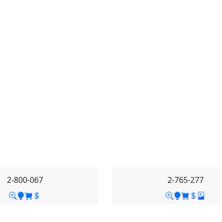
2-800-067
2-765-277