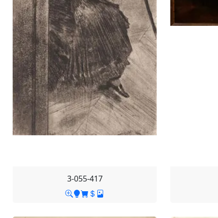
3-055-417