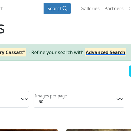
Search
Galleries
Partners
C
s
ry Cassatt"
- Refine your search with
Advanced Search
Images per page