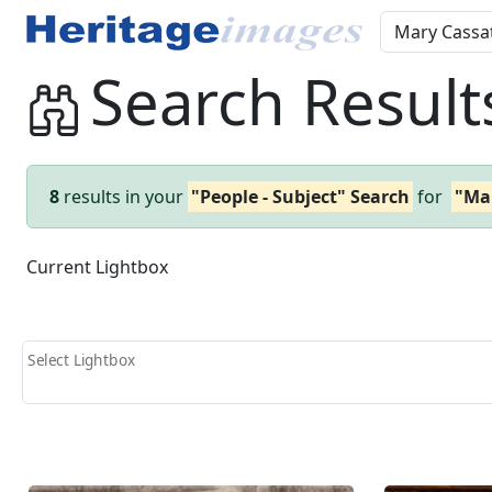
Search Result
8
results in your
"People - Subject" Search
for
"Ma
Current Lightbox
Select Lightbox