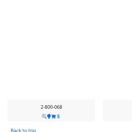
2-800-068
Back to top