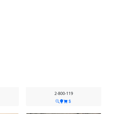
2-800-119