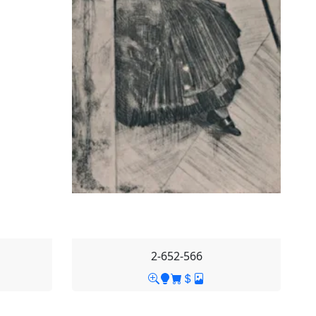
2-652-566