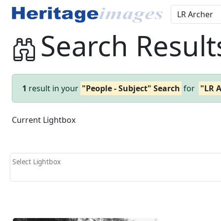
Search Result
1
result in your
"People - Subject" Search
for
"LR 
Current Lightbox
Select Lightbox