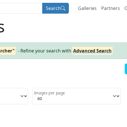
Search
Galleries
Partners
C
s
Archer"
- Refine your search with
Advanced Search
Images per page