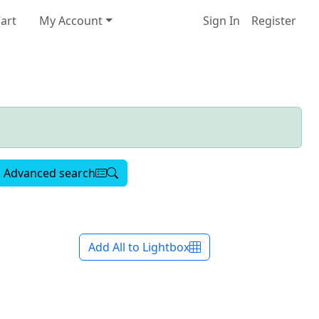
art
My Account
Sign In
Register
Advanced search
Add All to Lightbox