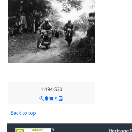
1-194-530
Back to top
Heritage 