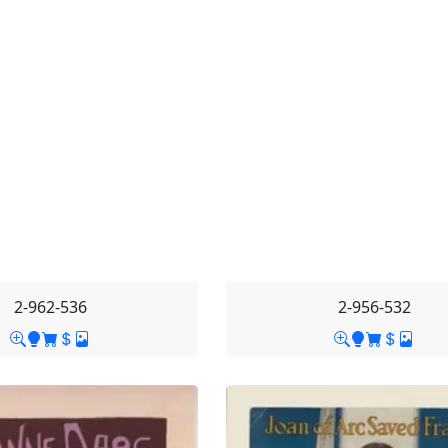
2-962-536
2-956-532