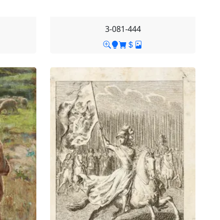
3-081-444