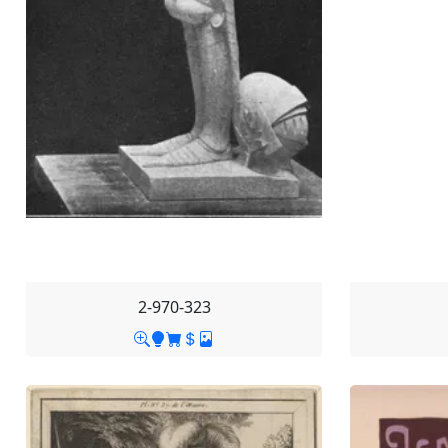
2-970-323