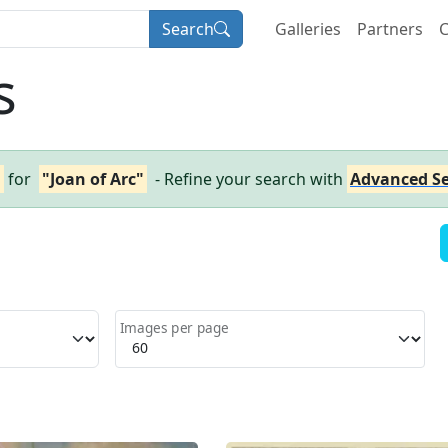
Search
Galleries
Partners
C
s
h
for
"Joan of Arc"
- Refine your search with
Advanced S
Images per page