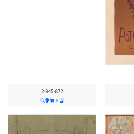
2-945-872