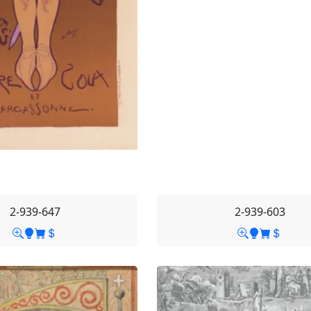
2-939-647
2-939-603