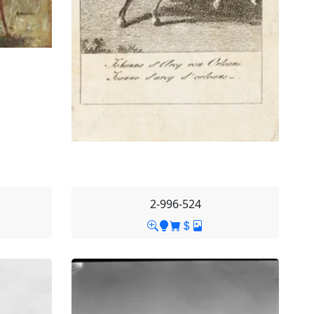
2-996-524