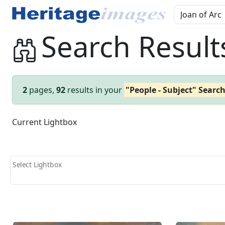
Search Result
2
pages,
92
results in your
"People - Subject" Searc
Current Lightbox
Select Lightbox