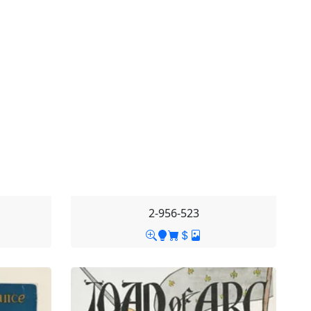
2-956-523