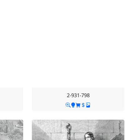
2-931-798