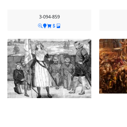
3-094-859