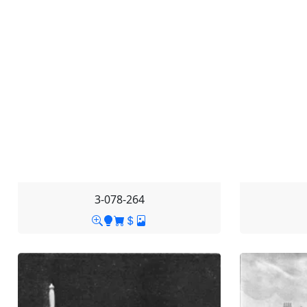
3-078-264