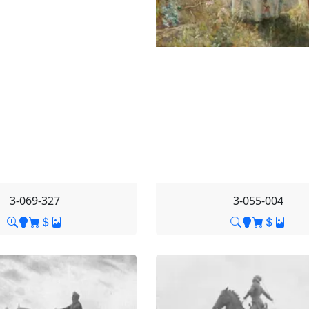
3-069-327
3-055-004