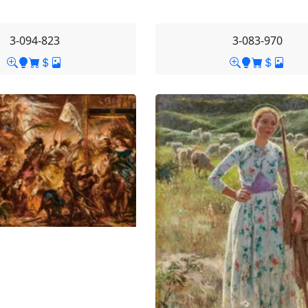
3-094-823
3-083-970