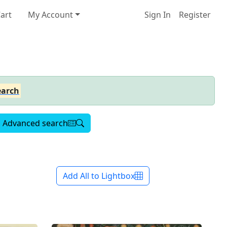
art
My Account
Sign In
Register
earch
Advanced search
Add All to Lightbox