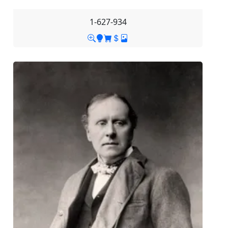
1-627-934