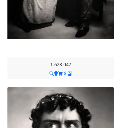
1-628-047