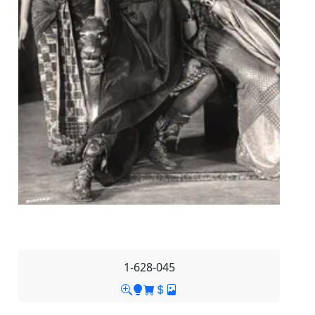
1-628-045