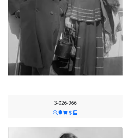
3-026-966