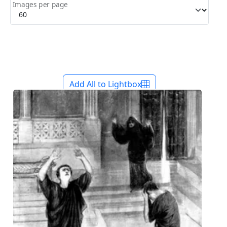
Images per page
Add All to Lightbox