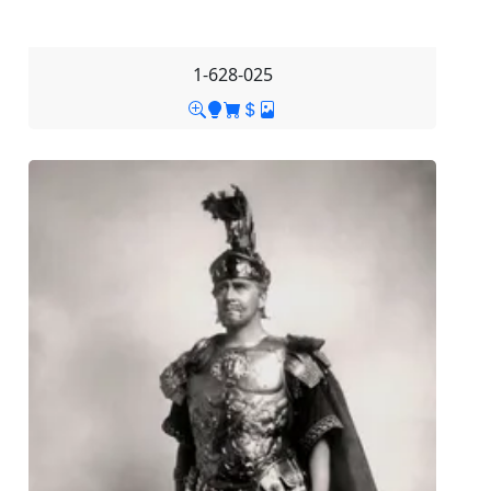
1-628-025