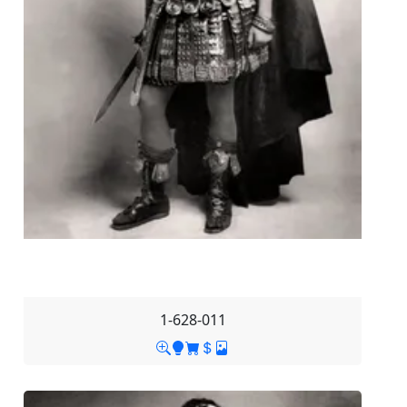
1-628-011