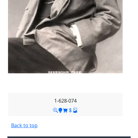
1-628-074
Back to top