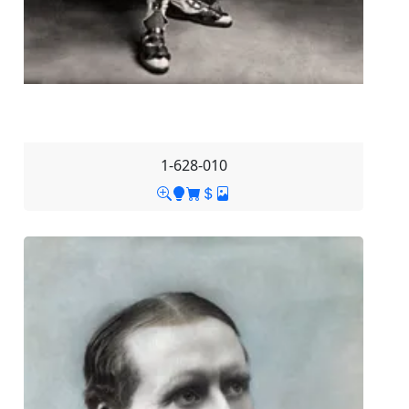
1-628-010