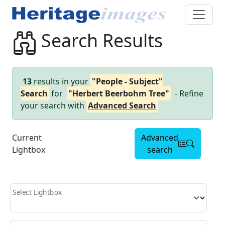
Search Results
13
results in your
"People - Subject"
Search
for
"Herbert Beerbohm Tree"
- Refine
your search with
Advanced Search
Current
Advanced
Lightbox
search
Select Lightbox