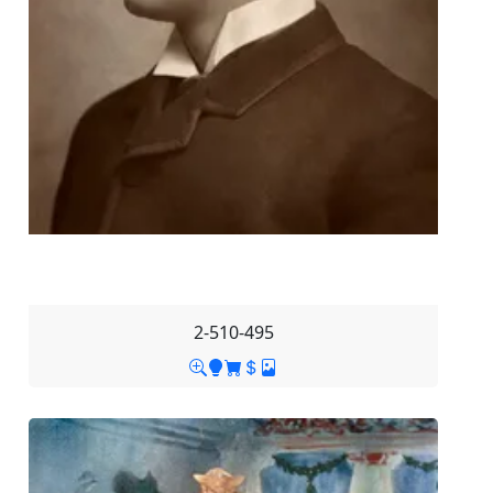
2-510-495