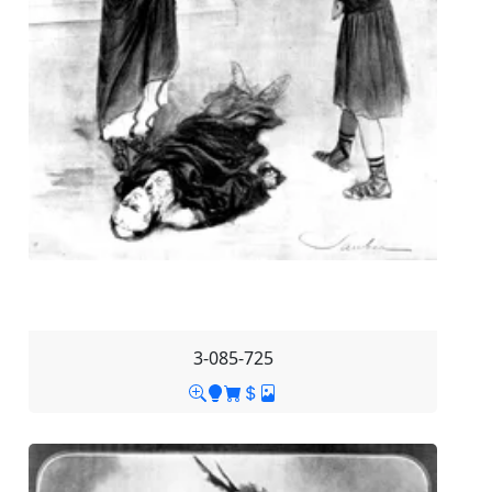
3-085-725