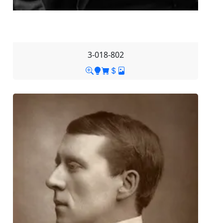
3-018-802