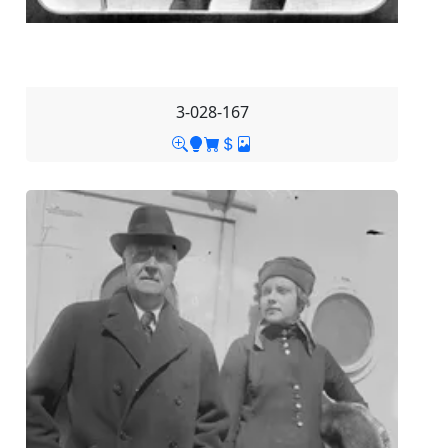
3-028-167