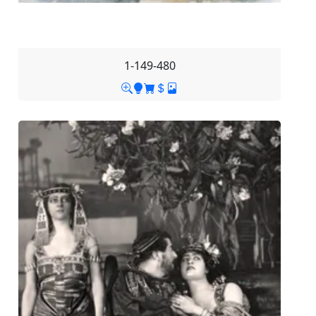
1-149-480