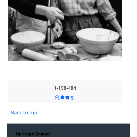
1-198-484
Back to top
Heritage Images