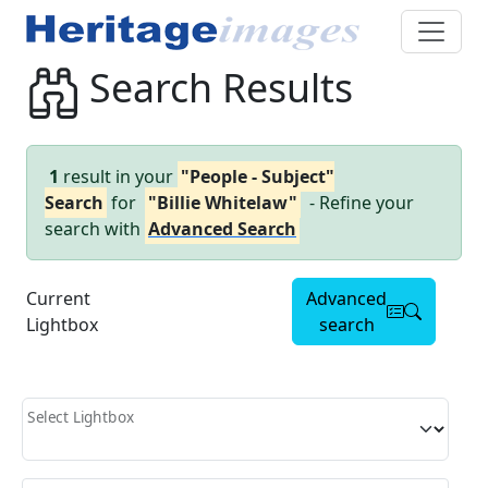
Search Results
1
result in your
"People - Subject"
Search
for
"Billie Whitelaw"
- Refine your
search with
Advanced Search
Current
Advanced
Lightbox
search
Select Lightbox