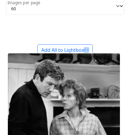
Images per page
Add All to Lightbox