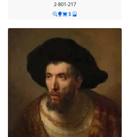
2-801-217