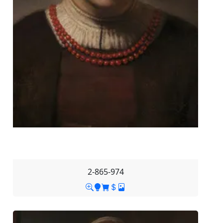
2-865-974