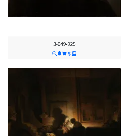
3-049-925