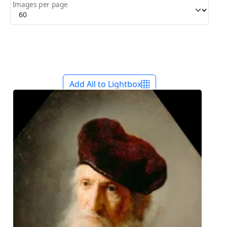
Images per page
Add All to Lightbox