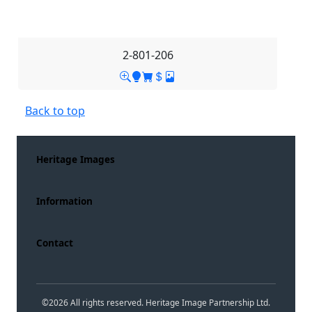
2-801-206
Back to top
Heritage Images
Information
Contact
©
2026
All rights reserved. Heritage Image Partnership Ltd.