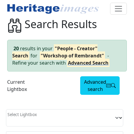
Search Results
20
results in your
"People - Creator"
Search
for
"Workshop of Rembrandt"
-
Refine your search with
Advanced Search
Current
Advanced
Lightbox
search
Select Lightbox