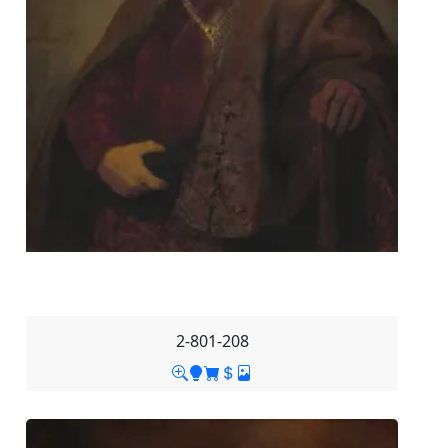
2-801-208