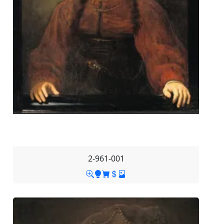
2-961-001