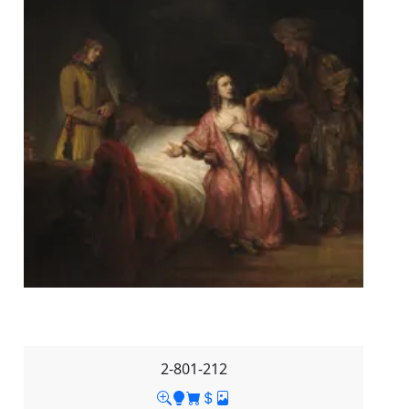
2-801-212