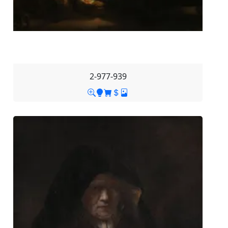
2-977-939