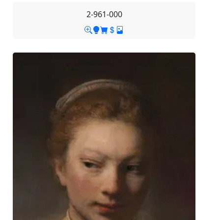
2-961-000