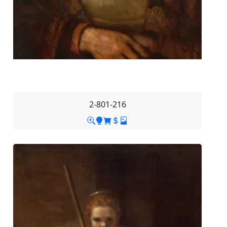
2-801-216