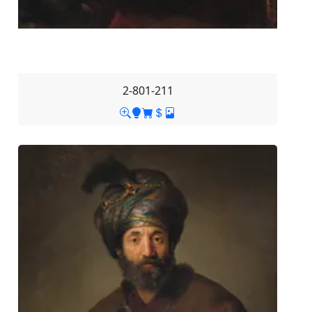
2-801-211