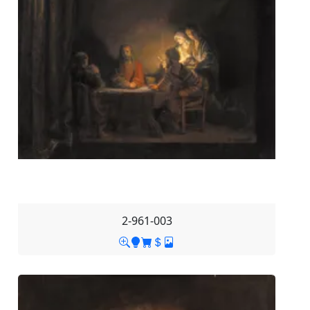
2-961-003