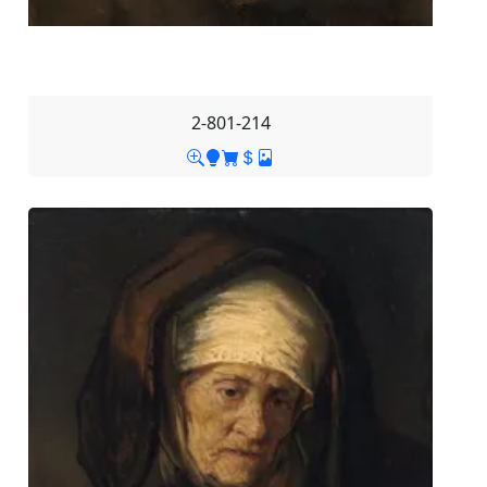
2-801-214