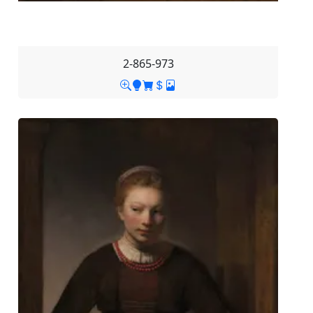
2-865-973