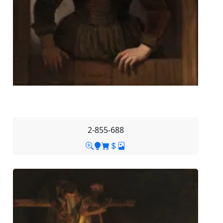
2-855-688