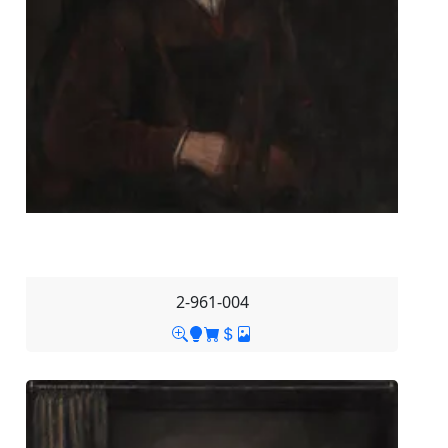
2-961-004