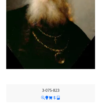
3-075-823