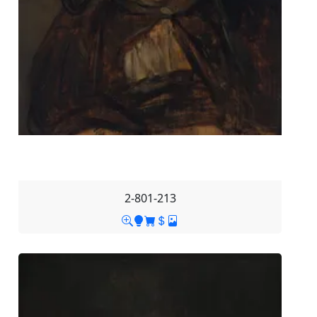
2-801-213