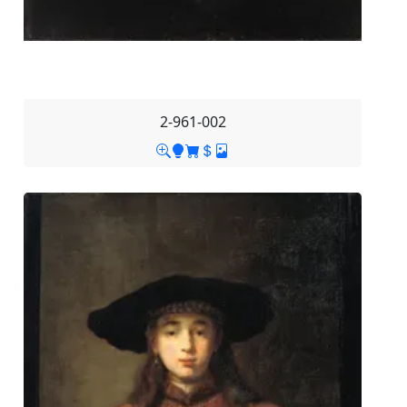
2-961-002