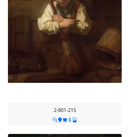
2-801-215