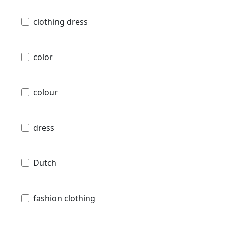
clothing dress
color
colour
dress
Dutch
fashion clothing