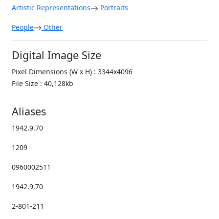
Artistic Representations
Portraits
People
Other
Digital Image Size
Pixel Dimensions (W x H) : 3344x4096
File Size : 40,128kb
Aliases
1942.9.70
1209
0960002511
1942.9.70
2-801-211