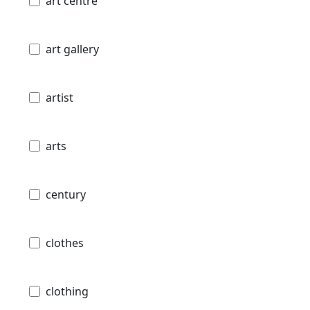
art centre
art gallery
artist
arts
century
clothes
clothing