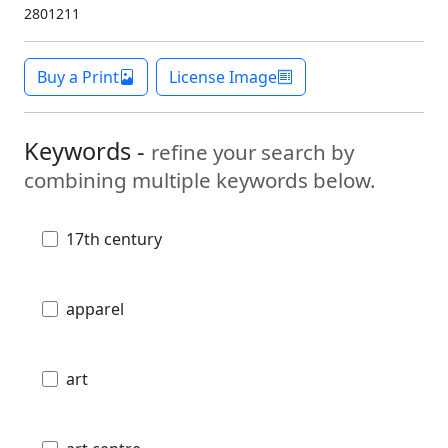
2801211
Buy a Print
License Image
Keywords -
refine your search by
combining multiple keywords below.
17th century
apparel
art