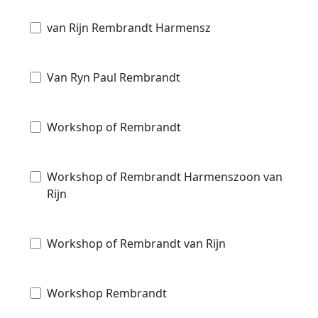
van Rijn Rembrandt Harmensz
Van Ryn Paul Rembrandt
Workshop of Rembrandt
Workshop of Rembrandt Harmenszoon van
Rijn
Workshop of Rembrandt van Rijn
Workshop Rembrandt