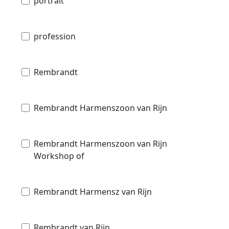
portrait
profession
Rembrandt
Rembrandt Harmenszoon van Rijn
Rembrandt Harmenszoon van Rijn
Workshop of
Rembrandt Harmensz van Rijn
Rembrandt van Rijn