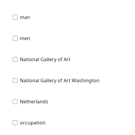
man
men
National Gallery of Art
National Gallery of Art Washington
Netherlands
occupation