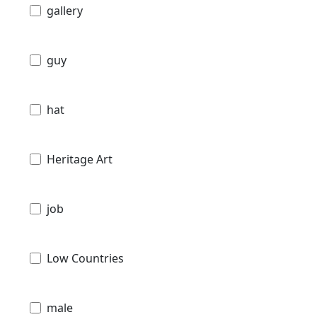
gallery
guy
hat
Heritage Art
job
Low Countries
male