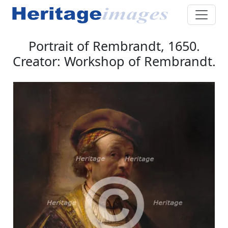
Portrait of Rembrandt, 1650.
Creator: Workshop of Rembrandt.