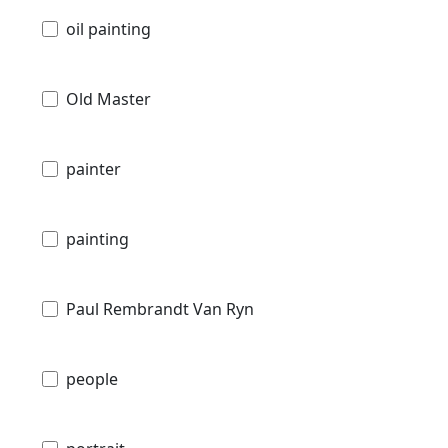
oil painting
Old Master
painter
painting
Paul Rembrandt Van Ryn
people