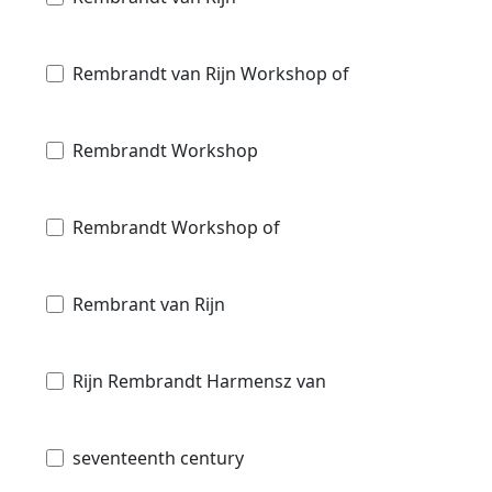
Rembrandt van Rijn Workshop of
Rembrandt Workshop
Rembrandt Workshop of
Rembrant van Rijn
Rijn Rembrandt Harmensz van
seventeenth century