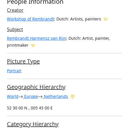
People Information
Creator
Workshop of Rembrandt
: Dutch
: Artists, painters
Subject
Rembrandt Harmensz van Rijn
: Dutch: Artist, painter,
printmaker
Picture Type
Portrait
Geographic Hierarchy
World
Europe
Netherlands
52 30 00 N , 005 45 00 E
Category Hierarchy