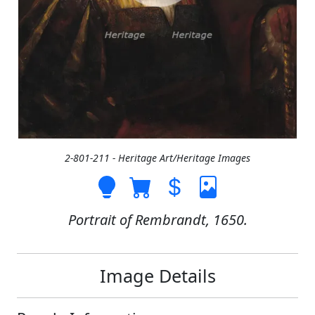
2-801-211 - Heritage Art/Heritage Images
Portrait of Rembrandt, 1650.
Image Details