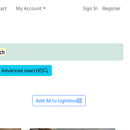
art
My Account
Sign In
Register
ch
Advanced search
Add All to Lightbox