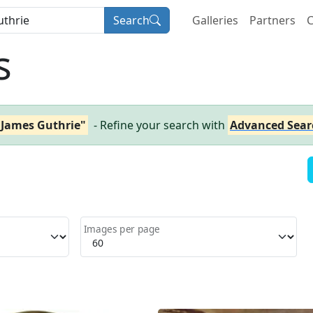
Search
Galleries
Partners
C
s
r James Guthrie"
- Refine your search with
Advanced Sear
Images per page