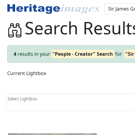
Search Result
4
results in your
"People - Creator" Search
for
"Si
Current Lightbox
Select Lightbox