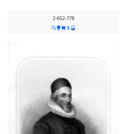
2-652-778