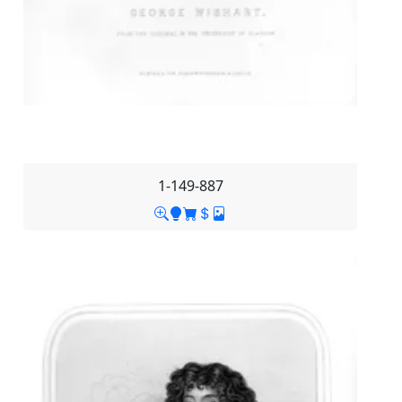
1-149-887