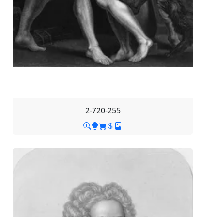
2-720-255