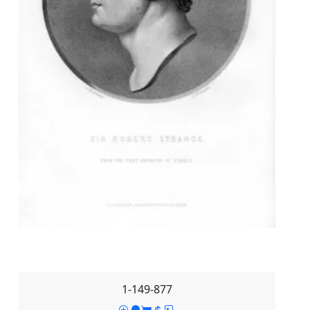
1-149-877