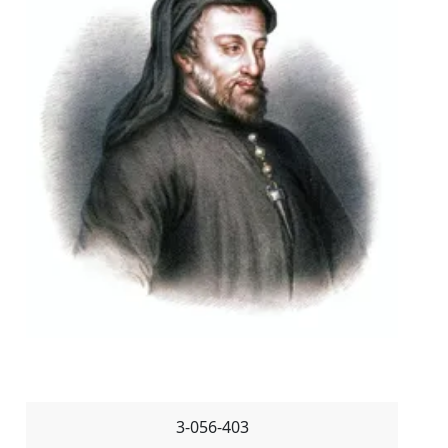
3-056-403