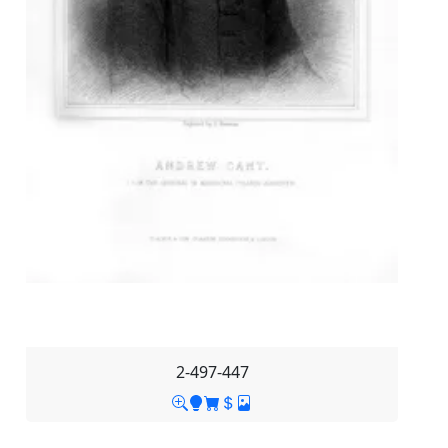
2-497-447