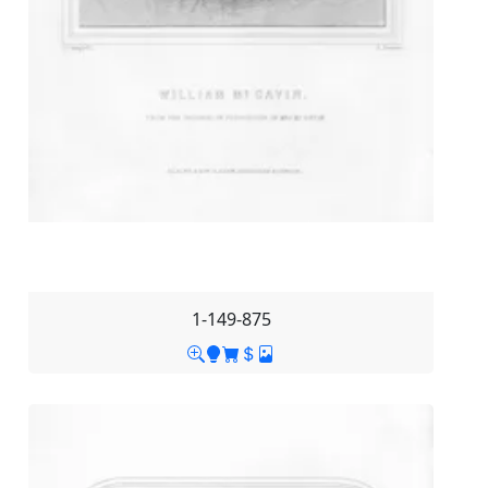
1-149-875