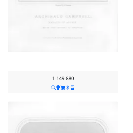
1-149-880