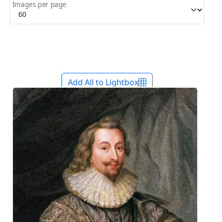
Images per page
Add All to Lightbox