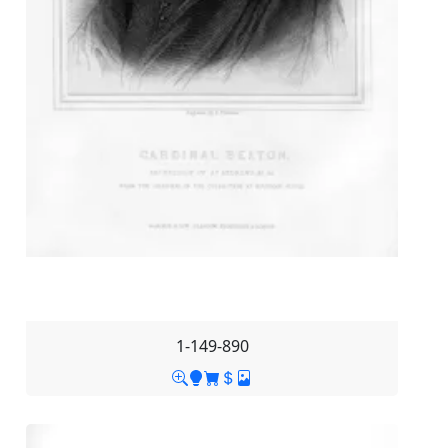
1-149-890