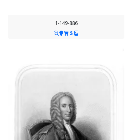
1-149-886