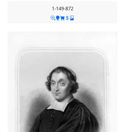
1-149-872