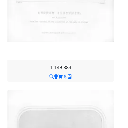
1-149-883