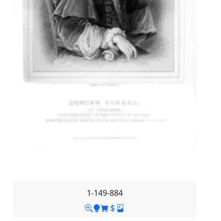
1-149-884