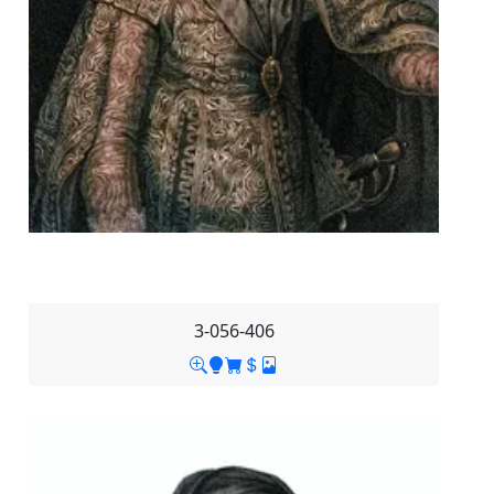
3-056-406