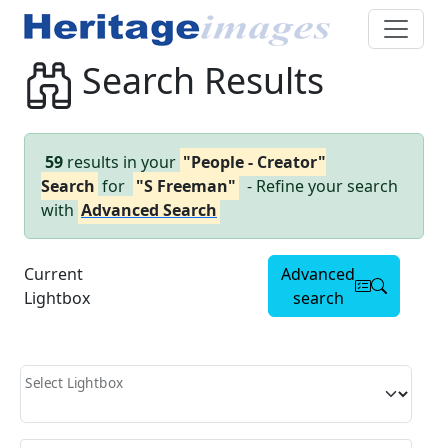
Search Results
59
results in your
"People - Creator"
Search
for
"S Freeman"
- Refine your search
with
Advanced Search
Current
Advanced
Lightbox
search
Select Lightbox