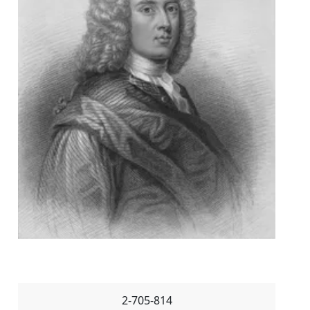
2-705-814