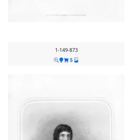
1-149-873