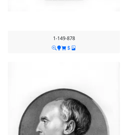
1-149-878