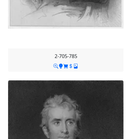
2-705-785