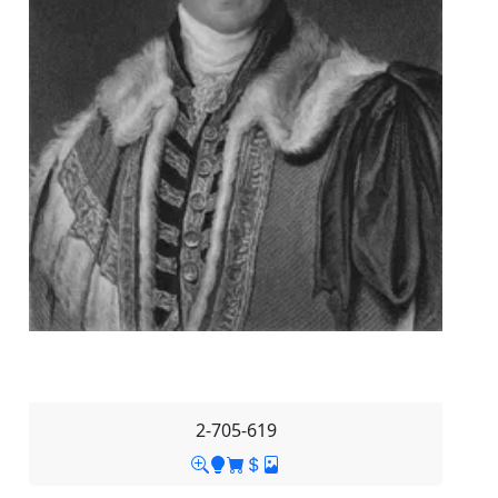
2-705-619