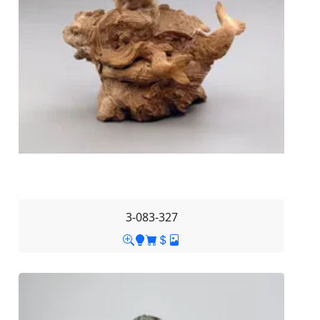
3-083-327