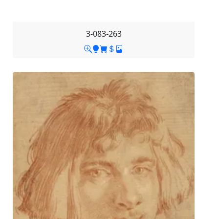
3-083-263