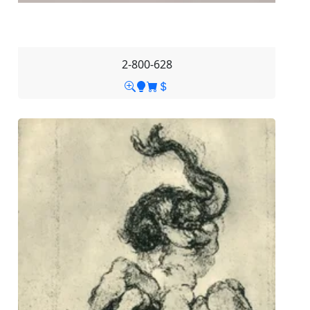
2-800-628