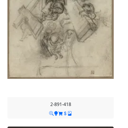
2-891-418