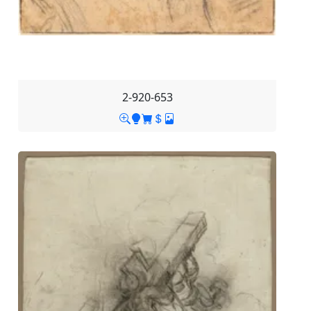
2-920-653