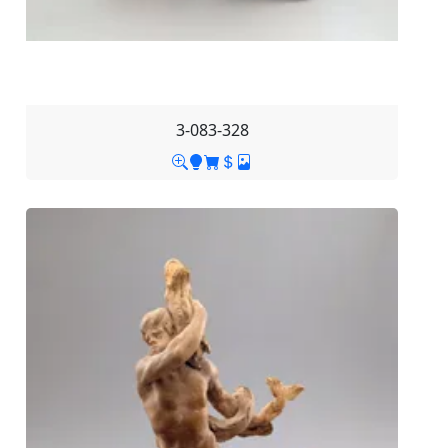
3-083-328