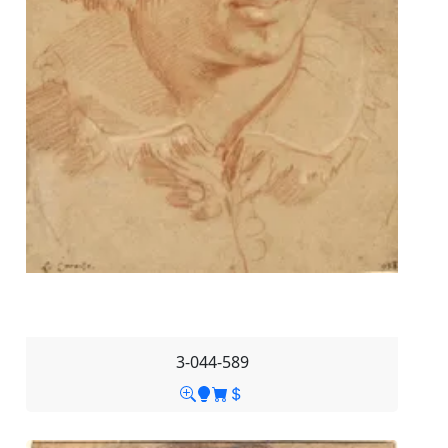
3-044-589