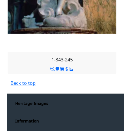
1-343-245
Back to top
Heritage Images
Information