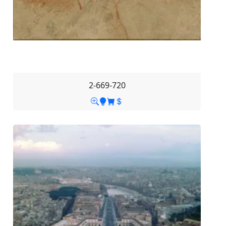
2-669-720