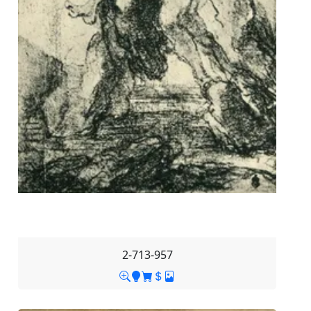
2-713-957