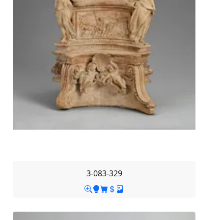
3-083-329