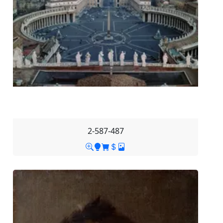
2-587-487