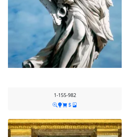
1-155-982