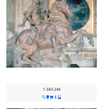
1-343-246