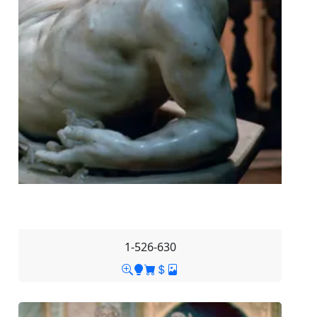
1-526-630