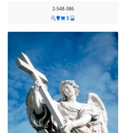
2-548-386