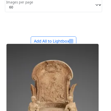
Images per page
Add All to Lightbox