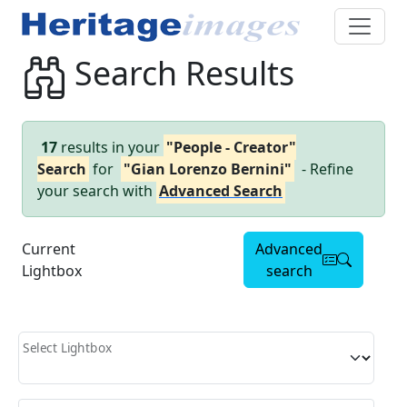
Search Results
17
results in your
"People - Creator"
Search
for
"Gian Lorenzo Bernini"
- Refine
your search with
Advanced Search
Current
Advanced
Lightbox
search
Select Lightbox