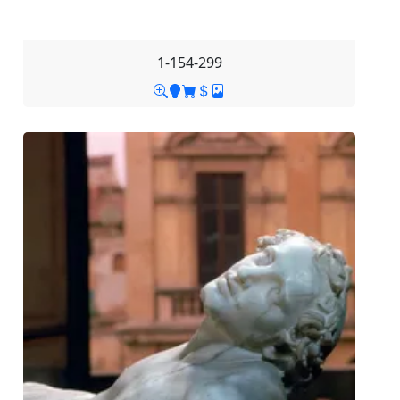
1-154-299