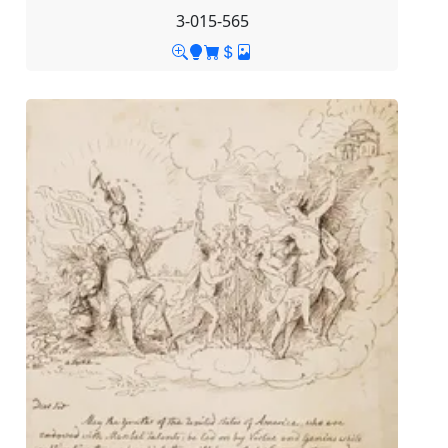
3-015-565