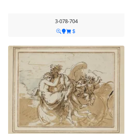
3-078-704