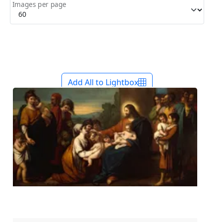
Images per page
Add All to Lightbox