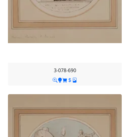
3-078-690