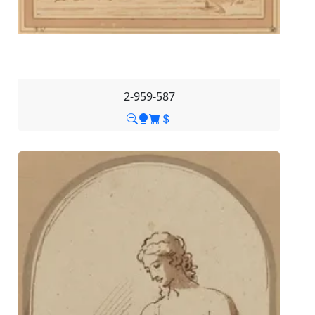
2-959-587