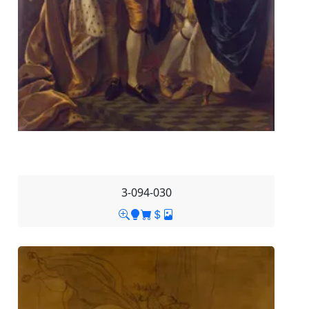
3-094-030