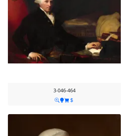
3-046-464