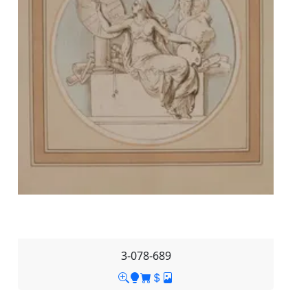
3-078-689