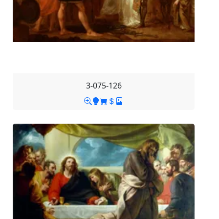
3-075-126