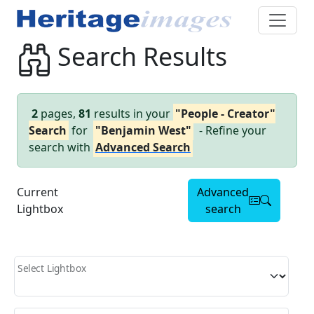
Search Results
2
pages,
81
results in your
"People - Creator"
Search
for
"Benjamin West"
- Refine your
search with
Advanced Search
Current
Advanced
Lightbox
search
Select Lightbox