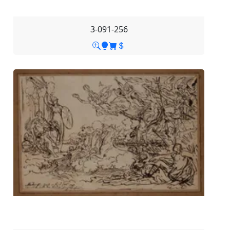
3-091-256