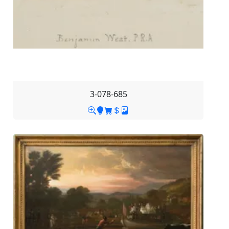
3-078-685