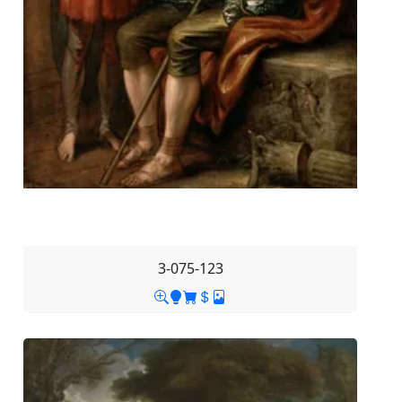
3-075-123