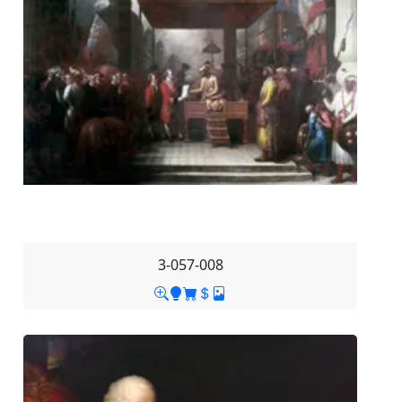
3-057-008