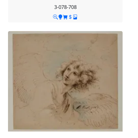
3-078-708