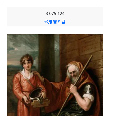
3-075-124