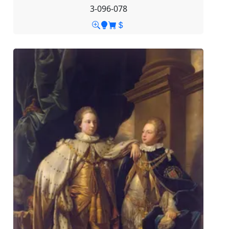
3-096-078