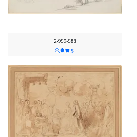
2-959-588