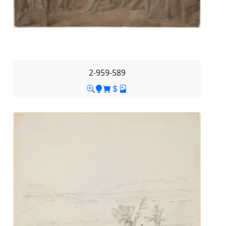
2-959-589