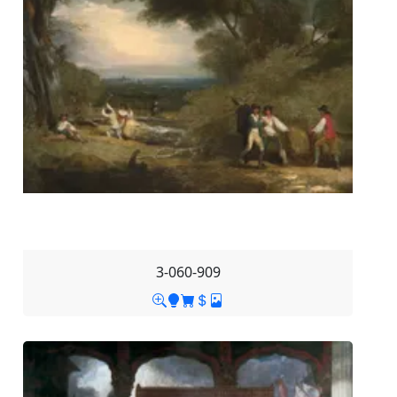
3-060-909