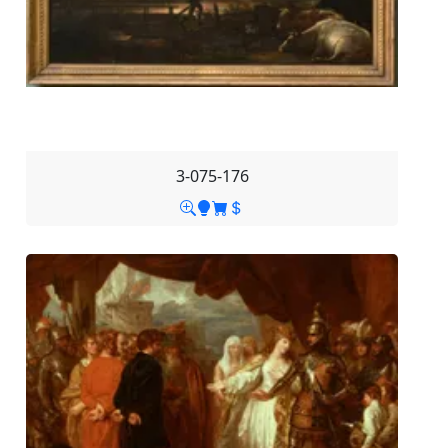
3-075-176